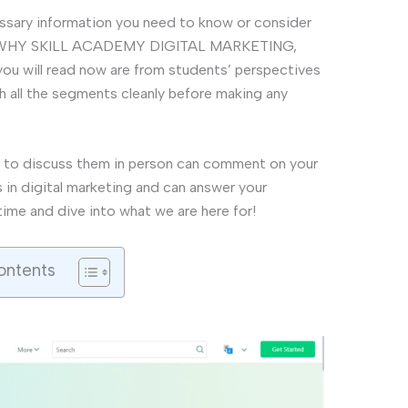
ecessary information you need to know or consider
rse. WHY SKILL ACADEMY DIGITAL MARKETING,
 will read now are from students’ perspectives
h all the segments cleanly before making any
 to discuss them in person can comment on your
s in digital marketing and can answer your
time and dive into what we are here for!
ontents