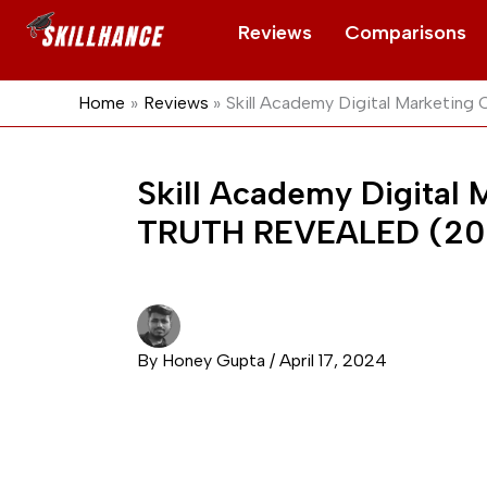
Skip
Reviews
Comparisons
to
content
Home
Reviews
Skill Academy Digital Marketi
Skill Academy Digital
TRUTH REVEALED (20
By
Honey Gupta
/
April 17, 2024