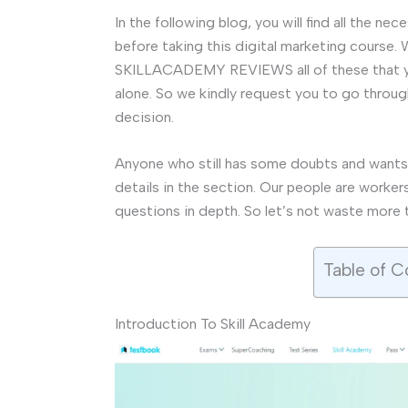
In the following blog, you will find all the n
before taking this digital marketing cou
SKILLACADEMY REVIEWS all of these that you
alone. So we kindly request you to go throug
decision.
Anyone who still has some doubts and wants
details in the section. Our people are worker
questions in depth. So let’s not waste more 
Table of C
Introduction To Skill Academy