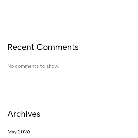
Recent Comments
No comments to show.
Archives
May 2026