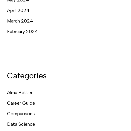
April 2024
March 2024
February 2024
Categories
Alma Better
Career Guide
Comparisons
Data Science