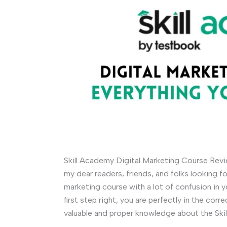
Skill Academy Digital Marketing Course Revi
my dear readers, friends, and folks looking 
marketing course with a lot of confusion in y
first step right, you are perfectly in the co
valuable and proper knowledge about the Ski