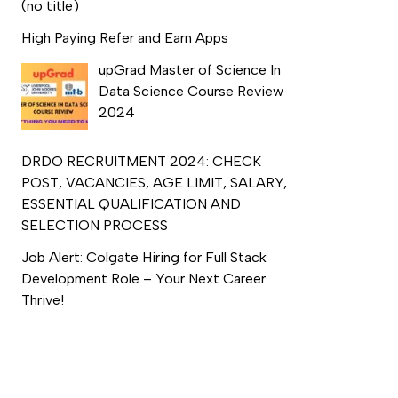
(no title)
High Paying Refer and Earn Apps
upGrad Master of Science In
Data Science Course Review
2024
DRDO RECRUITMENT 2024: CHECK
POST, VACANCIES, AGE LIMIT, SALARY,
ESSENTIAL QUALIFICATION AND
SELECTION PROCESS
Job Alert: Colgate Hiring for Full Stack
Development Role – Your Next Career
Thrive!