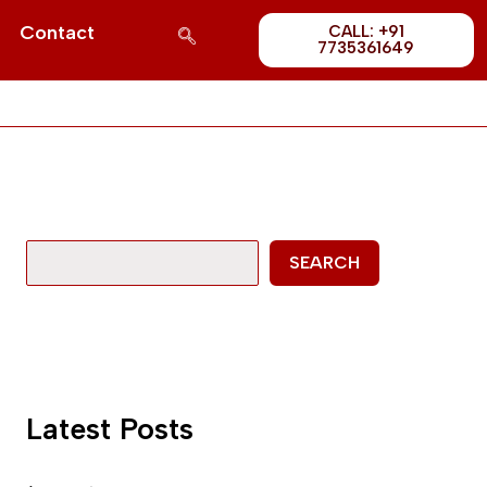
Post
S
Contact
CALL: +91
1689
7735361649
e
a
r
c
h
SEARCH
Latest Posts