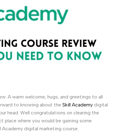
ew: A warm welcome, hugs, and greetings to all
forward to knowing about the
Skill Academy
digital
our head. Well congratulations on clearing the
rrect place where you would be gaining some
ll Academy digital marketing course.