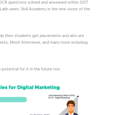
50CR questions solved and answered within 2017.
Lakh users. Skill Academy is the new vision of the
lp their students get placements and also are
tests, Mock Interviews, and many more including
otential for it in the future too