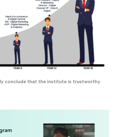
y conclude that the institute is trustworthy