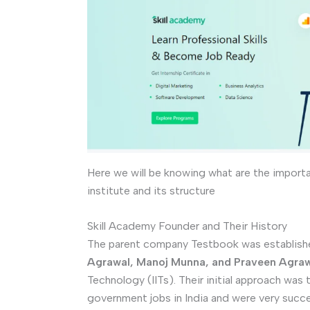
Here we will be knowing what are the import
institute and its structure
Skill Academy Founder and Their History
The parent company Testbook was establishe
Agrawal, Manoj Munna, and Praveen Agra
Technology (IITs). Their initial approach was
government jobs in India and were very succe