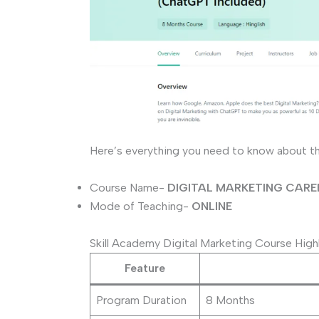
Here’s everything you need to know about t
Course Name-
DIGITAL MARKETING CAR
Mode of Teaching-
ONLINE
Skill Academy Digital Marketing Course High
Feature
Program Duration
8 Months