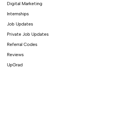
Digital Marketing
Internships
Job Updates
Private Job Updates
Referral Codes
Reviews
UpGrad