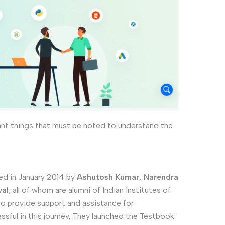
ant things that must be noted to understand the
d in January 2014 by
Ashutosh Kumar, Narendra
wal
, all of whom are alumni of Indian Institutes of
 to provide support and assistance for
ssful in this journey. They launched the Testbook