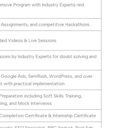
sive Program with Industry Experts-led
+ Assignments, and competitive Hackathons
ed Videos & Live Sessions
sions by Industry Experts for doubt solving and
 Google Ads, SemRush, WordPress, and over
t with practical implementation
paration including Soft Skills Training,
ding, and Mock Interviews
ompletion Certificate & Internship Certificate
ociate, SEO Specialist, PPC Analyst, Paid Ads