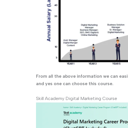
From all the above information we can easil
and yes one can choose this course.
Skill Academy Digital Marketing Course