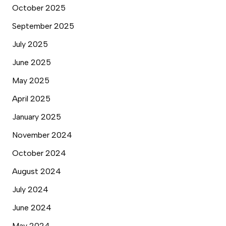
October 2025
September 2025
July 2025
June 2025
May 2025
April 2025
January 2025
November 2024
October 2024
August 2024
July 2024
June 2024
May 2024