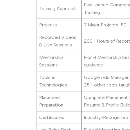
Fast-paced Comprehen
Training Approach
Training
Projects
7 Major Projects, 50
Recorded Videos
200+ Hours of Record
& Live Sessions
Mentorship
1-on-1 Mentorship Ses
Sessions
guidance
Tools &
Google Ads Manager,
Technologies
25+ other tools taugh
Placement
Complete Placement Pre
Preparation
Resume & Profile Buil
Certificates
Industry-Recognized C
Job Roles Post-
Digital Marketing Ass