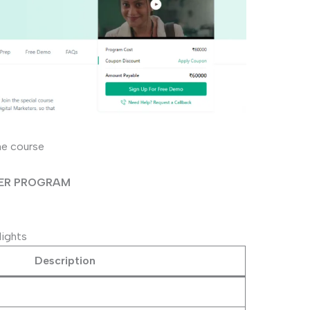
he course
EER PROGRAM
lights
Description