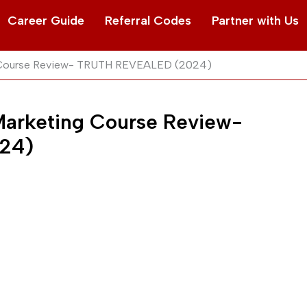
Career Guide
Referral Codes
Partner with Us
ng Course Review- TRUTH REVEALED (2024)
 Marketing Course Review-
24)