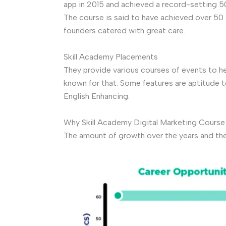
app in 2015 and achieved a record-setting 
The course is said to have achieved over 50 
founders catered with great care.
Skill Academy Placements
They provide various courses of events to he
known for that. Some features are aptitude 
English Enhancing.
Why Skill Academy Digital Marketing Course
The amount of growth over the years and the p