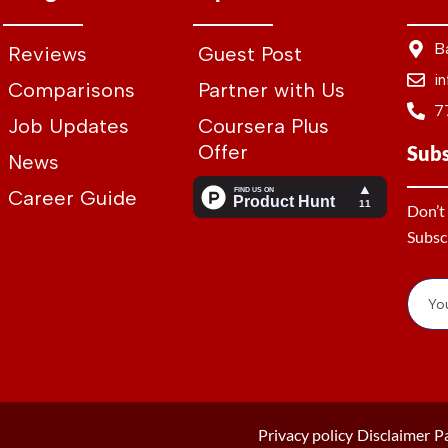
B
Reviews
Guest Post
i
Comparisons
Partner with Us
7
Job Updates
Coursera Plus
Offer
Sub
News
Career Guide
Don’t
Subsc
Privacy policy
Disclaimer
P