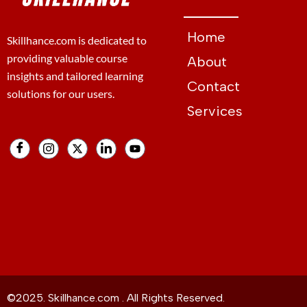
Home
Skillhance.com is dedicated to
providing valuable course
About
insights and tailored learning
Contact
solutions for our users.
Services
©2025. Skillhance.com . All Rights Reserved.