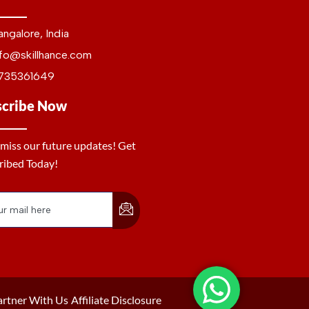
angalore, India
nfo@skillhance.com
735361649
scribe Now
 miss our future updates! Get
ribed Today!
artner With Us
Affiliate Disclosure