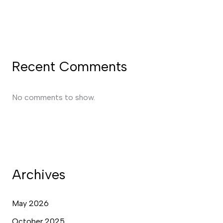
Recent Comments
No comments to show.
Archives
May 2026
October 2025