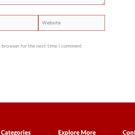
Website
s browser for the next time I comment.
Categories
Explore More
Cont