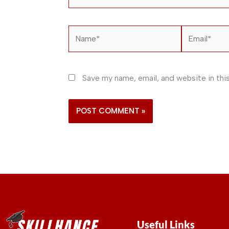
Name*
Email*
Save my name, email, and website in thi
Useful Links