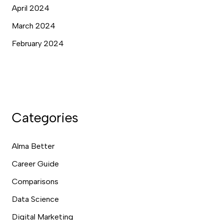
April 2024
March 2024
February 2024
Categories
Alma Better
Career Guide
Comparisons
Data Science
Digital Marketing