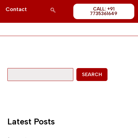
Post
S
Contact
CALL: +91
1689
7735361649
e
a
r
c
h
SEARCH
Latest Posts