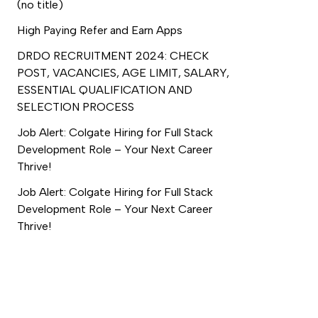
(no title)
High Paying Refer and Earn Apps
DRDO RECRUITMENT 2024: CHECK
POST, VACANCIES, AGE LIMIT, SALARY,
ESSENTIAL QUALIFICATION AND
SELECTION PROCESS
Job Alert: Colgate Hiring for Full Stack
Development Role – Your Next Career
Thrive!
Job Alert: Colgate Hiring for Full Stack
Development Role – Your Next Career
Thrive!