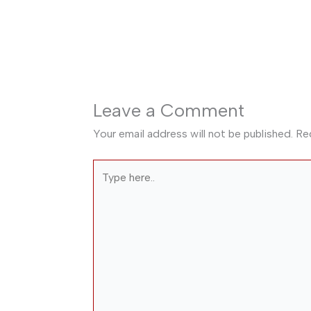
Leave a Comment
Your email address will not be published.
Re
Type
here..