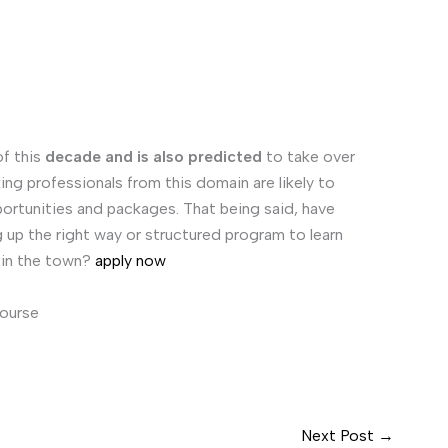
f this
decade and is also predicted
to take over
ng professionals from this domain are likely to
ortunities and packages. That being said, have
up the right way or structured program to learn
r in the town?
apply now
Course
Next Post
→