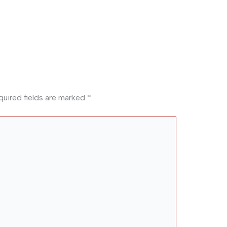
quired fields are marked
*