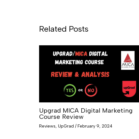
Related Posts
Upgrad MICA Digital Marketing
Course Review
Reviews
,
UpGrad
/
February 9, 2024