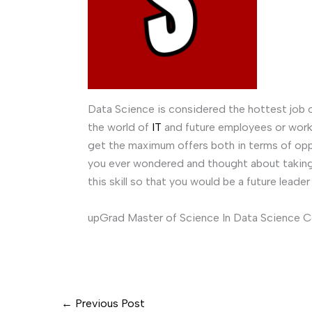
Data Science is considered the hottest job o
the world of
IT
and future employees or worki
get the maximum offers both in terms of opp
you ever wondered and thought about taking 
this skill so that you would be a future leade
upGrad Master of Science In Data Science 
←
Previous Post