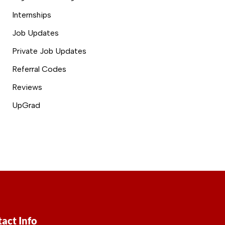
Internships
Job Updates
Private Job Updates
Referral Codes
Reviews
UpGrad
act Info