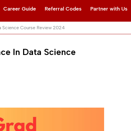
Career Guide
Referral Codes
Partner with Us
ta Science Course Review 2024
ce In Data Science