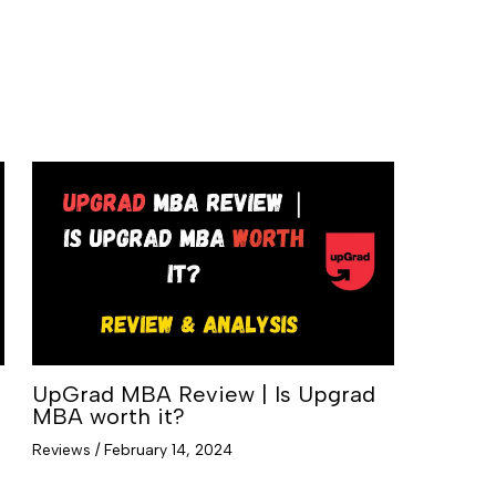
UpGrad MBA Review | Is Upgrad
MBA worth it?
Reviews
/
February 14, 2024