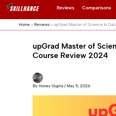
Skip
Reviews
Comparisons
to
content
Home
Reviews
upGrad Master of Science In Da
upGrad Master of Scien
Course Review 2024
By
Honey Gupta
/
May 5, 2026