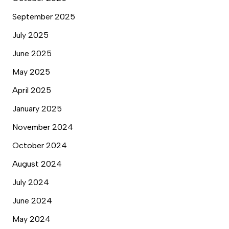
September 2025
July 2025
June 2025
May 2025
April 2025
January 2025
November 2024
October 2024
August 2024
July 2024
June 2024
May 2024