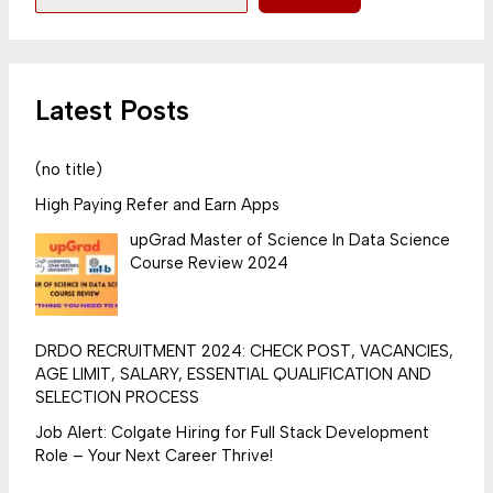
Latest Posts
(no title)
High Paying Refer and Earn Apps
upGrad Master of Science In Data Science
Course Review 2024
DRDO RECRUITMENT 2024: CHECK POST, VACANCIES,
AGE LIMIT, SALARY, ESSENTIAL QUALIFICATION AND
SELECTION PROCESS
Job Alert: Colgate Hiring for Full Stack Development
Role – Your Next Career Thrive!