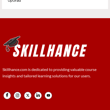
UpGrad
Skillhance.com is dedicated to providing valuable course
insights and tailored learning solutions for our users.