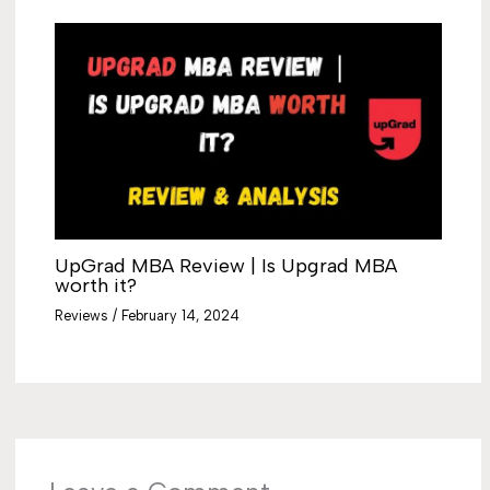
UpGrad MBA Review | Is Upgrad MBA
worth it?
Reviews
/
February 14, 2024