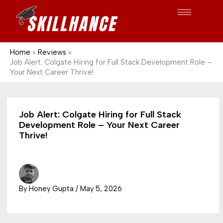
Post
Skip
S
1689
to
e
content
a
r
Home
Reviews
Job Alert: Colgate Hiring for Full Stack Development Role –
c
Your Next Career Thrive!
h
Job Alert: Colgate Hiring for Full Stack
Development Role – Your Next Career
Thrive!
By
Honey Gupta
/
May 5, 2026