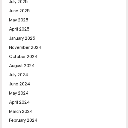
July 2025
June 2025
May 2025
April 2025
January 2025
November 2024
October 2024
August 2024
July 2024
June 2024
May 2024
April 2024
March 2024
February 2024