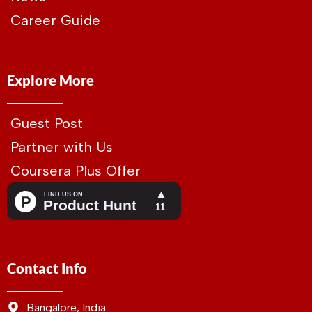
Career Guide
Explore More
Guest Post
Partner with Us
Coursera Plus Offer
Contact Info
Bangalore, India