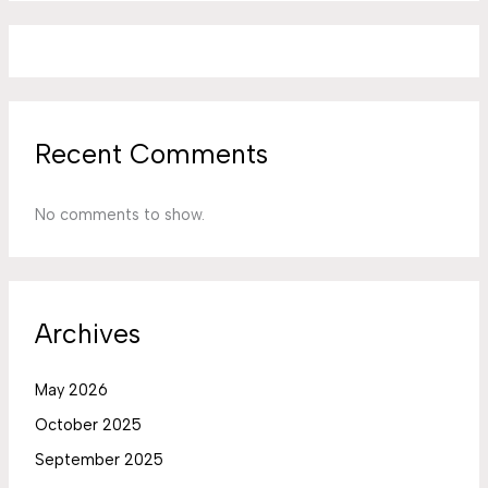
Recent Comments
No comments to show.
Archives
May 2026
October 2025
September 2025