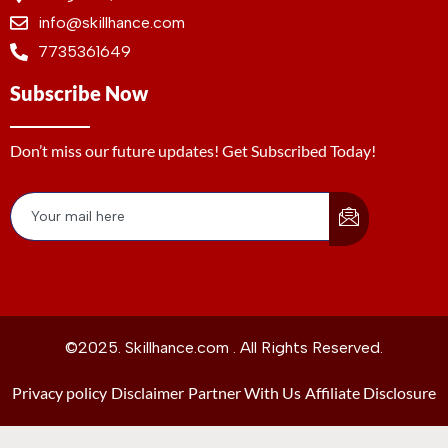
info@skillhance.com
7735361649
Subscribe Now
Don’t miss our future updates! Get Subscribed Today!
©2025. Skillhance.com . All Rights Reserved.
Privacy policy
Disclaimer
Partner With Us
Affiliate Disclosure