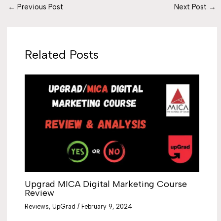
←
Previous Post
Next Post
→
Related Posts
Upgrad MICA Digital Marketing Course
Review
Reviews
,
UpGrad
/
February 9, 2024