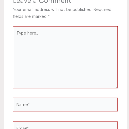
Leave a Comment
Your email address will not be published.
Required
fields are marked
*
Type
here..
Name*
Email*