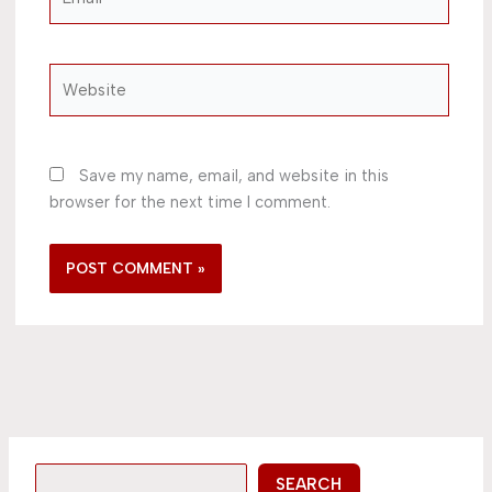
Website
Save my name, email, and website in this
browser for the next time I comment.
SEARCH