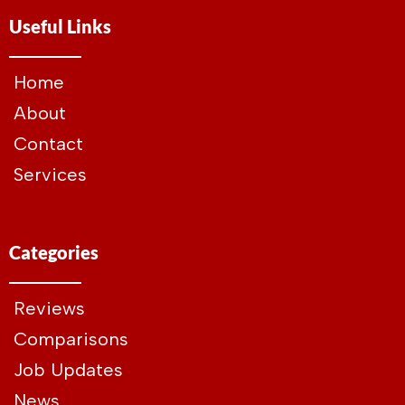
Useful Links
Home
About
Contact
Services
Categories
Reviews
Comparisons
Job Updates
News