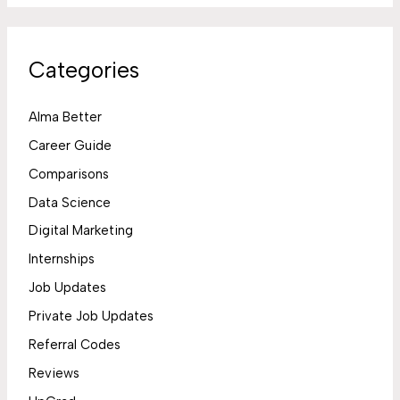
Categories
Alma Better
Career Guide
Comparisons
Data Science
Digital Marketing
Internships
Job Updates
Private Job Updates
Referral Codes
Reviews