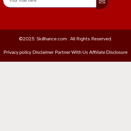
©2025. Skillhance.com . All Rights Reserved.
Privacy policy
Disclaimer
Partner With Us
Affiliate Disclosure