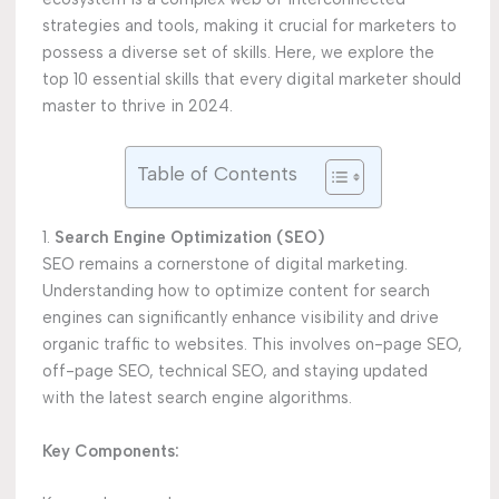
strategies and tools, making it crucial for marketers to
possess a diverse set of skills. Here, we explore the
top 10 essential skills that every digital marketer should
master to thrive in 2024.
Table of Contents
1.
Search Engine Optimization (SEO)
SEO remains a cornerstone of digital marketing.
Understanding how to optimize content for search
engines can significantly enhance visibility and drive
organic traffic to websites. This involves on-page SEO,
off-page SEO, technical SEO, and staying updated
with the latest search engine algorithms.
Key Components: