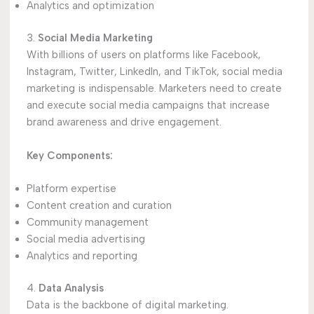
Analytics and optimization
3.
Social Media Marketing
With billions of users on platforms like Facebook,
Instagram, Twitter, LinkedIn, and TikTok, social media
marketing is indispensable. Marketers need to create
and execute social media campaigns that increase
brand awareness and drive engagement.
Key Components:
Platform expertise
Content creation and curation
Community management
Social media advertising
Analytics and reporting
4.
Data Analysis
Data is the backbone of digital marketing.