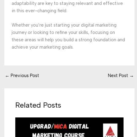
adaptability are key to staying relevant and effective
in this ever-changing field.
Whether you’re just starting your digital marketing
journey or looking to refine your skills, focusing on
these areas will help you build a strong foundation and
achieve your marketing goals.
←
Previous Post
Next Post
→
Related Posts