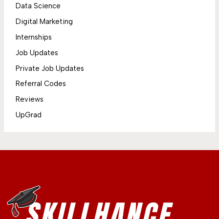
Data Science
Digital Marketing
Internships
Job Updates
Private Job Updates
Referral Codes
Reviews
UpGrad