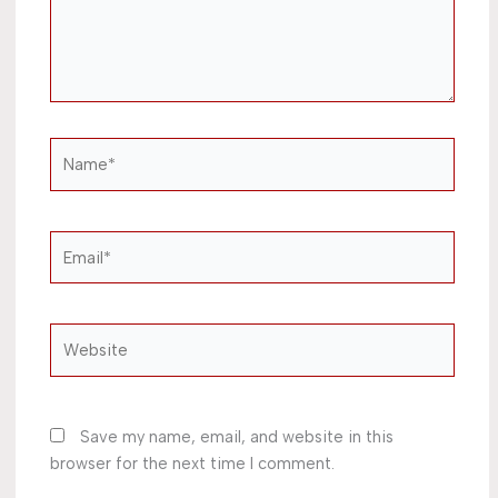
Name*
Email*
Website
Save my name, email, and website in this
browser for the next time I comment.