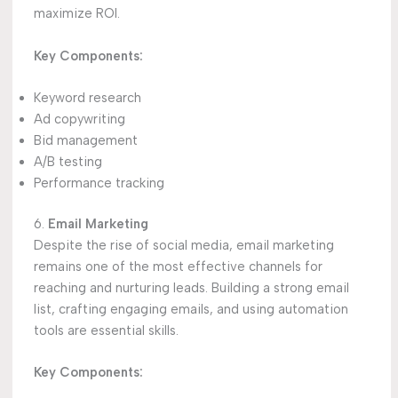
maximize ROI.
Key Components:
Keyword research
Ad copywriting
Bid management
A/B testing
Performance tracking
6.
Email Marketing
Despite the rise of social media, email marketing
remains one of the most effective channels for
reaching and nurturing leads. Building a strong email
list, crafting engaging emails, and using automation
tools are essential skills.
Key Components: