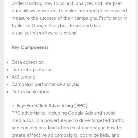
Understanding how to collect, analyze, and interpret
data allows marketers to make informed decisions and
measure the success of their campaigns. Proficiency in
tools like Google Analytics, Excel, and data
visualization software is crucial.
Key Components:
Data collection
Data interpretation
A/B testing
Campaign performance analysis
Data visualization
5.
Pay-Per-Click Advertising (PPC)
PPC advertising, including Google Ads and social
media ads, is a powerful way to drive targeted traffic
and conversions. Marketers must understand how to
create effective ad campaigns, optimize bids, and