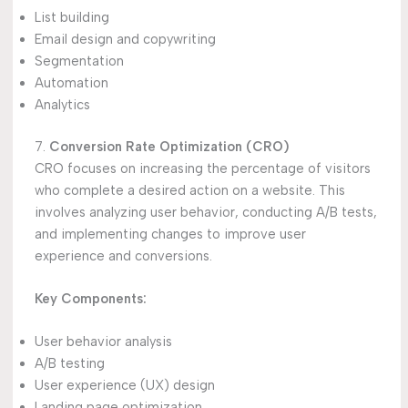
List building
Email design and copywriting
Segmentation
Automation
Analytics
7.
Conversion Rate Optimization (CRO)
CRO focuses on increasing the percentage of visitors
who complete a desired action on a website. This
involves analyzing user behavior, conducting A/B tests,
and implementing changes to improve user
experience and conversions.
Key Components:
User behavior analysis
A/B testing
User experience (UX) design
Landing page optimization