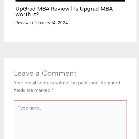
UpGrad MBA Review | Is Upgrad MBA
worth it?
Reviews
/
February 14, 2024
Leave a Comment
Your email address will not be published.
Required
fields are marked
*
Type
here..