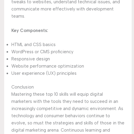
tweaks to websites, understand technical issues, and
communicate more effectively with development
teams.
Key Components:
HTML and CSS basics
WordPress or CMS proficiency
Responsive design
Website performance optimization
User experience (UX) principles
Conclusion
Mastering these top 10 skills will equip digital
marketers with the tools they need to succeed in an
increasingly competitive and dynamic environment. As
technology and consumer behaviors continue to
evolve, so must the strategies and skills of those in the
digital marketing arena. Continuous learning and