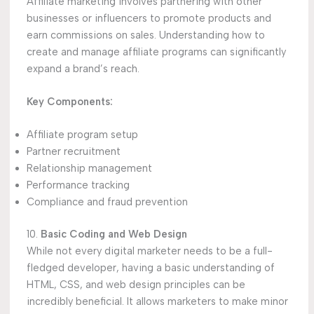
Affiliate marketing involves partnering with other
businesses or influencers to promote products and
earn commissions on sales. Understanding how to
create and manage affiliate programs can significantly
expand a brand’s reach.
Key Components:
Affiliate program setup
Partner recruitment
Relationship management
Performance tracking
Compliance and fraud prevention
10.
Basic Coding and Web Design
While not every digital marketer needs to be a full-
fledged developer, having a basic understanding of
HTML, CSS, and web design principles can be
incredibly beneficial. It allows marketers to make minor