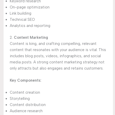
Keyword research
On-page optimization
Link building
Technical SEO
Analytics and reporting
2.
Content Marketing
Content is king, and crafting compelling, relevant
content that resonates with your audience is vital. This
includes blog posts, videos, infographics, and social
media posts. A strong content marketing strategy not
only attracts but also engages and retains customers.
Key Components:
Content creation
Storytelling
Content distribution
Audience research