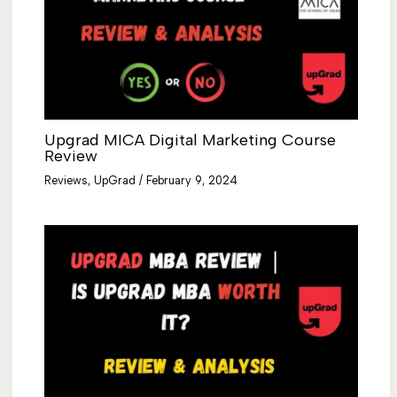
Upgrad MICA Digital Marketing Course
Review
Reviews
,
UpGrad
/
February 9, 2024