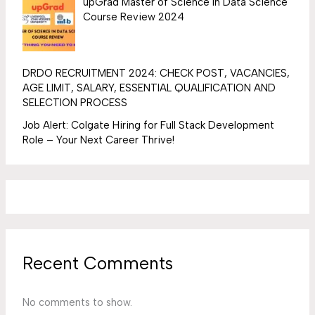
upGrad Master of Science In Data Science
Course Review 2024
DRDO RECRUITMENT 2024: CHECK POST, VACANCIES,
AGE LIMIT, SALARY, ESSENTIAL QUALIFICATION AND
SELECTION PROCESS
Job Alert: Colgate Hiring for Full Stack Development
Role – Your Next Career Thrive!
Recent Comments
No comments to show.