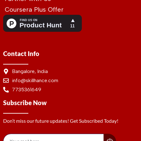
Coursera Plus Offer
Contact Info
Bangalore, India
info@skillhance.com
7735361649
Subscribe Now
Don’t miss our future updates! Get Subscribed Today!