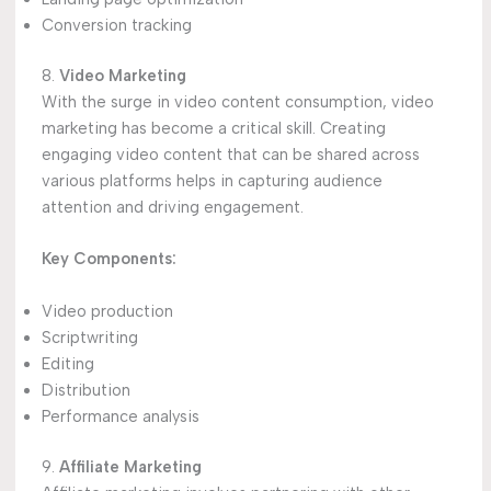
Conversion tracking
8.
Video Marketing
With the surge in video content consumption, video
marketing has become a critical skill. Creating
engaging video content that can be shared across
various platforms helps in capturing audience
attention and driving engagement.
Key Components:
Video production
Scriptwriting
Editing
Distribution
Performance analysis
9.
Affiliate Marketing