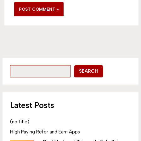
SEARCH
Latest Posts
(no title)
High Paying Refer and Earn Apps