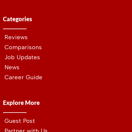
Categories
Reviews
Comparisons
Job Updates
News
Career Guide
Explore More
Guest Post
Partner with Us