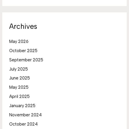
Archives
May 2026
October 2025
September 2025
July 2025
June 2025
May 2025
April 2025
January 2025
November 2024
October 2024