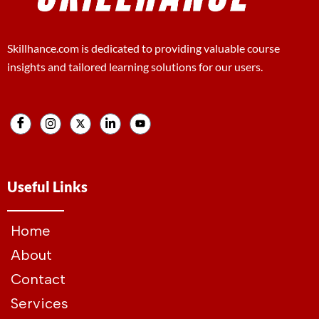
Skillhance.com is dedicated to providing valuable course
insights and tailored learning solutions for our users.
Useful Links
Home
About
Contact
Services