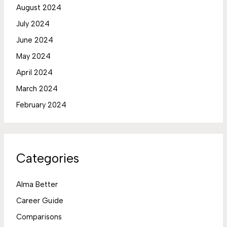
August 2024
July 2024
June 2024
May 2024
April 2024
March 2024
February 2024
Categories
Alma Better
Career Guide
Comparisons