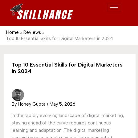
Post
Skip
S
1689
to
e
content
a
r
Home
Reviews
Top 10 Essential Skills for Digital Marketers in 2024
c
h
Top 10 Essential Skills for Digital Marketers
in 2024
By
Honey Gupta
/
May 5, 2026
In the rapidly evolving landscape of digital marketing,
staying ahead of the curve requires continuous
learning and adaptation. The digital marketing
ecosystem is a complex web of interconnected