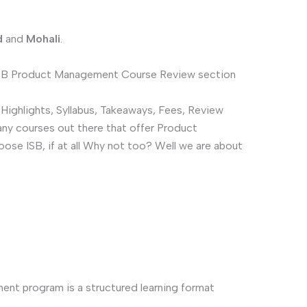
d
and
Mohali
.
 ISB Product Management Course Review section
ighlights, Syllabus, Takeaways, Fees, Review
any courses out there that offer Product
se ISB, if at all Why not too? Well we are about
nt program is a structured learning format