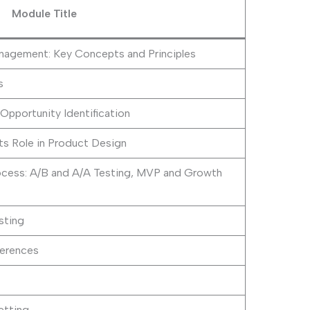
Module Title
agement: Key Concepts and Principles
s
Opportunity Identification
ts Role in Product Design
cess: A/B and A/A Testing, MVP and Growth
sting
erences
etting