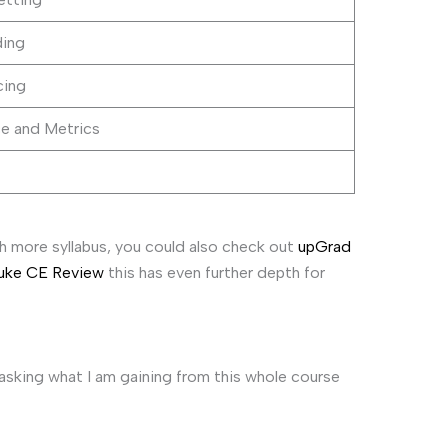
ding
cing
e and Metrics
h more syllabus, you could also check out
upGrad
Duke CE Review
this has even further depth for
asking what I am gaining from this whole course