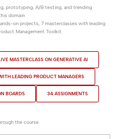
ng, prototyping, A/B testing, and trending
this domain
 hands-on projects, 7 masterclasses with leading
Product Management Toolkit.
LIVE MASTERCLASS ON GENERATIVE AI
 WITH LEADING PRODUCT MANAGERS
ON BOARDS
34 ASSIGNMENTS
hrough the course.