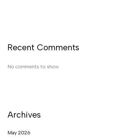
Recent Comments
No comments to show.
Archives
May 2026