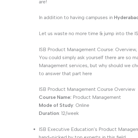
are!
In addition to having campuses in
Hyderaba
Let us waste no more time & jump into the
ISB Product Management Course: Overview, H
You could simply ask yourself there are so m
Management services, but why should we choo
to answer that part here
ISB Product Management Course Overview
Course Name:
Product Management
Mode of Study
: Online
Duration
: 12/week
ISB Executive Education’s Product Manageme
hand-picked by top experts in this field.