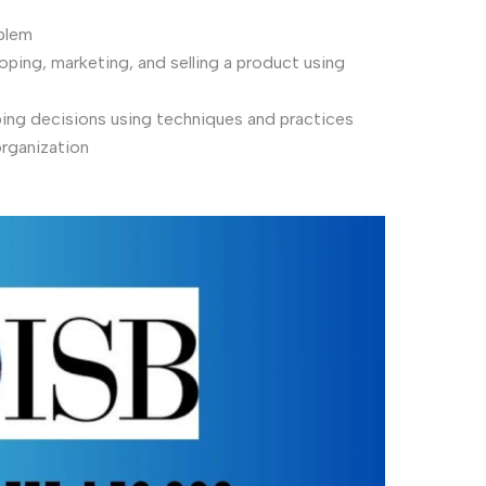
oblem
ping, marketing, and selling a product using
ing decisions using techniques and practices
organization