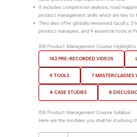
It includes competition analysis, road mappi
product management skills which are key to 
They also offer globally renowned faculty, 3
product managers, and 9 essential tools in 
ISB Product Management Course Highlights
143 PRE-RECORDED VIDEOS
9 TOOLS
7 MASTERCLASSES
4 CASE STUDIES
8 DISCUSSI
ISB Product Management Course Syllabus
Here are the modules you shall be studying t