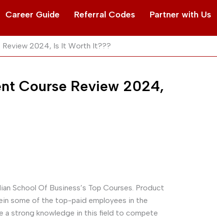
Career Guide
Referral Codes
Partner with Us
Review 2024, Is It Worth It???
nt Course Review 2024,
dian School Of Business’s Top Courses. Product
in some of the top-paid employees in the
ve a strong knowledge in this field to compete