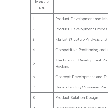
Module
No.
1
Product Development and Man
2
Product Development Proces
3
Market Structure Analysis and 
4
Competitive Positioning and i
The Product Development Pro
5
Hacking
6
Concept Development and Te
7
Understanding Consumer Pref
8
Product Solution Design
9
Willingness to Pay and Price S