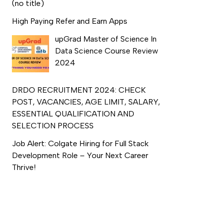
(no title)
High Paying Refer and Earn Apps
upGrad Master of Science In
Data Science Course Review
2024
DRDO RECRUITMENT 2024: CHECK
POST, VACANCIES, AGE LIMIT, SALARY,
ESSENTIAL QUALIFICATION AND
SELECTION PROCESS
Job Alert: Colgate Hiring for Full Stack
Development Role – Your Next Career
Thrive!