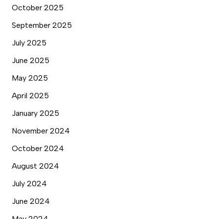
October 2025
September 2025
July 2025
June 2025
May 2025
April 2025
January 2025
November 2024
October 2024
August 2024
July 2024
June 2024
May 2024