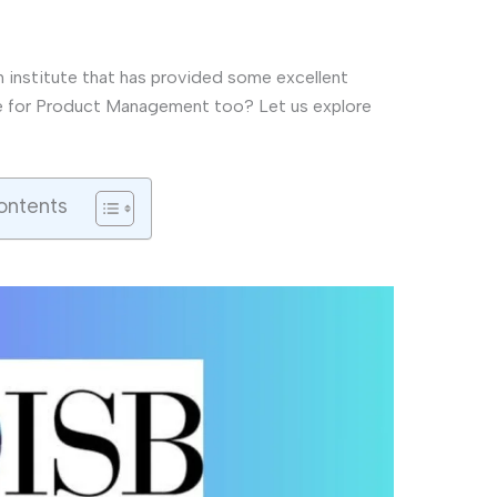
h institute that has provided some excellent
ame for Product Management too? Let us explore
ontents