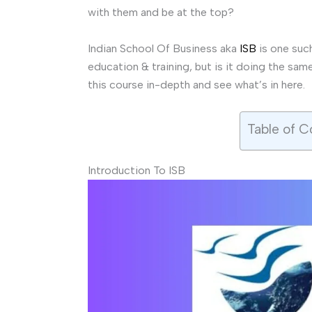
with them and be at the top?
Indian School Of Business aka
ISB
is one suc
education & training, but is it doing the s
this course in-depth and see what’s in here.
Table of C
Introduction To ISB