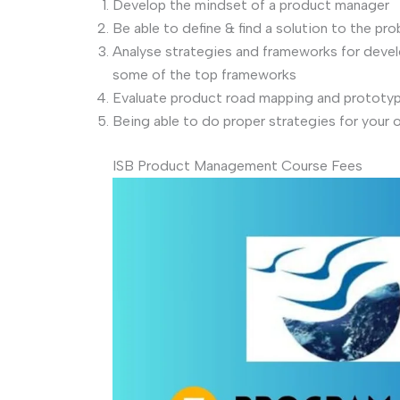
Develop the mindset of a product manager
Be able to define & find a solution to the pr
Analyse strategies and frameworks for develo
some of the top frameworks
Evaluate product road mapping and prototyp
Being able to do proper strategies for your 
ISB Product Management Course Fees