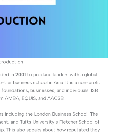
ntroduction
nded in
2001
to produce leaders with a global
tier business school in Asia. It is a non-profit
foundations, businesses, and individuals. ISB
from AMBA, EQUIS, and AACSB.
ons including the London Business School, The
t, and Tufts University’s Fletcher School of
ip. This also speaks about how reputated they