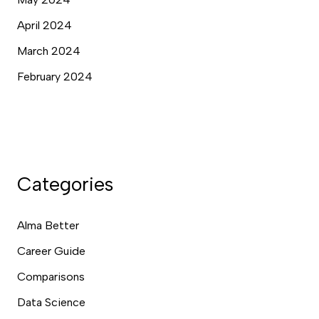
April 2024
March 2024
February 2024
Categories
Alma Better
Career Guide
Comparisons
Data Science