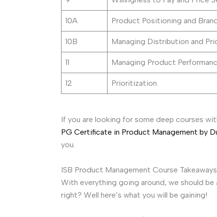
10A
Product Positioning and Bran
10B
Managing Distribution and Pri
11
Managing Product Performanc
12
Prioritization
If you are looking for some deep courses wit
PG Certificate in Product Management by 
you.
ISB Product Management Course Takeaways
With everything going around, we should be 
right? Well here’s what you will be gaining!