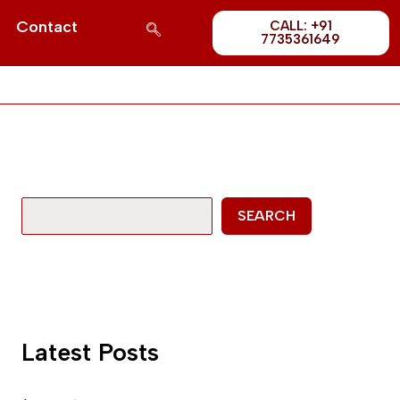
Post
S
Contact
CALL: +91
1689
7735361649
e
a
r
c
h
SEARCH
Latest Posts