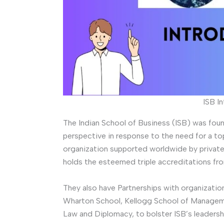
ISB I
The Indian School of Business (ISB) was fou
perspective in response to the need for a top-
organization supported worldwide by private 
holds the esteemed triple accreditations 
They also have Partnerships with organizati
Wharton School, Kellogg School of Managemen
Law and Diplomacy, to bolster ISB’s leadersh