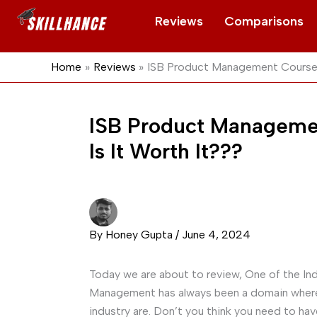
Skip
Reviews
Comparisons
to
content
Home
Reviews
ISB Product Management Course 
ISB Product Manageme
Is It Worth It???
By
Honey Gupta
/
June 4, 2024
Today we are about to review, One of the In
Management has always been a domain where
industry are. Don’t you think you need to ha