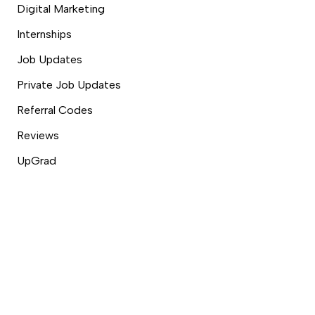
Digital Marketing
Internships
Job Updates
Private Job Updates
Referral Codes
Reviews
UpGrad