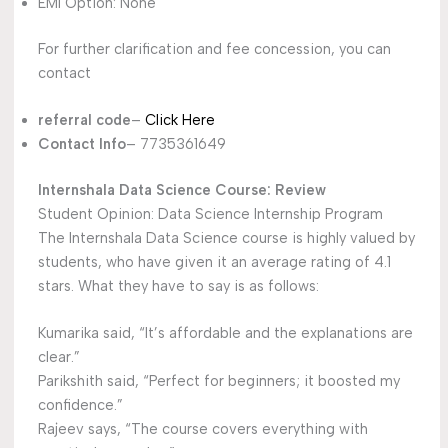
EMI Option: None
For further clarification and fee concession, you can
contact
referral code
–
Click Here
Contact Info
– 7735361649
Internshala Data Science Course: Review
Student Opinion: Data Science Internship Program
The Internshala Data Science course is highly valued by
students, who have given it an average rating of 4.1
stars. What they have to say is as follows:
Kumarika said, “It’s affordable and the explanations are
clear.”
Parikshith said, “Perfect for beginners; it boosted my
confidence.”
Rajeev says, “The course covers everything with