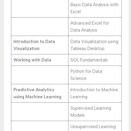
Basic Data Analysis with
Excel
Advanced Excel for
Data Analysis
Introduction to Data
Data Visualization using
Visualization
Tableau Desktop
Working with Data
SQL Fundamentals
Python for Data
Science
Predictive Analytics
Introduction to Machine
using Machine Learning
Learning
Supervised Learning
Models
Unsupervised Learning