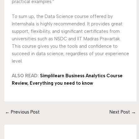
practical examples.”
To sum up, the Data Science course offered by
Internshala is highly recommended. It provides great
support, flexibility, and significant certificates from
universities such as NSDC and IIT Madras Pravartak.
This course gives you the tools and confidence to
succeed in data science, regardless of your experience
level.
ALSO READ:
Simplilearn Business Analytics Course
Review, Everything you need to know
←
Previous Post
Next Post
→