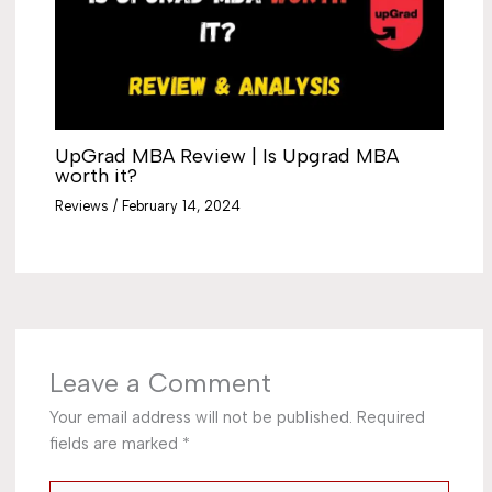
UpGrad MBA Review | Is Upgrad MBA
worth it?
Reviews
/
February 14, 2024
Leave a Comment
Your email address will not be published.
Required
fields are marked
*