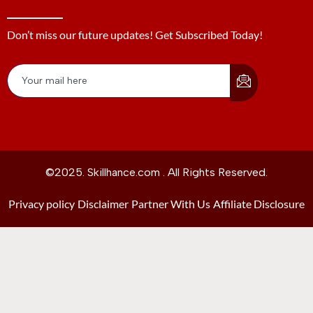
Don’t miss our future updates! Get Subscribed Today!
©2025. Skillhance.com . All Rights Reserved.
Privacy policy
Disclaimer
Partner With Us
Affiliate Disclosure