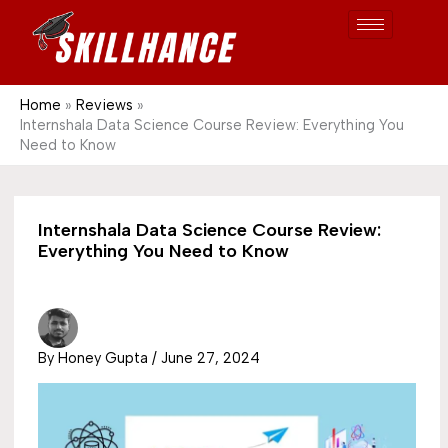
Post
Skip
S
1689
to
e
content
a
r
Home
Reviews
Internshala Data Science Course Review: Everything You
c
Need to Know
h
Internshala Data Science Course Review:
Everything You Need to Know
By
Honey Gupta
/
June 27, 2024