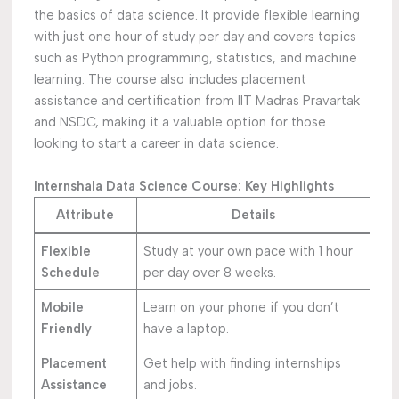
the basics of data science. It provide flexible learning
with just one hour of study per day and covers topics
such as Python programming, statistics, and machine
learning. The course also includes placement
assistance and certification from IIT Madras Pravartak
and NSDC, making it a valuable option for those
looking to start a career in data science.
Internshala Data Science Course: Key Highlights
Attribute
Details
Flexible
Study at your own pace with 1 hour
Schedule
per day over 8 weeks.
Mobile
Learn on your phone if you don’t
Friendly
have a laptop.
Placement
Get help with finding internships
Assistance
and jobs.