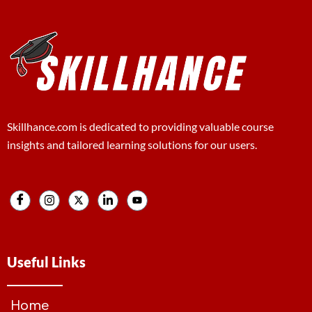
Skillhance.com is dedicated to providing valuable course
insights and tailored learning solutions for our users.
Useful Links
Home