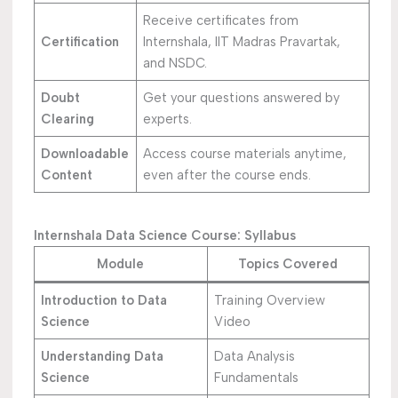
Receive certificates from
Certification
Internshala, IIT Madras Pravartak,
and NSDC.
Doubt
Get your questions answered by
Clearing
experts.
Downloadable
Access course materials anytime,
Content
even after the course ends.
Internshala Data Science Course: Syllabus
Module
Topics Covered
Introduction to Data
Training Overview
Science
Video
Understanding Data
Data Analysis
Science
Fundamentals