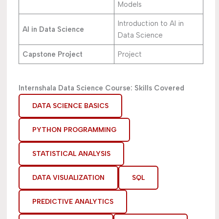
Models
Introduction to AI in
AI in Data Science
Data Science
Capstone Project
Project
Internshala Data Science Course: Skills Covered
DATA SCIENCE BASICS
PYTHON PROGRAMMING
STATISTICAL ANALYSIS
DATA VISUALIZATION
SQL
PREDICTIVE ANALYTICS