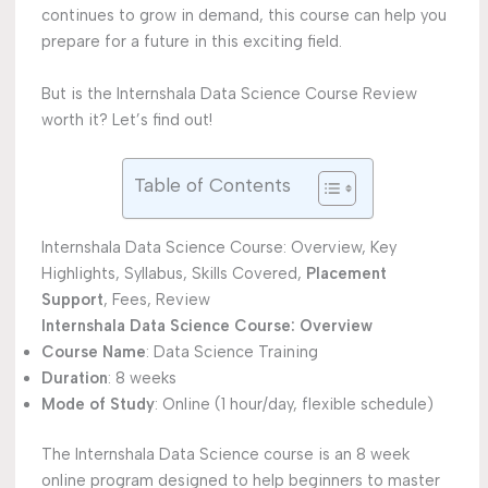
continues to grow in demand, this course can help you
prepare for a future in this exciting field.
But is the Internshala Data Science Course Review
worth it? Let’s find out!
Table of Contents
Internshala Data Science Course: Overview, Key
Highlights, Syllabus, Skills Covered,
Placement
Support
, Fees, Review
Internshala Data Science Course: Overview
Course Name
: Data Science Training
Duration
: 8 weeks
Mode of Study
: Online (1 hour/day, flexible schedule)
The Internshala Data Science course is an 8 week
online program designed to help beginners to master