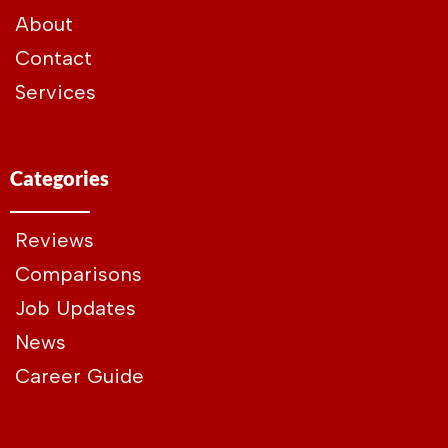
About
Contact
Services
Categories
Reviews
Comparisons
Job Updates
News
Career Guide