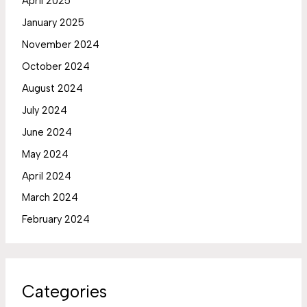
April 2025
January 2025
November 2024
October 2024
August 2024
July 2024
June 2024
May 2024
April 2024
March 2024
February 2024
Categories