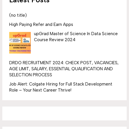
(no title)
High Paying Refer and Earn Apps
upGrad Master of Science In Data Science
Course Review 2024
DRDO RECRUITMENT 2024: CHECK POST, VACANCIES,
AGE LIMIT, SALARY, ESSENTIAL QUALIFICATION AND
SELECTION PROCESS
Job Alert: Colgate Hiring for Full Stack Development
Role – Your Next Career Thrive!