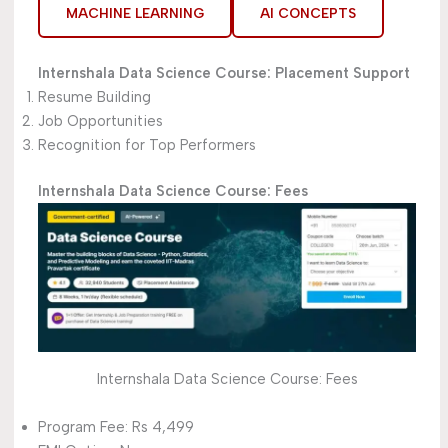
MACHINE LEARNING
AI CONCEPTS
Internshala Data Science Course:
Placement Support
Resume Building
Job Opportunities
Recognition for Top Performers
Internshala Data Science Course: Fees
Internshala Data Science Course: Fees
Program Fee: Rs 4,499