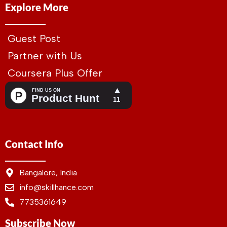
Explore More
Guest Post
Partner with Us
Coursera Plus Offer
Contact Info
Bangalore, India
info@skillhance.com
7735361649
Subscribe Now