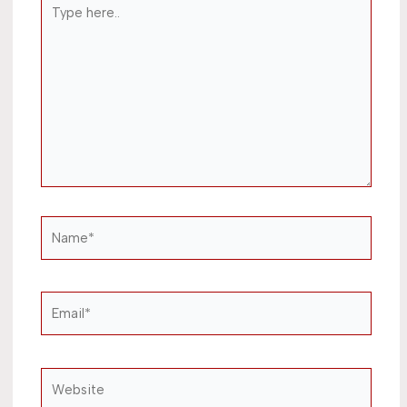
Type
here..
Name*
Email*
Website