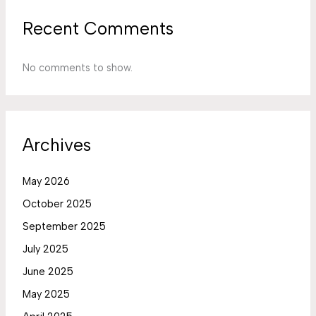
Recent Comments
No comments to show.
Archives
May 2026
October 2025
September 2025
July 2025
June 2025
May 2025