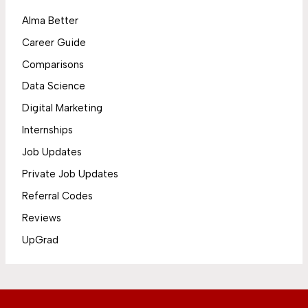
Alma Better
Career Guide
Comparisons
Data Science
Digital Marketing
Internships
Job Updates
Private Job Updates
Referral Codes
Reviews
UpGrad