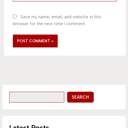
Save my name, email, and website in this
browser for the next time I comment.
SEARCH
Latest Posts