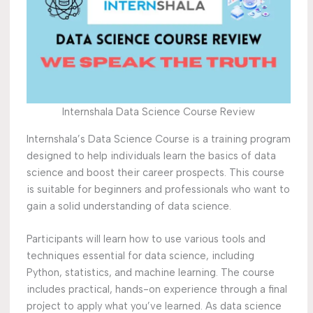
Internshala Data Science Course Review
Internshala’s Data Science Course is a training program
designed to help individuals learn the basics of data
science and boost their career prospects. This course
is suitable for beginners and professionals who want to
gain a solid understanding of data science.
Participants will learn how to use various tools and
techniques essential for data science, including
Python, statistics, and machine learning. The course
includes practical, hands-on experience through a final
project to apply what you’ve learned. As data science