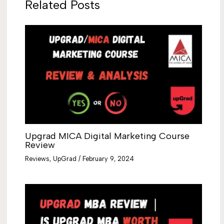
Related Posts
Upgrad MICA Digital Marketing Course
Review
Reviews
,
UpGrad
/
February 9, 2024