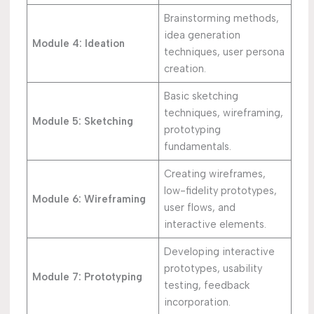
Brainstorming methods,
idea generation
Module 4: Ideation
techniques, user persona
creation.
Basic sketching
techniques, wireframing,
Module 5: Sketching
prototyping
fundamentals.
Creating wireframes,
low-fidelity prototypes,
Module 6: Wireframing
user flows, and
interactive elements.
Developing interactive
prototypes, usability
Module 7: Prototyping
testing, feedback
incorporation.