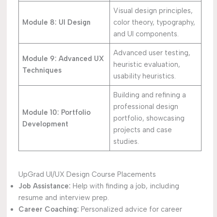
Visual design principles,
Module 8: UI Design
color theory, typography,
and UI components.
Advanced user testing,
Module 9: Advanced UX
heuristic evaluation,
Techniques
usability heuristics.
Building and refining a
professional design
Module 10: Portfolio
portfolio, showcasing
Development
projects and case
studies.
UpGrad UI/UX Design Course Placements
Job Assistance:
Help with finding a job, including
resume and interview prep.
Career Coaching:
Personalized advice for career