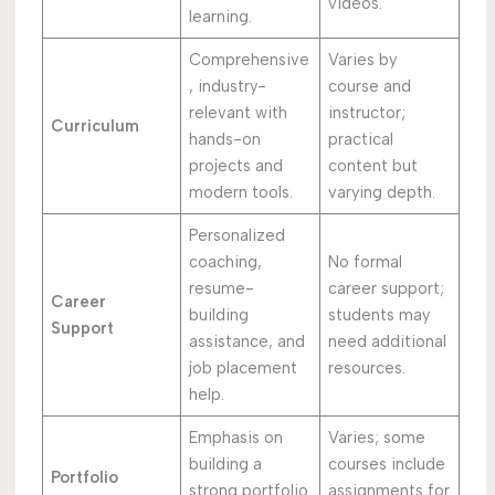
videos.
learning.
Comprehensive
Varies by
, industry-
course and
relevant with
instructor;
Curriculum
hands-on
practical
projects and
content but
modern tools.
varying depth.
Personalized
coaching,
No formal
resume-
career support;
Career
building
students may
Support
assistance, and
need additional
job placement
resources.
help.
Emphasis on
Varies; some
building a
courses include
Portfolio
strong portfolio
assignments for