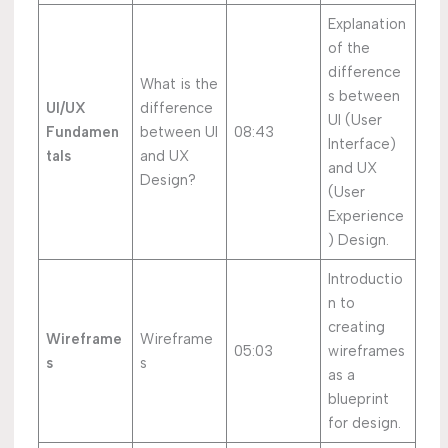
Explanation
of the
difference
What is the
s between
UI/UX
difference
UI (User
Fundamen
between UI
08:43
Interface)
tals
and UX
and UX
Design?
(User
Experience
) Design.
Introductio
n to
creating
Wireframe
Wireframe
05:03
wireframes
s
s
as a
blueprint
for design.