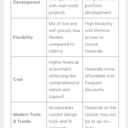
Development
with real-world
portfolio
projects.
development.
Mix of live and
High flexibility
self-paced; less
with lifetime
Flexibility
flexible
access to
compared to
course
Udemy.
materials.
Higher financial
investment,
Generally more
reflecting the
affordable with
Cost
comprehensive
frequent
nature and
discounts.
support.
Incorporates
Depends on the
Modern Tools
current design
course; may not
& Trends
tools and AI
be as up-to-