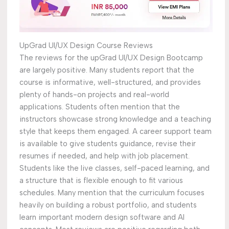
UpGrad UI/UX Design Course Reviews
The reviews for the upGrad UI/UX Design Bootcamp
are largely positive. Many students report that the
course is informative, well-structured, and provides
plenty of hands-on projects and real-world
applications. Students often mention that the
instructors showcase strong knowledge and a teaching
style that keeps them engaged. A career support team
is available to give students guidance, revise their
resumes if needed, and help with job placement.
Students like the live classes, self-paced learning, and
a structure that is flexible enough to fit various
schedules. Many mention that the curriculum focuses
heavily on building a robust portfolio, and students
learn important modern design software and AI