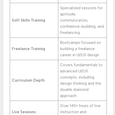
Specialized sessions for
aptitude,
Soft Skills Training
communication,
confidence-building, and
freelancing.
Bootcamps focused on
Freelance Training
building a freelance
career in UI/UX design.
Covers fundamentals to
advanced UI/UX
concepts, including
Curriculum Depth
design thinking and the
double diamond
approach.
Over 140+ hours of live
Live Sessions
instruction and