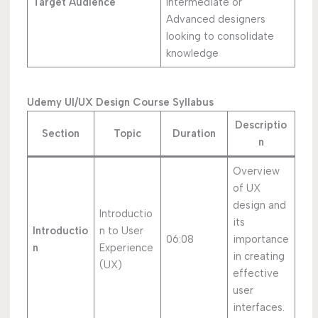
Target Audience
Intermediate or
Advanced designers
looking to consolidate
knowledge
Udemy UI/UX Design Course Syllabus
Descriptio
Section
Topic
Duration
n
Overview
of UX
design and
Introductio
its
Introductio
n to User
06:08
importance
n
Experience
in creating
(UX)
effective
user
interfaces.