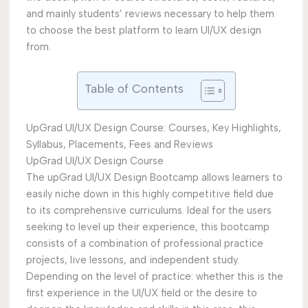
and mainly students’ reviews necessary to help them
to choose the best platform to learn UI/UX design
from.
Table of Contents
UpGrad UI/UX Design Course: Courses, Key Highlights,
Syllabus, Placements, Fees and Reviews
UpGrad UI/UX Design Course
The upGrad UI/UX Design Bootcamp allows learners to
easily niche down in this highly competitive field due
to its comprehensive curriculums. Ideal for the users
seeking to level up their experience, this bootcamp
consists of a combination of professional practice
projects, live lessons, and independent study.
Depending on the level of practice: whether this is the
first experience in the UI/UX field or the desire to