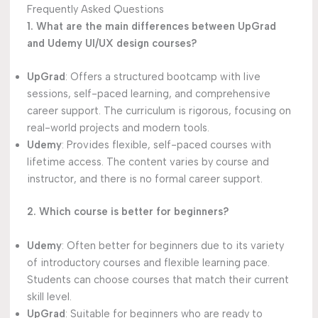
Frequently Asked Questions
1. What are the main differences between UpGrad
and Udemy UI/UX design courses?
UpGrad
: Offers a structured bootcamp with live
sessions, self-paced learning, and comprehensive
career support. The curriculum is rigorous, focusing on
real-world projects and modern tools.
Udemy
: Provides flexible, self-paced courses with
lifetime access. The content varies by course and
instructor, and there is no formal career support.
2. Which course is better for beginners?
Udemy
: Often better for beginners due to its variety
of introductory courses and flexible learning pace.
Students can choose courses that match their current
skill level.
UpGrad
: Suitable for beginners who are ready to