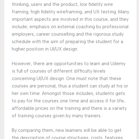
thinking, users and the product, low fidelity wire
framing, high fidelity wireframing, and UX testing. Many
important aspects are involved in this course, and they
include; emphasis on external coaching by professional
employers, career counselling and the rigorous study
schedule with the aim of preparing the student for a
higher position in UI/UX design.
However, there are opportunities to learn and Udemy
is full of courses of different difficulty levels
concerning UI/UX design. One must note that these
courses are personal, thus a student can study at his or
her own time. Amongst those includes; students gets
to pay for the courses one time and access it for life,
affordable prices on the training and there is a variety
of training courses given by many trainers.
By comparing them, new learners will be able to get
the description of course structures, costs, features,