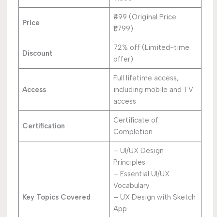
₹499 (Original Price:
Price
₹1,799)
72% off (Limited-time
Discount
offer)
Full lifetime access,
Access
including mobile and TV
access
Certificate of
Certification
Completion
– UI/UX Design
Principles
– Essential UI/UX
Vocabulary
Key Topics Covered
– UX Design with Sketch
App