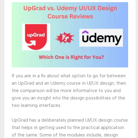
If you are in a fix about what option to go for between
an UpGrad and an Udemy course in UI/UX design, then
the comparison will be more informative to you and
give you an insight into the design possibilities of the
two learning interfaces.
UpGrad has a deliberately planned UI/UX design course
that helps in getting used to the practical application
of the same. Some of the modules include, design