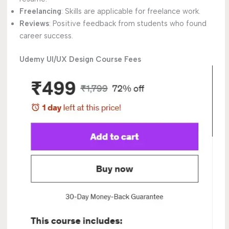
Freelancing
: Skills are applicable for freelance work.
Reviews
: Positive feedback from students who found
career success.
Udemy UI/UX Design Course Fees