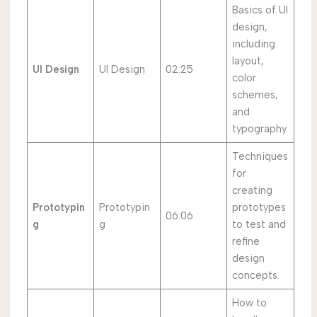
Basics of UI
design,
including
layout,
UI Design
UI Design
02:25
color
schemes,
and
typography.
Techniques
for
creating
Prototypin
Prototypin
prototypes
06:06
g
g
to test and
refine
design
concepts.
How to