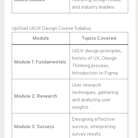
and industry leaders.
UpGrad UI/UX Design Course Syllabus
Module
Topics Covered
UI/UX design principles,
history of UX, Design
Module 1: Fundamentals
Thinking process,
Introduction to Figma.
User research
techniques, gathering
Module 2: Research
and analyzing user
insights.
Designing effective
Module 3: Surveys
surveys, interpreting
survey results.