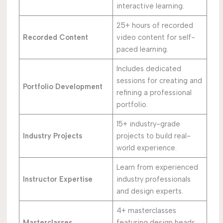
interactive learning.
25+ hours of recorded
Recorded Content
video content for self-
paced learning.
Includes dedicated
sessions for creating and
Portfolio Development
refining a professional
portfolio.
15+ industry-grade
Industry Projects
projects to build real-
world experience.
Learn from experienced
Instructor Expertise
industry professionals
and design experts.
4+ masterclasses
Masterclasses
featuring design heads