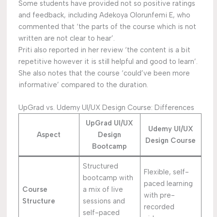
Some students have provided not so positive ratings
and feedback, including Adekoya Olorunfemi E, who
commented that ‘the parts of the course which is not
written are not clear to hear’.
Priti also reported in her review ‘the content is a bit
repetitive however it is still helpful and good to learn’.
She also notes that the course ‘could’ve been more
informative’ compared to the duration.
UpGrad vs. Udemy UI/UX Design Course: Differences
UpGrad UI/UX
Udemy UI/UX
Aspect
Design
Design Course
Bootcamp
Structured
Flexible, self-
bootcamp with
paced learning
Course
a mix of live
with pre-
Structure
sessions and
recorded
self-paced