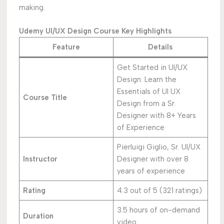
making.
Udemy UI/UX Design Course Key Highlights
Feature
Details
Get Started in UI/UX
Design: Learn the
Essentials of UI UX
Course Title
Design from a Sr.
Designer with 8+ Years
of Experience
Pierluigi Giglio, Sr. UI/UX
Instructor
Designer with over 8
years of experience
Rating
4.3 out of 5 (321 ratings)
3.5 hours of on-demand
Duration
video