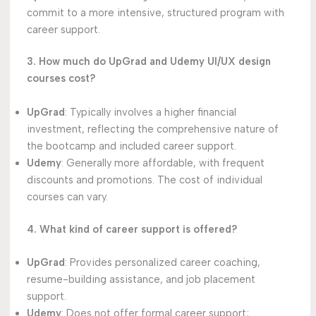
commit to a more intensive, structured program with
career support.
3. How much do UpGrad and Udemy UI/UX design
courses cost?
UpGrad
: Typically involves a higher financial
investment, reflecting the comprehensive nature of
the bootcamp and included career support.
Udemy
: Generally more affordable, with frequent
discounts and promotions. The cost of individual
courses can vary.
4. What kind of career support is offered?
UpGrad
: Provides personalized career coaching,
resume-building assistance, and job placement
support.
Udemy
: Does not offer formal career support;