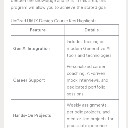
deepen the knowledge and skills in this area, this
program will allow you to achieve the stated goal.
UpGrad UI/UX Design Course Key Highlights
Feature
Details
Includes training on
Gen AI Integration
modern Generative AI
tools and technologies.
Personalized career
coaching, AI-driven
Career Support
mock interviews, and
dedicated portfolio
sessions.
Weekly assignments,
periodic projects, and
Hands-On Projects
mentor-led projects for
practical experience.