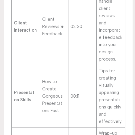
handle
client
reviews
Client
Client
and
Reviews &
02:30
Interaction
incorporat
Feedback
e feedback
into your
design
process.
Tips for
creating
How to
visually
Create
Presentati
appealing
Gorgeous
08:11
on Skills
presentati
Presentati
ons quickly
ons Fast
and
effectively.
Wrap-up