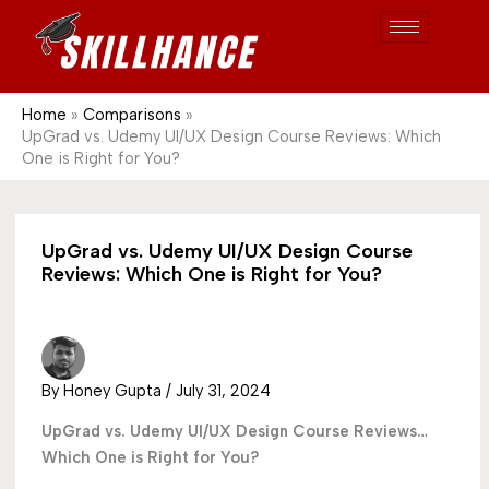
Post
Skip
S
1689
to
e
content
a
r
Home
Comparisons
UpGrad vs. Udemy UI/UX Design Course Reviews: Which
c
One is Right for You?
h
UpGrad vs. Udemy UI/UX Design Course
Reviews: Which One is Right for You?
By
Honey Gupta
/
July 31, 2024
UpGrad vs. Udemy UI/UX Design Course Reviews…
Which One is Right for You?