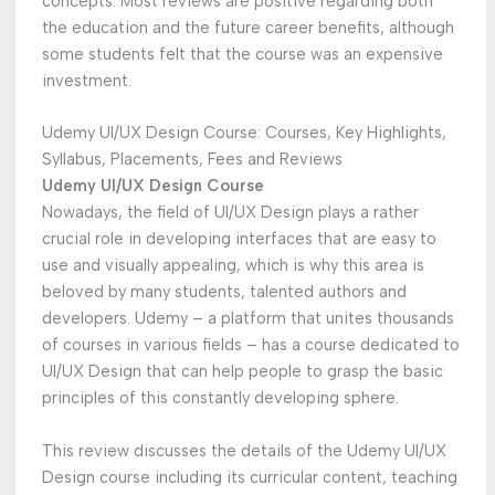
concepts. Most reviews are positive regarding both
the education and the future career benefits, although
some students felt that the course was an expensive
investment.
Udemy UI/UX Design Course: Courses, Key Highlights,
Syllabus, Placements, Fees and Reviews
Udemy UI/UX Design Course
Nowadays, the field of UI/UX Design plays a rather
crucial role in developing interfaces that are easy to
use and visually appealing, which is why this area is
beloved by many students, talented authors and
developers. Udemy – a platform that unites thousands
of courses in various fields – has a course dedicated to
UI/UX Design that can help people to grasp the basic
principles of this constantly developing sphere.
This review discusses the details of the Udemy UI/UX
Design course including its curricular content, teaching