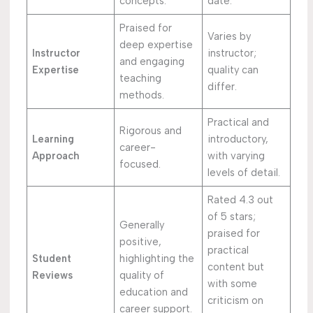
concepts.
date.
Praised for
Varies by
deep expertise
Instructor
instructor;
and engaging
Expertise
quality can
teaching
differ.
methods.
Practical and
Rigorous and
Learning
introductory,
career-
Approach
with varying
focused.
levels of detail.
Rated 4.3 out
of 5 stars;
Generally
praised for
positive,
practical
Student
highlighting the
content but
Reviews
quality of
with some
education and
criticism on
career support.