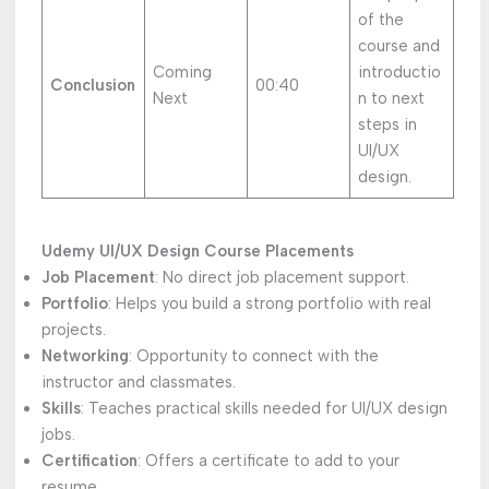
of the
course and
Coming
introductio
Conclusion
00:40
Next
n to next
steps in
UI/UX
design.
Udemy UI/UX Design Course Placements
Job Placement
: No direct job placement support.
Portfolio
: Helps you build a strong portfolio with real
projects.
Networking
: Opportunity to connect with the
instructor and classmates.
Skills
: Teaches practical skills needed for UI/UX design
jobs.
Certification
: Offers a certificate to add to your
resume.