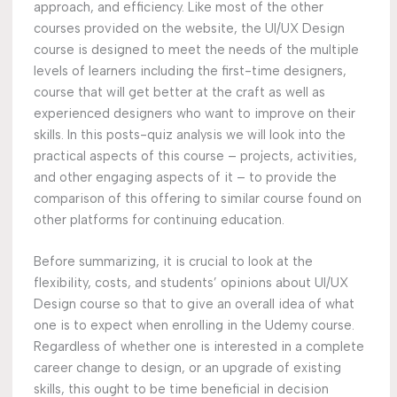
approach, and efficiency. Like most of the other
courses provided on the website, the UI/UX Design
course is designed to meet the needs of the multiple
levels of learners including the first-time designers,
course that will get better at the craft as well as
experienced designers who want to improve on their
skills. In this posts-quiz analysis we will look into the
practical aspects of this course – projects, activities,
and other engaging aspects of it – to provide the
comparison of this offering to similar course found on
other platforms for continuing education.
Before summarizing, it is crucial to look at the
flexibility, costs, and students’ opinions about UI/UX
Design course so that to give an overall idea of what
one is to expect when enrolling in the Udemy course.
Regardless of whether one is interested in a complete
career change to design, or an upgrade of existing
skills, this ought to be time beneficial in decision