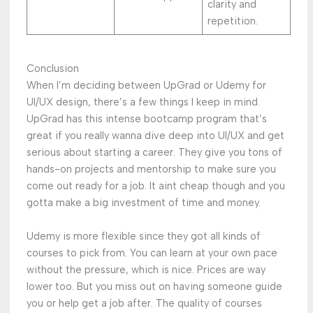
clarity and
repetition.
Conclusion
When I’m deciding between UpGrad or Udemy for
UI/UX design, there’s a few things I keep in mind.
UpGrad has this intense bootcamp program that’s
great if you really wanna dive deep into UI/UX and get
serious about starting a career. They give you tons of
hands-on projects and mentorship to make sure you
come out ready for a job. It aint cheap though and you
gotta make a big investment of time and money.
Udemy is more flexible since they got all kinds of
courses to pick from. You can learn at your own pace
without the pressure, which is nice. Prices are way
lower too. But you miss out on having someone guide
you or help get a job after. The quality of courses