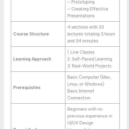
– Prototyping
– Creating Effective
Presentations
4 sections with 33
Course Structure
lectures totaling 3 hours
and 34 minutes
1. Live Classes
Learning Approach
2. Self-Paced Learning
3. Real-World Projects
Basic Computer (Mac,
Linux, or Windows)
Prerequisites
Basic Internet
Connection
Beginners with no
previous experience in
UI/UX Design