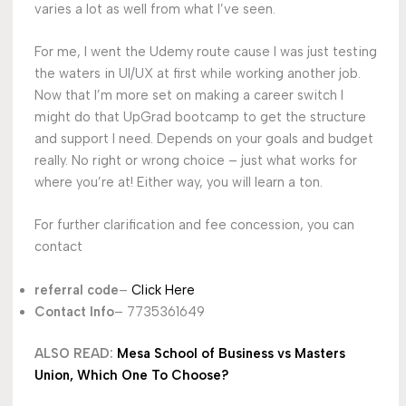
varies a lot as well from what I’ve seen.
For me, I went the Udemy route cause I was just testing
the waters in UI/UX at first while working another job.
Now that I’m more set on making a career switch I
might do that UpGrad bootcamp to get the structure
and support I need. Depends on your goals and budget
really. No right or wrong choice – just what works for
where you’re at! Either way, you will learn a ton.
For further clarification and fee concession, you can
contact
referral code
–
Click Here
Contact Info
– 7735361649
ALSO READ:
Mesa School of Business vs Masters
Union, Which One To Choose?