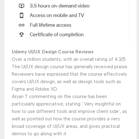
Udemy UI/UX Design Course Reviews
Over a million students, with an overall rating of 4.3/5.
The UI/UX design course has generally received praise.
Reviewers have expressed that the course effectively
covers UI/UX design, as well as design tools such as
Figma and Adobe XD.
Aryan T commenting on the course has been
particularly appreciative, stating ‘ Very insightful on
how to use different tools and improve client side’, as
well as pointed out how the course provides a very
broad coverage of UI/UX areas, and gives practical
demos to go along with it.