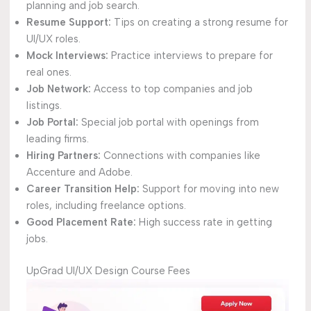
planning and job search.
Resume Support:
Tips on creating a strong resume for
UI/UX roles.
Mock Interviews:
Practice interviews to prepare for
real ones.
Job Network:
Access to top companies and job
listings.
Job Portal:
Special job portal with openings from
leading firms.
Hiring Partners:
Connections with companies like
Accenture and Adobe.
Career Transition Help:
Support for moving into new
roles, including freelance options.
Good Placement Rate:
High success rate in getting
jobs.
UpGrad UI/UX Design Course Fees