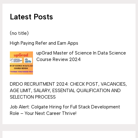
Latest Posts
(no title)
High Paying Refer and Earn Apps
upGrad Master of Science In Data Science
Course Review 2024
DRDO RECRUITMENT 2024: CHECK POST, VACANCIES,
AGE LIMIT, SALARY, ESSENTIAL QUALIFICATION AND
SELECTION PROCESS
Job Alert: Colgate Hiring for Full Stack Development
Role – Your Next Career Thrive!