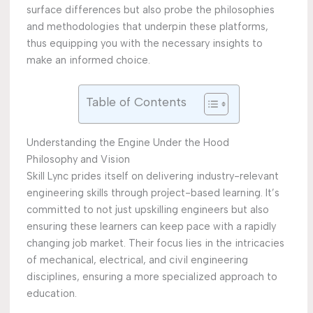
surface differences but also probe the philosophies
and methodologies that underpin these platforms,
thus equipping you with the necessary insights to
make an informed choice.
Table of Contents
Understanding the Engine Under the Hood
Philosophy and Vision
Skill Lync prides itself on delivering industry-relevant
engineering skills through project-based learning. It’s
committed to not just upskilling engineers but also
ensuring these learners can keep pace with a rapidly
changing job market. Their focus lies in the intricacies
of mechanical, electrical, and civil engineering
disciplines, ensuring a more specialized approach to
education.