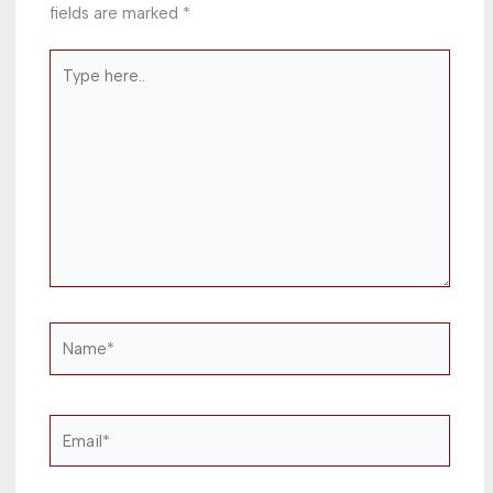
fields are marked
*
Type
here..
Name*
Email*