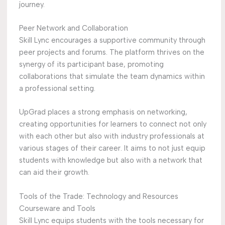
journey.
Peer Network and Collaboration
Skill Lync encourages a supportive community through
peer projects and forums. The platform thrives on the
synergy of its participant base, promoting
collaborations that simulate the team dynamics within
a professional setting.
UpGrad places a strong emphasis on networking,
creating opportunities for learners to connect not only
with each other but also with industry professionals at
various stages of their career. It aims to not just equip
students with knowledge but also with a network that
can aid their growth.
Tools of the Trade: Technology and Resources
Courseware and Tools
Skill Lync equips students with the tools necessary for