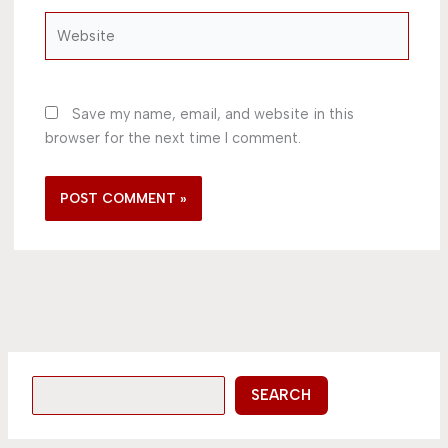
Website
Save my name, email, and website in this
browser for the next time I comment.
SEARCH