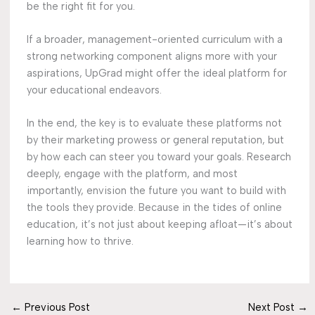
be the right fit for you.
If a broader, management-oriented curriculum with a
strong networking component aligns more with your
aspirations, UpGrad might offer the ideal platform for
your educational endeavors.
In the end, the key is to evaluate these platforms not
by their marketing prowess or general reputation, but
by how each can steer you toward your goals. Research
deeply, engage with the platform, and most
importantly, envision the future you want to build with
the tools they provide. Because in the tides of online
education, it’s not just about keeping afloat—it’s about
learning how to thrive.
←
Previous Post
Next Post
→