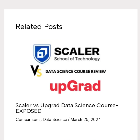
Related Posts
Scaler vs Upgrad Data Science Course-
EXPOSED
Comparisons
,
Data Science
/
March 25, 2024