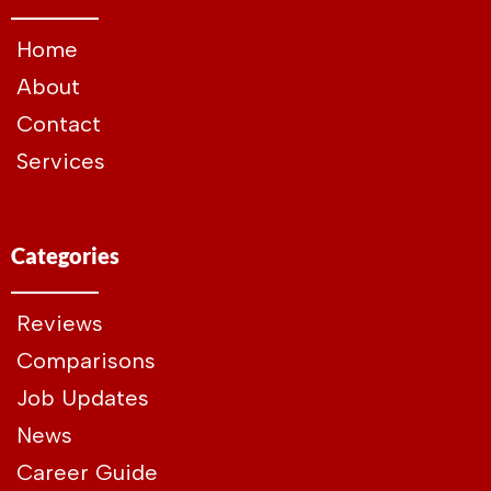
Home
About
Contact
Services
Categories
Reviews
Comparisons
Job Updates
News
Career Guide