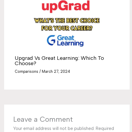
Upgrad Vs Great Learning: Which To
Choose?
Comparisons
/
March 27, 2024
Leave a Comment
Your email address will not be published.
Required