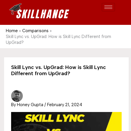
Post
Skip
S
1689
to
e
content
a
r
Home
Comparisons
Skill Lync vs. UpGrad: How is Skill Lync Different from
c
UpGrad?
h
Skill Lync vs. UpGrad: How is Skill Lync
Different from UpGrad?
By
Honey Gupta
/
February 21, 2024