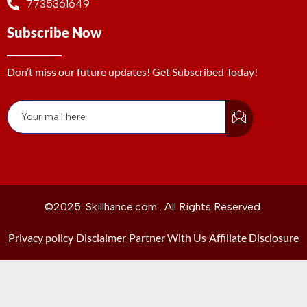
7735361649
Subscribe Now
Don’t miss our future updates! Get Subscribed Today!
©2025. Skillhance.com . All Rights Reserved.
Privacy policy
Disclaimer
Partner With Us
Affiliate Disclosure