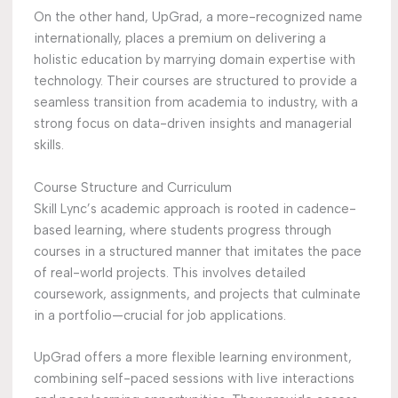
On the other hand, UpGrad, a more-recognized name
internationally, places a premium on delivering a
holistic education by marrying domain expertise with
technology. Their courses are structured to provide a
seamless transition from academia to industry, with a
strong focus on data-driven insights and managerial
skills.
Course Structure and Curriculum
Skill Lync’s academic approach is rooted in cadence-
based learning, where students progress through
courses in a structured manner that imitates the pace
of real-world projects. This involves detailed
coursework, assignments, and projects that culminate
in a portfolio—crucial for job applications.
UpGrad offers a more flexible learning environment,
combining self-paced sessions with live interactions