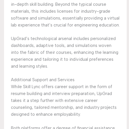
in-depth skill building. Beyond the typical course
materials, this includes licenses for industry-grade
software and simulations, essentially providing a virtual
lab experience that’s crucial for engineering education.
UpGrad’s technological arsenal includes personalized
dashboards, adaptive tools, and simulations woven
into the fabric of their courses, enhancing the learning
experience and tailoring it to individual preferences
and learning styles.
Additional Support and Services
While Skill Lync offers career support in the form of
resume building and interview preparation, UpGrad
takes it a step further with extensive career
counseling, tailored mentorship, and industry projects
designed to enhance employability.
Both platforms offer a degree of financial assistance,