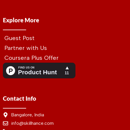
Explore More
Guest Post
Partner with Us
Coursera Plus Offer
Contact Info
Bangalore, India
info@skillhance.com