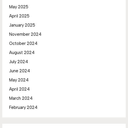
May 2025
April 2025
January 2025
November 2024
October 2024
August 2024
July 2024
June 2024
May 2024
April 2024
March 2024
February 2024