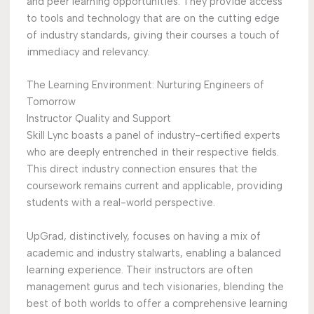
and peer learning opportunities. They provide access
to tools and technology that are on the cutting edge
of industry standards, giving their courses a touch of
immediacy and relevancy.
The Learning Environment: Nurturing Engineers of
Tomorrow
Instructor Quality and Support
Skill Lync boasts a panel of industry-certified experts
who are deeply entrenched in their respective fields.
This direct industry connection ensures that the
coursework remains current and applicable, providing
students with a real-world perspective.
UpGrad, distinctively, focuses on having a mix of
academic and industry stalwarts, enabling a balanced
learning experience. Their instructors are often
management gurus and tech visionaries, blending the
best of both worlds to offer a comprehensive learning