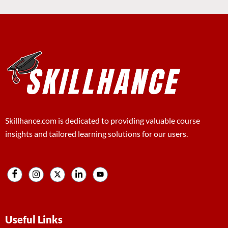
Skillhance.com is dedicated to providing valuable course
insights and tailored learning solutions for our users.
Useful Links