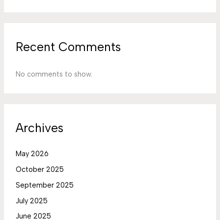
Recent Comments
No comments to show.
Archives
May 2026
October 2025
September 2025
July 2025
June 2025