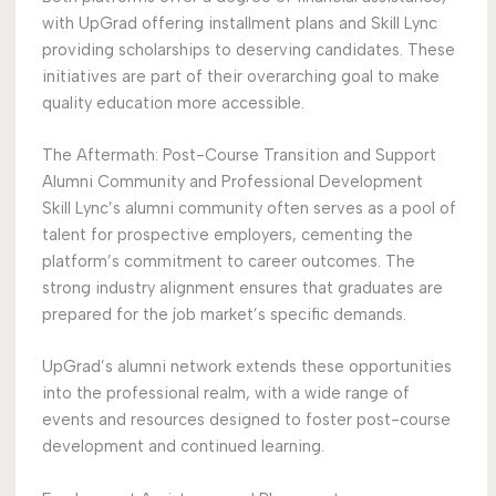
with UpGrad offering installment plans and Skill Lync
providing scholarships to deserving candidates. These
initiatives are part of their overarching goal to make
quality education more accessible.
The Aftermath: Post-Course Transition and Support
Alumni Community and Professional Development
Skill Lync’s alumni community often serves as a pool of
talent for prospective employers, cementing the
platform’s commitment to career outcomes. The
strong industry alignment ensures that graduates are
prepared for the job market’s specific demands.
UpGrad’s alumni network extends these opportunities
into the professional realm, with a wide range of
events and resources designed to foster post-course
development and continued learning.