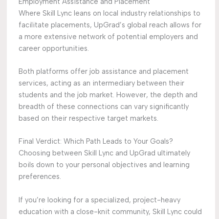
Employment Assistance and Placement
Where Skill Lync leans on local industry relationships to
facilitate placements, UpGrad’s global reach allows for
a more extensive network of potential employers and
career opportunities.
Both platforms offer job assistance and placement
services, acting as an intermediary between their
students and the job market. However, the depth and
breadth of these connections can vary significantly
based on their respective target markets.
Final Verdict: Which Path Leads to Your Goals?
Choosing between Skill Lync and UpGrad ultimately
boils down to your personal objectives and learning
preferences.
If you’re looking for a specialized, project-heavy
education with a close-knit community, Skill Lync could