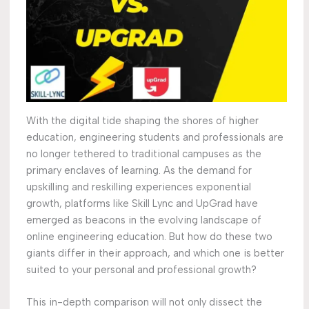
With the digital tide shaping the shores of higher
education, engineering students and professionals are
no longer tethered to traditional campuses as the
primary enclaves of learning. As the demand for
upskilling and reskilling experiences exponential
growth, platforms like Skill Lync and UpGrad have
emerged as beacons in the evolving landscape of
online engineering education. But how do these two
giants differ in their approach, and which one is better
suited to your personal and professional growth?
This in-depth comparison will not only dissect the