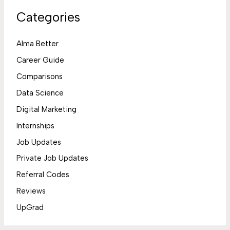
Categories
Alma Better
Career Guide
Comparisons
Data Science
Digital Marketing
Internships
Job Updates
Private Job Updates
Referral Codes
Reviews
UpGrad