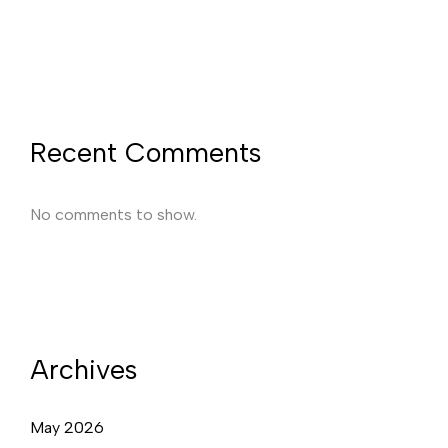
Recent Comments
No comments to show.
Archives
May 2026