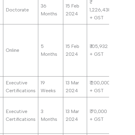
36
15 Feb
Doctorate
1,226,438
Months
2024
+ GST
5
15 Feb
₹ 105,932
Online
Months
2024
+ GST
Executive
19
13 Mar
₹ 200,000
Certifications
Weeks
2024
+ GST
Executive
3
13 Mar
₹ 70,000
Certifications
Months
2024
+ GST