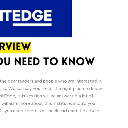
he dear readers and people who are interested in
 is, We can say you are at the right place to know
tEdge, this session will be answering a lot of
will learn more about this institute, should you
All you need to do is sit back and read the article