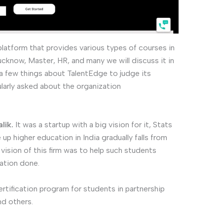
 platform that provides various types of courses in
Lucknow, Master, HR, and many we will discuss it in
a few things about TalentEdge to judge its
ularly asked about the organization
lik.
It was a startup with a big vision for it, Stats
p higher education in India gradually falls from
 vision of this firm was to help such students
ation done.
certification program for students in partnership
nd others.