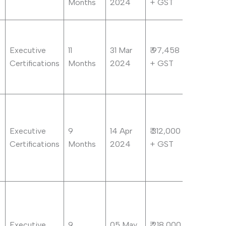
Months
2024
+ GST
Executive
11
31 Mar
₹ 97,458
Certifications
Months
2024
+ GST
Executive
9
14 Apr
₹ 312,000
Certifications
Months
2024
+ GST
Executive
9
05 May
₹ 218,000