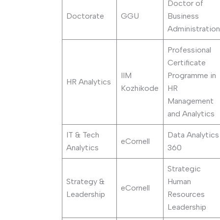
Doctor of
Doctorate
GGU
Business
Administration
Professional
Certificate
IIM
Programme in
HR Analytics
Kozhikode
HR
Management
and Analytics
IT & Tech
Data Analytics
eCornell
Analytics
360
Strategic
Strategy &
Human
eCornell
Leadership
Resources
Leadership