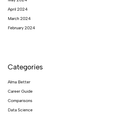
April 2024
March 2024
February 2024
Categories
Alma Better
Career Guide
Comparisons
Data Science