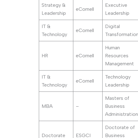
Strategy &
Executive
eCornell
Leadership
Leadership
IT &
Digital
eCornell
Technology
Transformatio
Human
HR
eCornell
Resources
Management
IT &
Technology
eCornell
Technology
Leadership
Masters of
MBA
–
Business
Administration
Doctorate of
Doctorate
ESGCI
Business