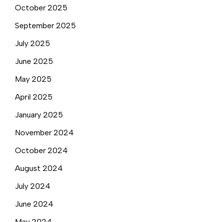
October 2025
September 2025
July 2025
June 2025
May 2025
April 2025
January 2025
November 2024
October 2024
August 2024
July 2024
June 2024
May 2024