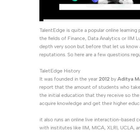
TalentEdge is quite a popular online learning
the fields of Finance, Data Analytics or IIM 
depth very soon but before that let us know 
reputations. So here are a few questions reg
TaletEdge History
It was founded in the year
2012
by
Aditya Ma
report that the amount of students who take u
the initial education that they receive so the
acquire knowledge and get their higher educ
it also runs an online live interaction-based 
with institutes like IIM, MICA, XLRI, UCLA, a