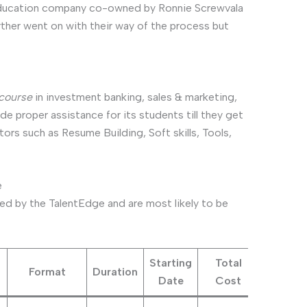
 education company co-owned by Ronnie Screwvala
ther went on with their way of the process but
course
in investment banking, sales & marketing,
e proper assistance for its students till they get
tors such as Resume Building, Soft skills, Tools,
e
ed by the TalentEdge and are most likely to be
Starting
Total
Format
Duration
Date
Cost