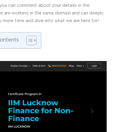
, you can comment about your details in the
ple are workers in the same domain and can deeply
y more time and dive into what we are here for!
Contents