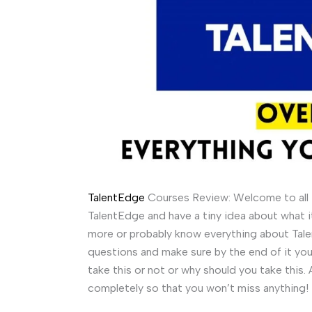
TalentEdge
Courses Review: Welcome to all t
TalentEdge and have a tiny idea about what it
more or probably know everything about Talen
questions and make sure by the end of it you 
take this or not or why should you take this. 
completely so that you won’t miss anything!