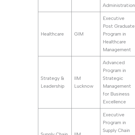
Administration
Executive
Post Graduate
Healthcare
GIM
Program in
Healthcare
Management
Advanced
Program in
Strategy &
IIM
Strategic
Leadership
Lucknow
Management
for Business
Excellence
Executive
Program in
Supply Chain
Supply Chain
IIM