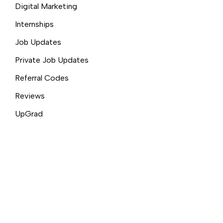
Digital Marketing
Internships
Job Updates
Private Job Updates
Referral Codes
Reviews
UpGrad