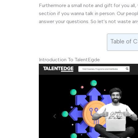
Furthermore a small note and gift for you all
section if you wanna talk in person. Our peo
answer your questions. So let’s not waste an
Table of 
Introduction To TalentEgde