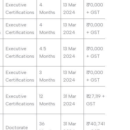
Executive
4
13 Mar
₹ 70,000
Certifications
Months
2024
+ GST
Executive
4
13 Mar
₹ 70,000
n
Certifications
Months
2024
+ GST
Executive
4.5
13 Mar
₹ 70,000
Certifications
Months
2024
+ GST
Executive
3
13 Mar
₹ 70,000
Certifications
Months
2024
+ GST
Executive
12
31 Mar
₹ 127,119 +
Certifications
Months
2024
GST
36
31 Mar
₹ 740,741
Doctorate