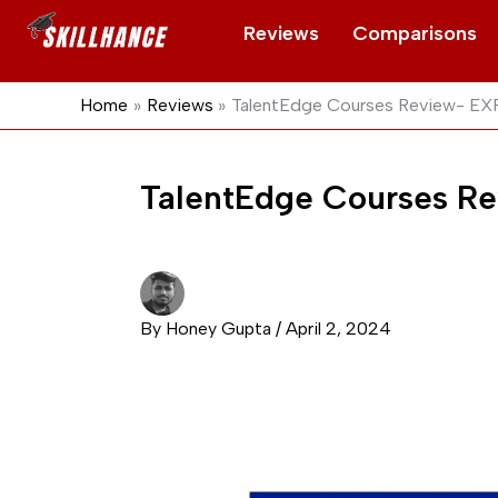
Skip
Reviews
Comparisons
to
content
Home
Reviews
TalentEdge Courses Review- E
TalentEdge Courses 
By
Honey Gupta
/
April 2, 2024