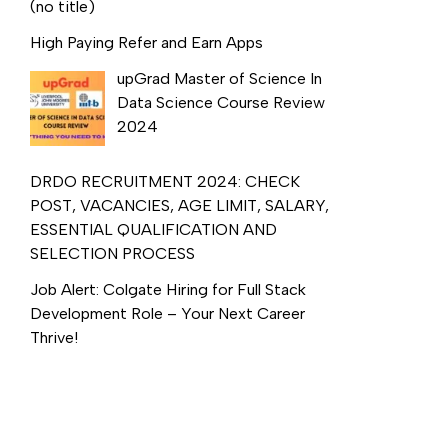
(no title)
High Paying Refer and Earn Apps
upGrad Master of Science In
Data Science Course Review
2024
DRDO RECRUITMENT 2024: CHECK
POST, VACANCIES, AGE LIMIT, SALARY,
ESSENTIAL QUALIFICATION AND
SELECTION PROCESS
Job Alert: Colgate Hiring for Full Stack
Development Role – Your Next Career
Thrive!