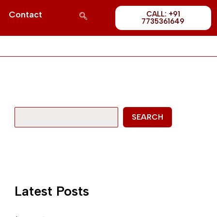
Post
S
Contact
CALL: +91
1689
7735361649
e
a
r
c
h
SEARCH
Latest Posts