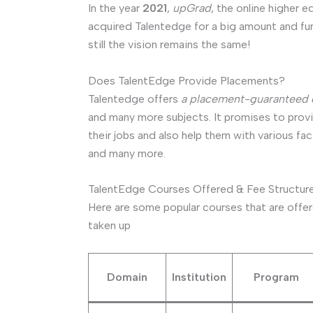
In the year
2021
,
upGrad
, the online higher
acquired Talentedge for a big amount and fur
still the vision remains the same!
Does TalentEdge Provide Placements?
Talentedge offers
a placement-guaranteed 
and many more subjects. It promises to provid
their jobs and also help them with various fac
and many more.
TalentEdge Courses Offered & Fee Structur
Here are some popular courses that are offer
taken up
Domain
Institution
Program