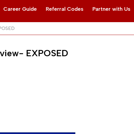
Career Guide
Referral Codes
Partner with Us
XPOSED
Review- EXPOSED