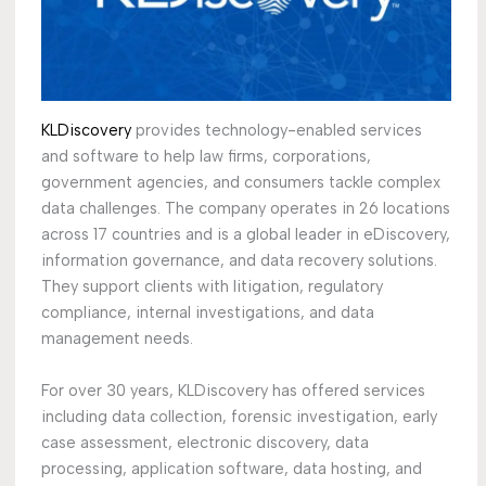
KLDiscovery
provides technology-enabled services
and software to help law firms, corporations,
government agencies, and consumers tackle complex
data challenges. The company operates in 26 locations
across 17 countries and is a global leader in eDiscovery,
information governance, and data recovery solutions.
They support clients with litigation, regulatory
compliance, internal investigations, and data
management needs.
For over 30 years, KLDiscovery has offered services
including data collection, forensic investigation, early
case assessment, electronic discovery, data
processing, application software, data hosting, and