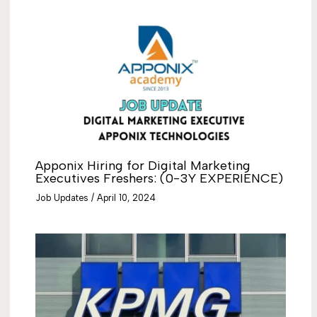
Apponix Hiring for Digital Marketing
Executives Freshers: (0-3Y EXPERIENCE)
Job Updates
/
April 10, 2024