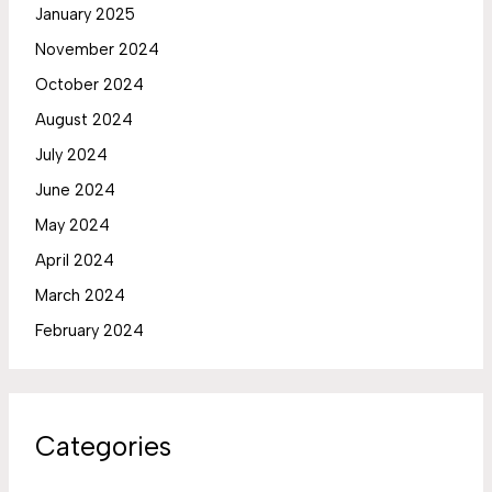
January 2025
November 2024
October 2024
August 2024
July 2024
June 2024
May 2024
April 2024
March 2024
February 2024
Categories