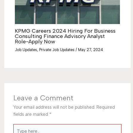
KPMG Careers 2024 Hiring For Business
Consulting Finance Advisory Analyst
Role-Apply Now
Job Updates
,
Private Job Updates
/
May 27, 2024
Leave a Comment
Your email address will not be published.
Required
fields are marked
*
Type