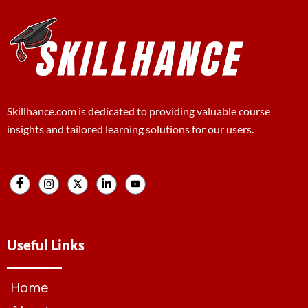
Skillhance.com is dedicated to providing valuable course
insights and tailored learning solutions for our users.
Useful Links
Home