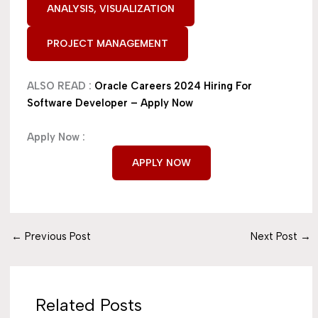
ANALYSIS, VISUALIZATION
PROJECT MANAGEMENT
ALSO READ :
Oracle Careers 2024 Hiring For
Software Developer – Apply Now
Apply Now :
APPLY NOW
←
Previous Post
Next Post
→
Related Posts