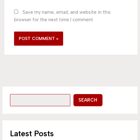
Save my name, email, and website in this
browser for the next time I comment.
SEARCH
Latest Posts