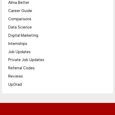
Alma Better
Career Guide
Comparisons
Data Science
Digital Marketing
Internships
Job Updates
Private Job Updates
Referral Codes
Reviews
UpGrad