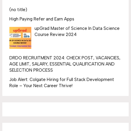
(no title)
High Paying Refer and Earn Apps
upGrad Master of Science In Data Science
Course Review 2024
DRDO RECRUITMENT 2024: CHECK POST, VACANCIES,
AGE LIMIT, SALARY, ESSENTIAL QUALIFICATION AND
SELECTION PROCESS
Job Alert: Colgate Hiring for Full Stack Development
Role – Your Next Career Thrive!