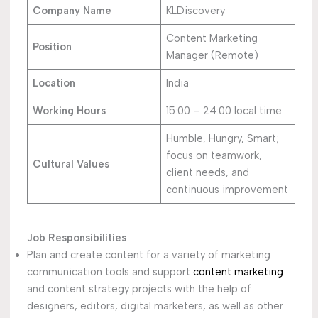
Company Name
KLDiscovery
Content Marketing
Position
Manager (Remote)
Location
India
Working Hours
15:00 – 24:00 local time
Humble, Hungry, Smart;
focus on teamwork,
Cultural Values
client needs, and
continuous improvement
Job Responsibilities
Plan and create content for a variety of marketing
communication tools and support
content marketing
and content strategy projects with the help of
designers, editors, digital marketers, as well as other