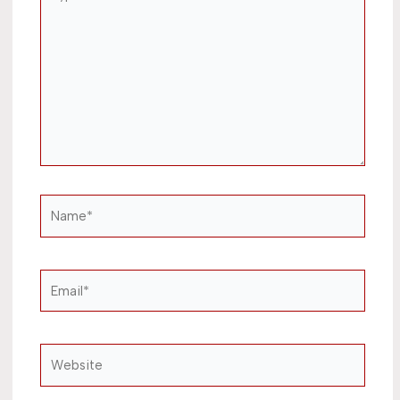
here..
Name*
Email*
Website