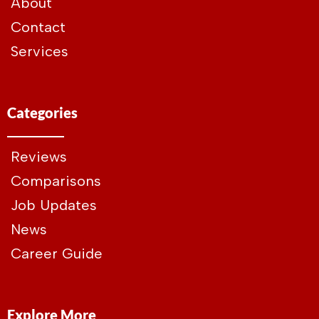
About
Contact
Services
Categories
Reviews
Comparisons
Job Updates
News
Career Guide
Explore More