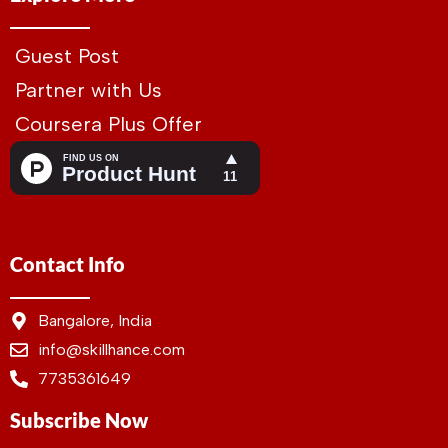
Guest Post
Partner with Us
Coursera Plus Offer
Contact Info
Bangalore, India
info@skillhance.com
7735361649
Subscribe Now