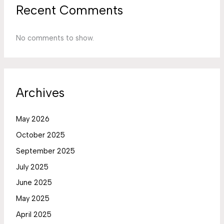
Recent Comments
No comments to show.
Archives
May 2026
October 2025
September 2025
July 2025
June 2025
May 2025
April 2025