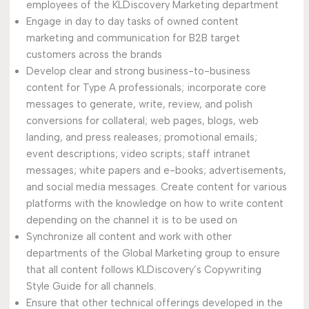
employees of the KLDiscovery Marketing department
Engage in day to day tasks of owned content
marketing and communication for B2B target
customers across the brands
Develop clear and strong business-to-business
content for Type A professionals; incorporate core
messages to generate, write, review, and polish
conversions for collateral; web pages, blogs, web
landing, and press realeases; promotional emails;
event descriptions; video scripts; staff intranet
messages; white papers and e-books; advertisements,
and social media messages. Create content for various
platforms with the knowledge on how to write content
depending on the channel it is to be used on
Synchronize all content and work with other
departments of the Global Marketing group to ensure
that all content follows KLDiscovery’s Copywriting
Style Guide for all channels.
Ensure that other technical offerings developed in the