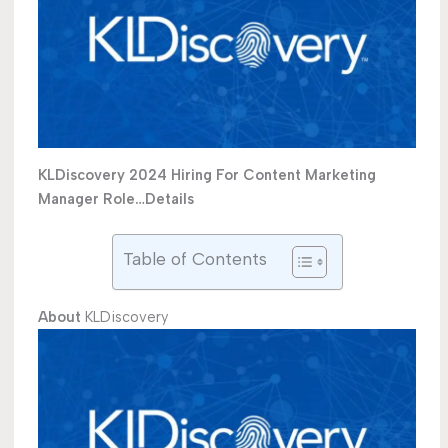
KLDiscovery 2024 Hiring For Content Marketing
Manager Role…Details
Table of Contents
About
KLDiscovery