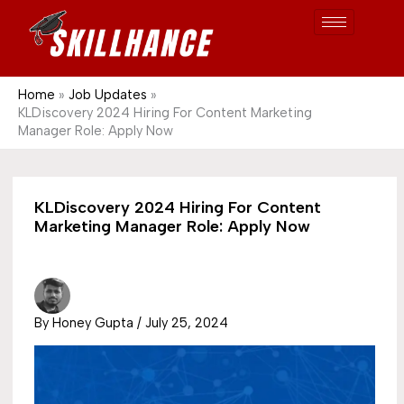
Post
Skip
S
1689
to
e
content
a
r
Home
Job Updates
KLDiscovery 2024 Hiring For Content Marketing
c
Manager Role: Apply Now
h
KLDiscovery 2024 Hiring For Content
Marketing Manager Role: Apply Now
By
Honey Gupta
/
July 25, 2024