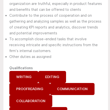
organization are truthful, especially in product features
and benefits that can be offered to clients
Contribute to the process of cooperation and on
gathering and analyzing samples as well as the process
of creating KPI reports and analytics, discover trends
and potential improvements
To accomplish close-ended tasks that involve
receiving intricate and specific instructions from the
firm’s internal customers.
Other duties as assigned
Qualifications
WRITING
EDITING
PROOFREADING
COMMUNICATION
COLLABORATION