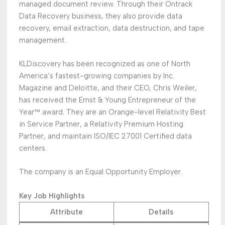
managed document review. Through their Ontrack
Data Recovery business, they also provide data
recovery, email extraction, data destruction, and tape
management.
KLDiscovery has been recognized as one of North
America’s fastest-growing companies by Inc.
Magazine and Deloitte, and their CEO, Chris Weiler,
has received the Ernst & Young Entrepreneur of the
Year™ award. They are an Orange-level Relativity Best
in Service Partner, a Relativity Premium Hosting
Partner, and maintain ISO/IEC 27001 Certified data
centers.
The company is an Equal Opportunity Employer.
Key Job Highlights
Attribute
Details