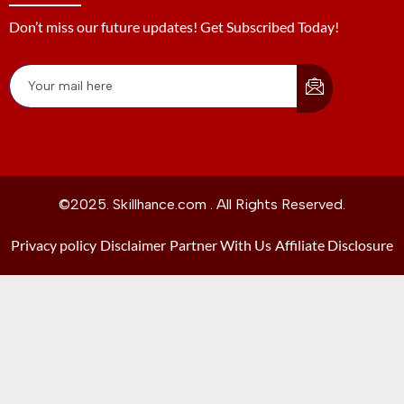
Don’t miss our future updates! Get Subscribed Today!
©2025. Skillhance.com . All Rights Reserved.
Privacy policy
Disclaimer
Partner With Us
Affiliate Disclosure