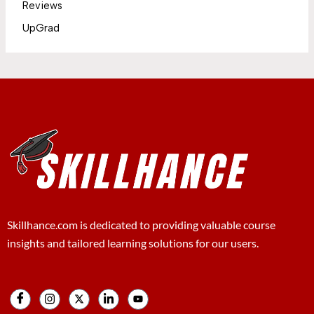
Reviews
UpGrad
Skillhance.com is dedicated to providing valuable course
insights and tailored learning solutions for our users.