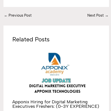
←
Previous Post
Next Post
→
Related Posts
Apponix Hiring for Digital Marketing
Executives Freshers: (0-3Y EXPERIENCE)