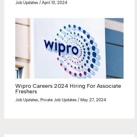
Job Updates
/
April 10, 2024
Wipro Careers 2024 Hiring For Associate
Freshers
Job Updates
,
Private Job Updates
/
May 27, 2024