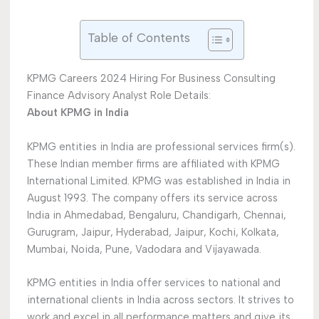
Table of Contents
KPMG Careers 2024 Hiring For Business Consulting
Finance Advisory Analyst Role Details:
About KPMG in India
KPMG entities in India are professional services firm(s).
These Indian member firms are affiliated with KPMG
International Limited. KPMG was established in India in
August 1993. The company offers its service across
India in Ahmedabad, Bengaluru, Chandigarh, Chennai,
Gurugram, Jaipur, Hyderabad, Jaipur, Kochi, Kolkata,
Mumbai, Noida, Pune, Vadodara and Vijayawada.
KPMG entities in India offer services to national and
international clients in India across sectors. It strives to
work and excel in all performance matters and give its