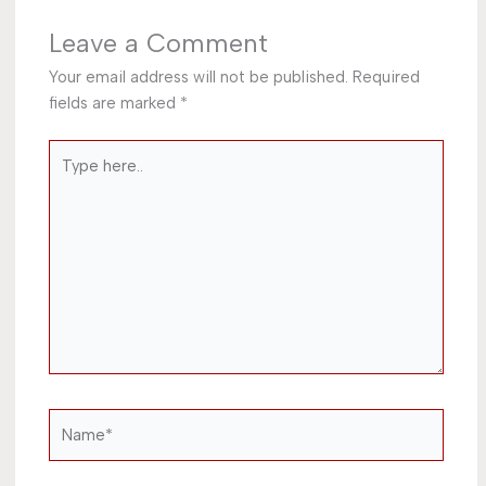
Leave a Comment
Your email address will not be published.
Required
fields are marked
*
Type
here..
Name*