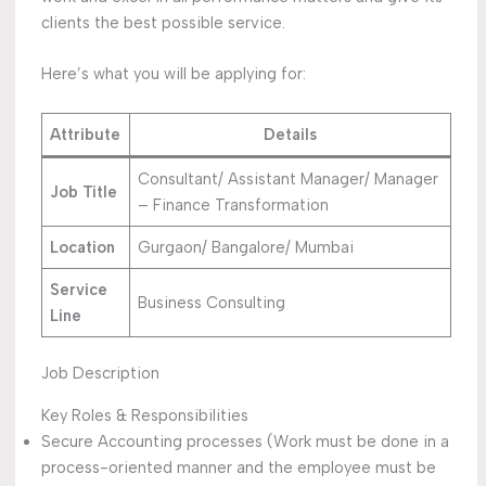
clients the best possible service.
Here’s what you will be applying for:
Attribute
Details
Consultant/ Assistant Manager/ Manager
Job Title
– Finance Transformation
Location
Gurgaon/ Bangalore/ Mumbai
Service
Business Consulting
Line
Job Description
Key Roles & Responsibilities
Secure Accounting processes (Work must be done in a
process-oriented manner and the employee must be