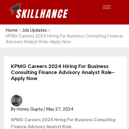
Post
Skip
S
1689
to
e
content
a
r
Home
Job Updates
KPMG Careers 2024 Hiring For Business Consulting Finance
c
Advisory Analyst Role-Apply Now
h
KPMG Careers 2024 Hiring For Business
Consulting Finance Advisory Analyst Role-
Apply Now
By
Honey Gupta
/
May 27, 2024
KPMG Careers 2024
Hiring For Business Consulting
Finance Advisory Analyst Role
…