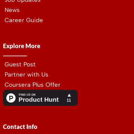
News
Career Guide
Explore More
Guest Post
Partner with Us
Coursera Plus Offer
Contact Info