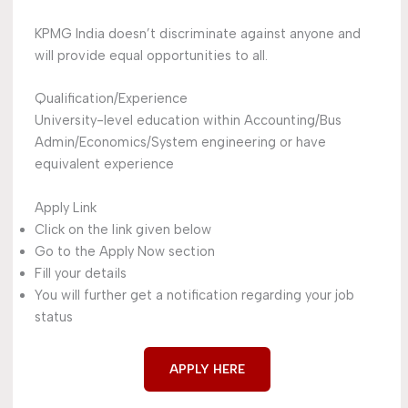
KPMG India doesn’t discriminate against anyone and
will provide equal opportunities to all.
Qualification/Experience
University-level education within Accounting/Bus
Admin/Economics/System engineering or have
equivalent experience
Apply Link
Click on the link given below
Go to the Apply Now section
Fill your details
You will further get a notification regarding your job
status
APPLY HERE