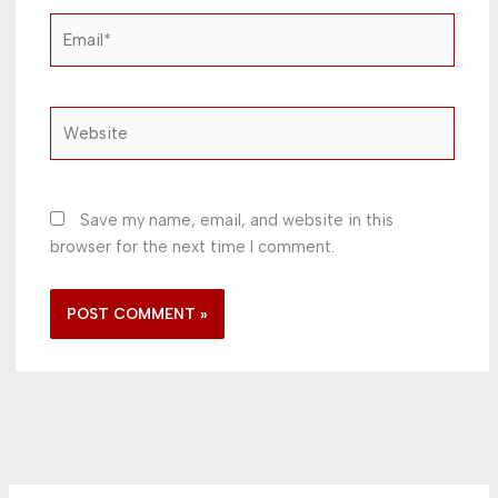
Email*
Website
Save my name, email, and website in this
browser for the next time I comment.