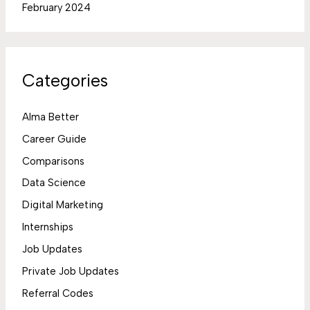
February 2024
Categories
Alma Better
Career Guide
Comparisons
Data Science
Digital Marketing
Internships
Job Updates
Private Job Updates
Referral Codes