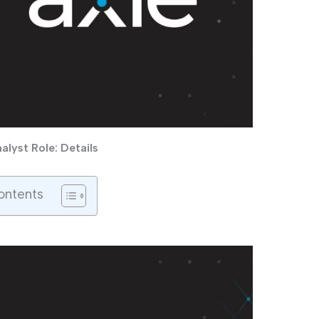
lyst Role: Details
ontents