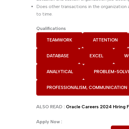
Does other transactions in the organizatio
to time.
Qualifications
TEAMWORK
ATTENTION
DATABASE
EXCEL
W
ANALYTICAL
PROBLEM-SOLV
PROFESSIONALISM, COMMUNICATION
ALSO READ :
Oracle Careers 2024 Hiring 
Apply Now :