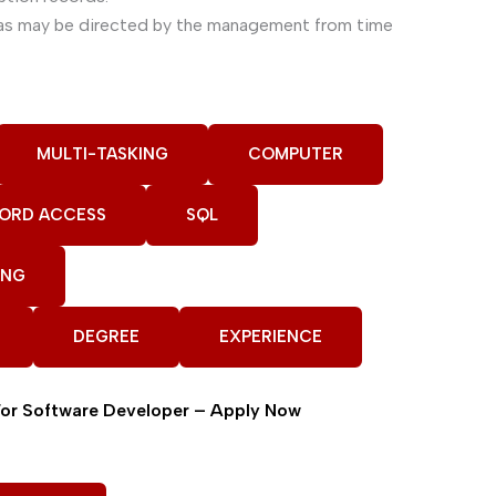
n as may be directed by the management from time
MULTI-TASKING
COMPUTER
ORD ACCESS
SQL
ING
DEGREE
EXPERIENCE
For Software Developer – Apply Now