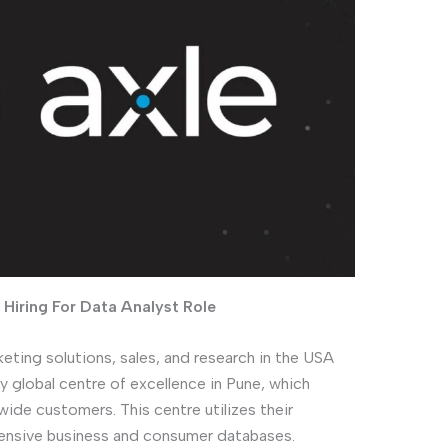
Hiring For Data Analyst Role
keting solutions, sales, and research in the USA
y global centre of excellence in Pune, which
wide customers. This centre utilizes their
ensive business and consumer databases.