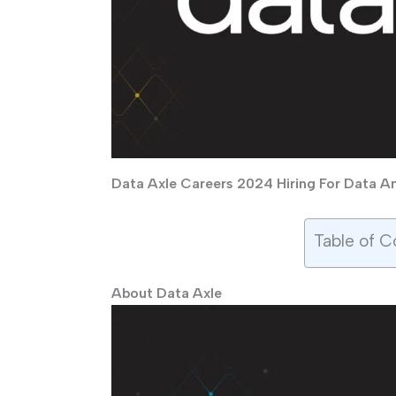
Data Axle Careers 2024 Hiring For Data Ana
Table of C
About Data Axle