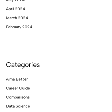
April 2024
March 2024
February 2024
Categories
Alma Better
Career Guide
Comparisons
Data Science