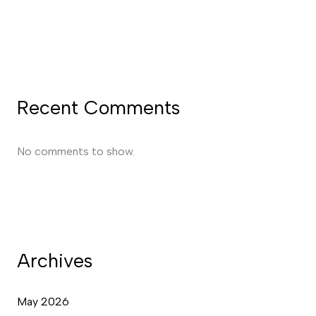
Recent Comments
No comments to show.
Archives
May 2026