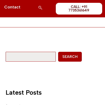
Post
S
Contact
CALL: +91
1689
7735361649
e
a
r
c
h
SEARCH
Latest Posts