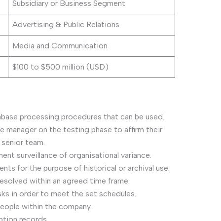
Subsidiary or Business Segment
Advertising & Public Relations
Media and Communication
$100 to $500 million (USD)
tabase processing procedures that can be used.
e manager on the testing phase to affirm their
senior team.
nt surveillance of organisational variance.
s for the purpose of historical or archival use.
esolved within an agreed time frame.
s in order to meet the set schedules.
people within the company.
ption records.