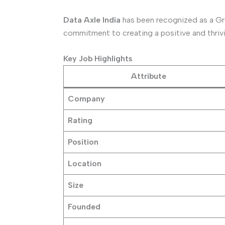
Data Axle India
has been recognized as a Gre
commitment to creating a positive and thrivi
Key Job Highlights
Attribute
Company
Rating
Position
Location
Size
Founded