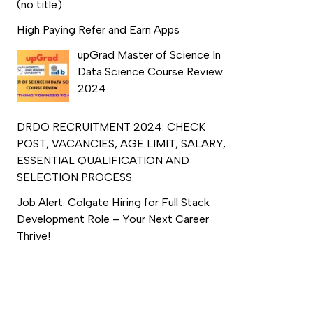
(no title)
High Paying Refer and Earn Apps
upGrad Master of Science In
Data Science Course Review
2024
DRDO RECRUITMENT 2024: CHECK
POST, VACANCIES, AGE LIMIT, SALARY,
ESSENTIAL QUALIFICATION AND
SELECTION PROCESS
Job Alert: Colgate Hiring for Full Stack
Development Role – Your Next Career
Thrive!