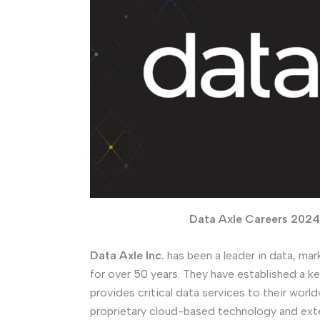
Data Axle Careers 2024 
Data Axle Inc.
has been a leader in data, mar
for over 50 years. They have established a ke
provides critical data services to their world
proprietary cloud-based technology and ext