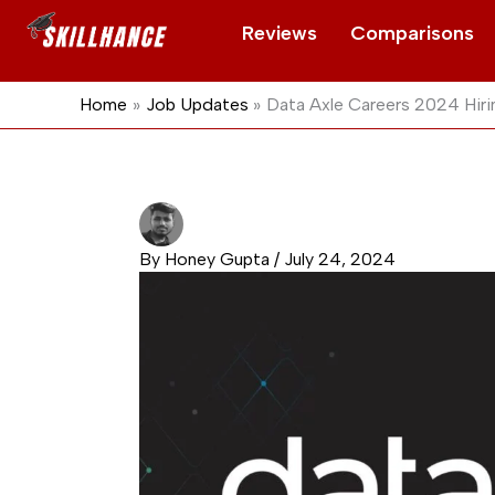
Skip
Reviews
Comparisons
to
content
Home
Job Updates
Data Axle Careers 2024 Hiri
By
Honey Gupta
/
July 24, 2024