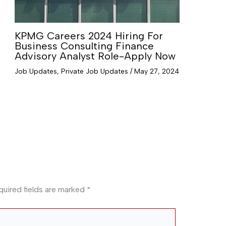
KPMG Careers 2024 Hiring For
Business Consulting Finance
Advisory Analyst Role-Apply Now
Job Updates
,
Private Job Updates
/
May 27, 2024
quired fields are marked
*