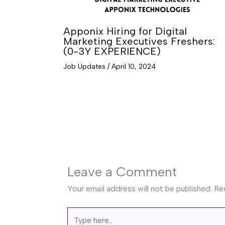
Apponix Hiring for Digital
Marketing Executives Freshers:
(0-3Y EXPERIENCE)
Job Updates
/
April 10, 2024
Leave a Comment
Your email address will not be published.
Re
Type