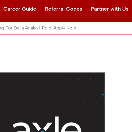
Career Guide
Referral Codes
Partner with Us
ng For Data Analyst Role: Apply Now