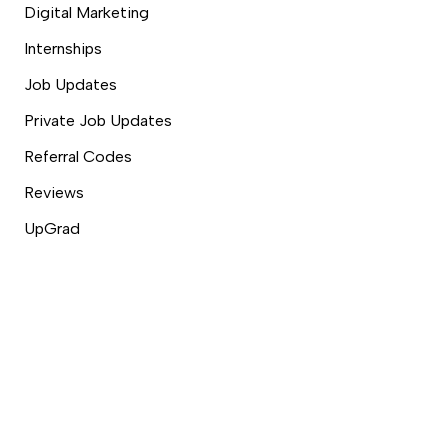
Digital Marketing
Internships
Job Updates
Private Job Updates
Referral Codes
Reviews
UpGrad