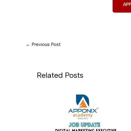
AP
←
Previous Post
Related Posts