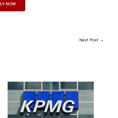
PLY NOW
Next Post
→