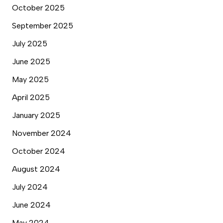
October 2025
September 2025
July 2025
June 2025
May 2025
April 2025
January 2025
November 2024
October 2024
August 2024
July 2024
June 2024
May 2024