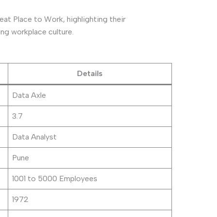
at Place to Work, highlighting their
ng workplace culture.
Details
Data Axle
3.7
Data Analyst
Pune
1001 to 5000 Employees
1972