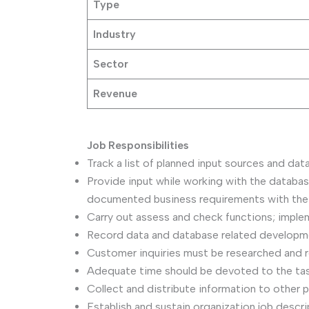
Type
Industry
Sector
Revenue
Job Responsibilities
Track a list of planned input sources and da
Provide input while working with the databas
documented business requirements with the 
Carry out assess and check functions; impleme
Record data and database related development
Customer inquiries must be researched and r
Adequate time should be devoted to the task
Collect and distribute information to other 
Establish and sustain organization job descri