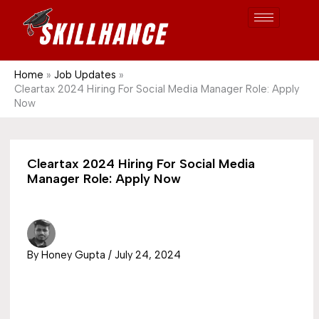
Post
Skip
S
1689
to
e
content
a
r
Home
Job Updates
Cleartax 2024 Hiring For Social Media Manager Role: Apply
c
Now
h
Cleartax 2024 Hiring For Social Media
Manager Role: Apply Now
By
Honey Gupta
/
July 24, 2024