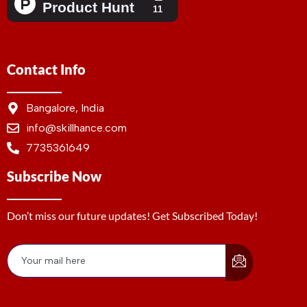
Contact Info
Bangalore, India
info@skillhance.com
7735361649
Subscribe Now
Don’t miss our future updates! Get Subscribed Today!