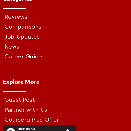
Reviews
Comparisons
Job Updates
News
Career Guide
Explore More
Guest Post
Partner with Us
Coursera Plus Offer