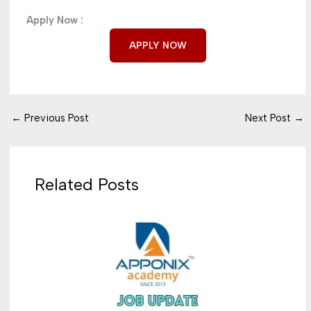
Apply Now :
APPLY NOW
←
Previous Post
Next Post
→
Related Posts