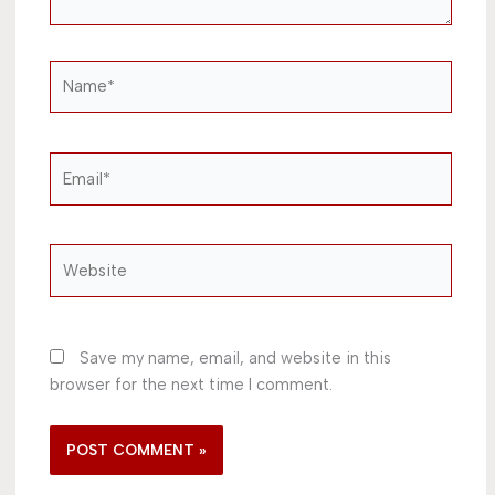
Name*
Email*
Website
Save my name, email, and website in this
browser for the next time I comment.