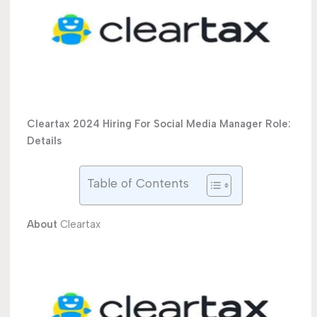
Cleartax 2024 Hiring For Social Media Manager Role:
Details
Table of Contents
About
Cleartax