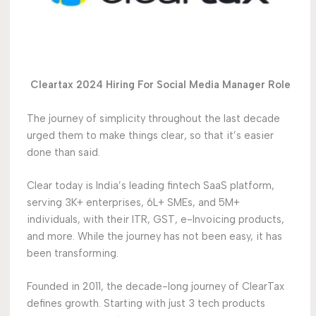
Cleartax 2024 Hiring For Social Media Manager Role
The journey of simplicity throughout the last decade
urged them to make things clear, so that it’s easier
done than said.
Clear today is India’s leading fintech SaaS platform,
serving 3K+ enterprises, 6L+ SMEs, and 5M+
individuals, with their ITR, GST, e-Invoicing products,
and more. While the journey has not been easy, it has
been transforming.
Founded in 2011, the decade-long journey of ClearTax
defines growth. Starting with just 3 tech products