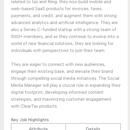
related to tax and filing, they now build mobile and
web-based SaaS products for invoices, taxes,
payments, and credit, and augment them with strong
advanced analytics and artificial intelligence. They are
also a Series C-funded startup with a strong team of
1000+ members, and as they continue to evolve into a
world of new financial solutions, they are looking for
individuals with perspectives to join their team.
They are eager to connect with new audiences,
engage their existing base, and elevate their brand
through compelling social media initiatives. The Social
Media Manager will play a crucial role in expanding their
digital footprint, developing informed content
strategies, and maximizing customer engagement
with ClearTax products.
Key Job Highlights
Attribute
Details