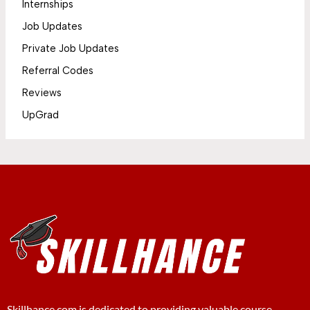
Internships
Job Updates
Private Job Updates
Referral Codes
Reviews
UpGrad
Skillhance.com is dedicated to providing valuable course