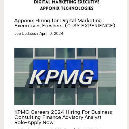
Apponix Hiring for Digital Marketing
Executives Freshers: (0-3Y EXPERIENCE)
Job Updates
/
April 10, 2024
KPMG Careers 2024 Hiring For Business
Consulting Finance Advisory Analyst
Role-Apply Now