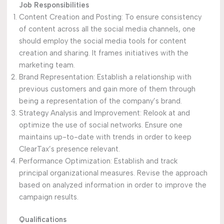
Job Responsibilities
Content Creation and Posting: To ensure consistency
of content across all the social media channels, one
should employ the social media tools for content
creation and sharing. It frames initiatives with the
marketing team.
Brand Representation: Establish a relationship with
previous customers and gain more of them through
being a representation of the company’s brand.
Strategy Analysis and Improvement: Relook at and
optimize the use of social networks. Ensure one
maintains up-to-date with trends in order to keep
ClearTax’s presence relevant.
Performance Optimization: Establish and track
principal organizational measures. Revise the approach
based on analyzed information in order to improve the
campaign results.
Qualifications