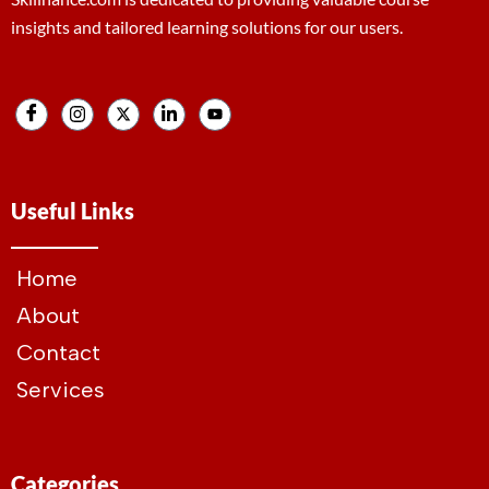
insights and tailored learning solutions for our users.
Useful Links
Home
About
Contact
Services
Categories