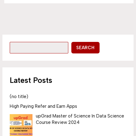
SEARCH
Latest Posts
(no title)
High Paying Refer and Earn Apps
upGrad Master of Science In Data Science
Course Review 2024