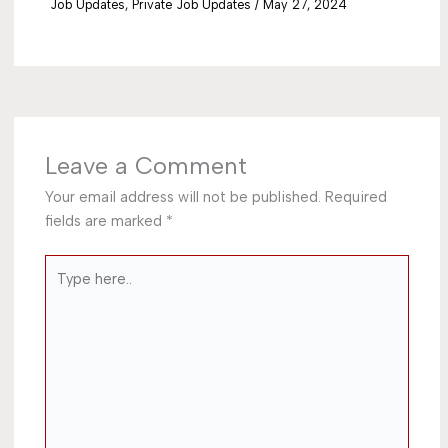
Job Updates
,
Private Job Updates
/
May 27, 2024
Leave a Comment
Your email address will not be published.
Required
fields are marked
*
Type
here..