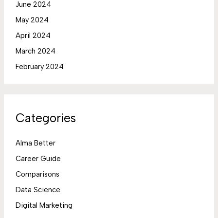
June 2024
May 2024
April 2024
March 2024
February 2024
Categories
Alma Better
Career Guide
Comparisons
Data Science
Digital Marketing