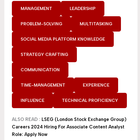
MANAGEMENT
LEADERSHIP
PROBLEM-SOLVING
MULTITASKING
SOCIAL MEDIA PLATFORM KNOWLEDGE
STRATEGY CRAFTING
COMMUNICATION
TIME-MANAGEMENT
EXPERIENCE
INFLUENCE
TECHNICAL PROFICIENCY
ALSO READ :
LSEG (London Stock Exchange Group)
Careers 2024 Hiring For Associate Content Analyst
Role: Apply Now