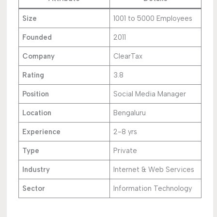
Size
1001 to 5000 Employees
Founded
2011
Company
ClearTax
Rating
3.8
Position
Social Media Manager
Location
Bengaluru
Experience
2-8 yrs
Type
Private
Industry
Internet & Web Services
Sector
Information Technology