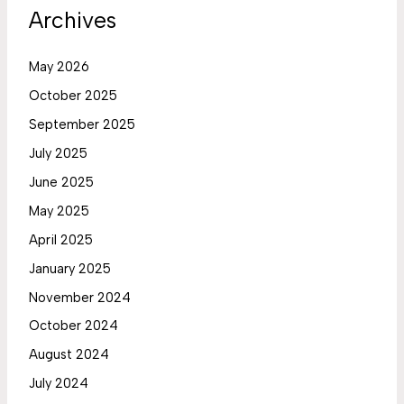
Archives
May 2026
October 2025
September 2025
July 2025
June 2025
May 2025
April 2025
January 2025
November 2024
October 2024
August 2024
July 2024