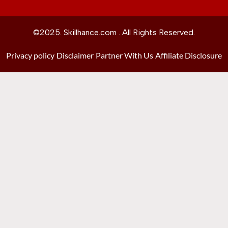
©2025. Skillhance.com . All Rights Reserved.
Privacy policy
Disclaimer
Partner With Us
Affiliate Disclosure