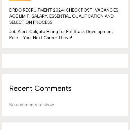
DRDO RECRUITMENT 2024: CHECK POST, VACANCIES,
AGE LIMIT, SALARY, ESSENTIAL QUALIFICATION AND
SELECTION PROCESS
Job Alert: Colgate Hiring for Full Stack Development
Role – Your Next Career Thrive!
Recent Comments
No comments to show.