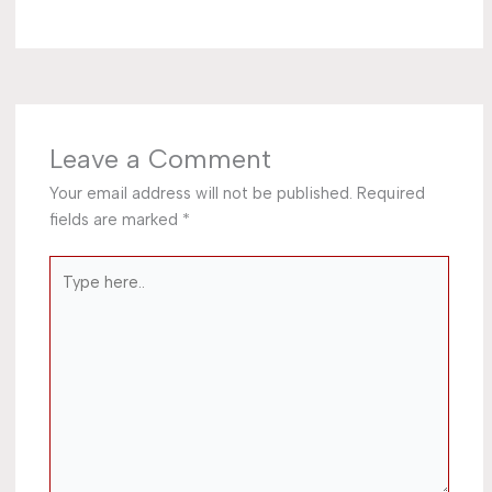
Leave a Comment
Your email address will not be published.
Required
fields are marked
*
Type
here..