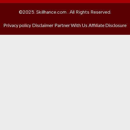
©2025. Skillhance.com . All Rights Reserved.
Privacy policy
Disclaimer
Partner With Us
Affiliate Disclosure