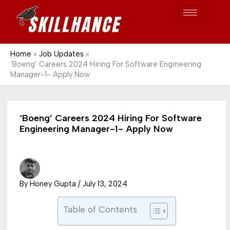
Post
Skip
S
1689
to
e
content
a
r
Home
Job Updates
‘Boeng’ Careers 2024 Hiring For Software Engineering
c
Manager-1- Apply Now
h
‘Boeng’ Careers 2024 Hiring For Software
Engineering Manager-1- Apply Now
By
Honey Gupta
/
July 13, 2024
Table of Contents