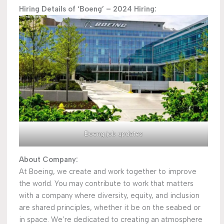
Hiring Details of ‘Boeng’ – 2024 Hiring:
Boeng job updates
About Company:
At Boeing, we create and work together to improve
the world. You may contribute to work that matters
with a company where diversity, equity, and inclusion
are shared principles, whether it be on the seabed or
in space. We’re dedicated to creating an atmosphere