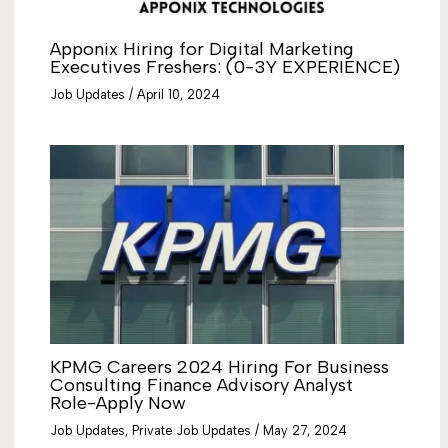
Apponix Hiring for Digital Marketing
Executives Freshers: (0-3Y EXPERIENCE)
Job Updates
/
April 10, 2024
KPMG Careers 2024 Hiring For Business
Consulting Finance Advisory Analyst
Role-Apply Now
Job Updates
,
Private Job Updates
/
May 27, 2024