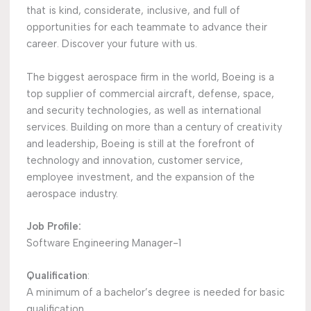
that is kind, considerate, inclusive, and full of
opportunities for each teammate to advance their
career. Discover your future with us.
The biggest aerospace firm in the world, Boeing is a
top supplier of commercial aircraft, defense, space,
and security technologies, as well as international
services. Building on more than a century of creativity
and leadership, Boeing is still at the forefront of
technology and innovation, customer service,
employee investment, and the expansion of the
aerospace industry.
Job Profile:
Software Engineering Manager-1
Qualification
:
A minimum of a bachelor’s degree is needed for basic
qualification.