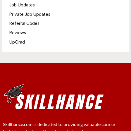
Job Updates
Private Job Updates
Referral Codes
Reviews
UpGrad
Skillhance.com is dedicated to providing valuable course