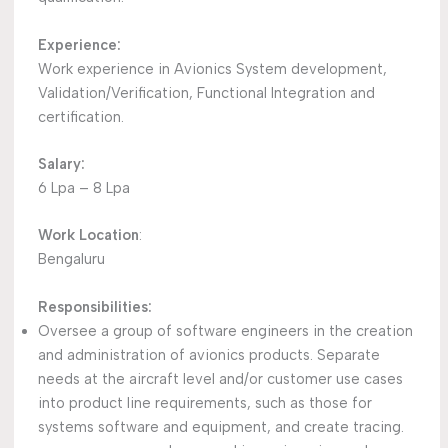
Experience:
Work experience in Avionics System development,
Validation/Verification, Functional Integration and
certification.
Salary:
6 Lpa – 8 Lpa
Work Location
:
Bengaluru
Responsibilities:
Oversee a group of software engineers in the creation
and administration of avionics products. Separate
needs at the aircraft level and/or customer use cases
into product line requirements, such as those for
systems software and equipment, and create tracing.