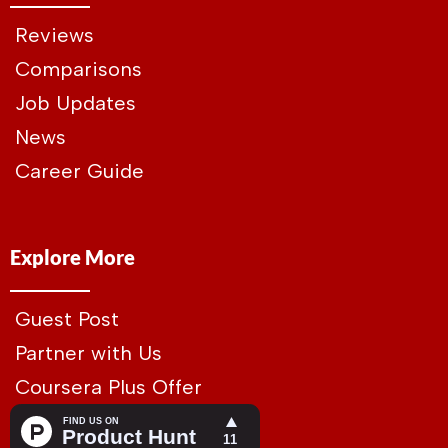
Reviews
Comparisons
Job Updates
News
Career Guide
Explore More
Guest Post
Partner with Us
Coursera Plus Offer