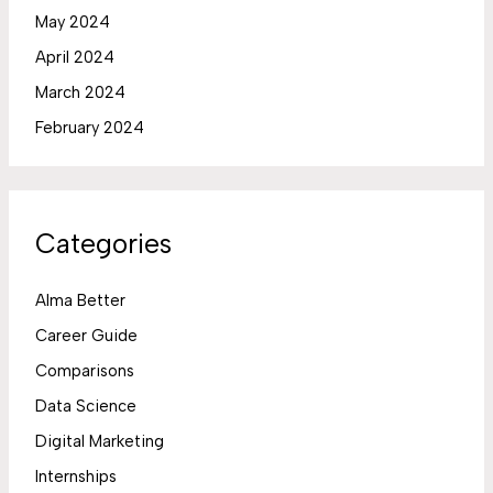
May 2024
April 2024
March 2024
February 2024
Categories
Alma Better
Career Guide
Comparisons
Data Science
Digital Marketing
Internships