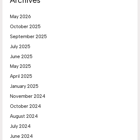
Archives
May 2026
October 2025
September 2025
July 2025
June 2025
May 2025
April 2025
January 2025
November 2024
October 2024
August 2024
July 2024
June 2024