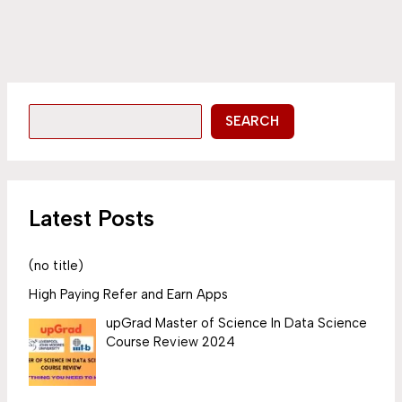
SEARCH
Latest Posts
(no title)
High Paying Refer and Earn Apps
upGrad Master of Science In Data Science
Course Review 2024