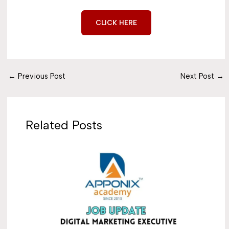
CLICK HERE
←
Previous Post
Next Post
→
Related Posts