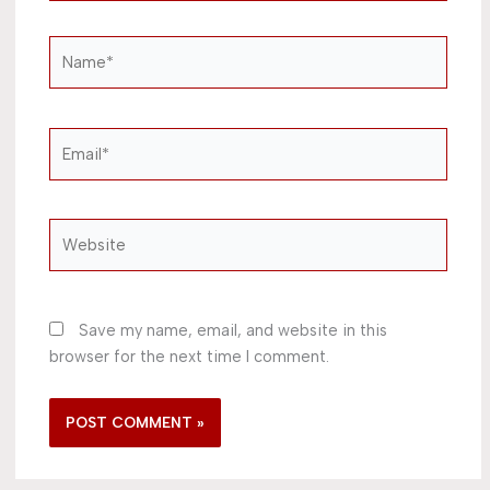
Name*
Email*
Website
Save my name, email, and website in this
browser for the next time I comment.