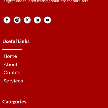
insights and tailored learning solutions for our users.
Useful Links
Home
About
Contact
Services
Categories