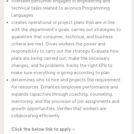
oversees personnel engaged in engineering and
technical tasks related to avionics Programming
Languages
creates operational or project plans that are in line
with the department’s goals. carries out strategies to
guarantee that consumer, technical, and business
criteria are met. Gives workers the power and
responsibility to carry out the strategy. Evaluate how
plans are being carried out, make the necessary
changes, and fix problems. tracks the right KPIs to
make sure everything is going according to plan.
determines who to hire and projects the requirement
for resources. Enhances employee performance and
expands capacities through coaching, counseling,
mentoring, and the provision of job assignments and
growth opportunities. Verifies that workers are
collaborating efficiently
Click the below link to apply –