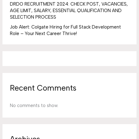
DRDO RECRUITMENT 2024: CHECK POST, VACANCIES,
AGE LIMIT, SALARY, ESSENTIAL QUALIFICATION AND
SELECTION PROCESS
Job Alert: Colgate Hiring for Full Stack Development
Role – Your Next Career Thrive!
Recent Comments
No comments to show.