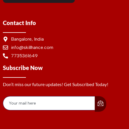
Contact Info
Bangalore, India
info@skillhance.com
7735361649
Subscribe Now
Don’t miss our future updates! Get Subscribed Today!