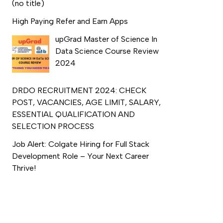
(no title)
High Paying Refer and Earn Apps
upGrad Master of Science In
Data Science Course Review
2024
DRDO RECRUITMENT 2024: CHECK
POST, VACANCIES, AGE LIMIT, SALARY,
ESSENTIAL QUALIFICATION AND
SELECTION PROCESS
Job Alert: Colgate Hiring for Full Stack
Development Role – Your Next Career
Thrive!