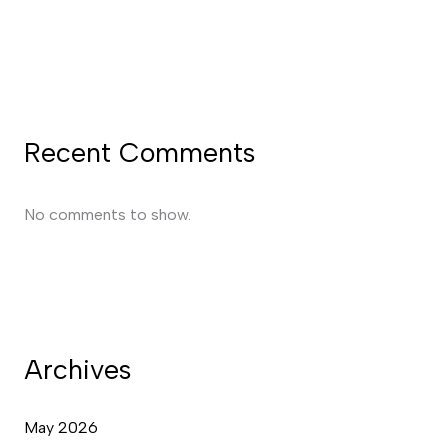
Recent Comments
No comments to show.
Archives
May 2026