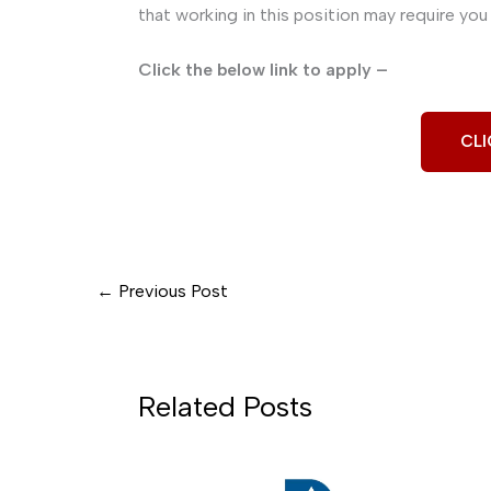
that working in this position may require you 
Click the below link to apply –
CLI
←
Previous Post
Related Posts