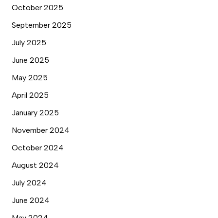
October 2025
September 2025
July 2025
June 2025
May 2025
April 2025
January 2025
November 2024
October 2024
August 2024
July 2024
June 2024
May 2024