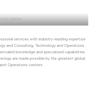
re job updates
essional services with industry-leading expertise
rategy and Consulting, Technology and Operations
nrivaled knowledge and specialized capabilities
ferings are made possible by the greatest global
gent Operations centers.