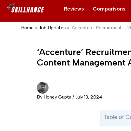
Skip
Reviews
Comparisons
to
content
Home
Job Updates
‘Accenture’ Recruitment – 
‘Accenture’ Recruitmen
Content Management A
By
Honey Gupta
/
July 13, 2024
Table of C