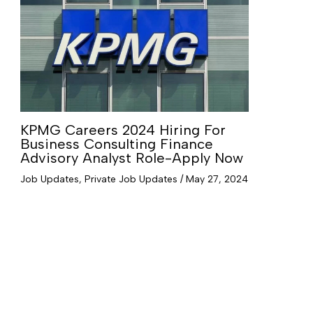
KPMG Careers 2024 Hiring For
Business Consulting Finance
Advisory Analyst Role-Apply Now
Job Updates
,
Private Job Updates
/
May 27, 2024