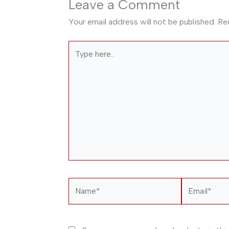
Leave a Comment
Your email address will not be published.
Re
Type
here..
Name*
Email*