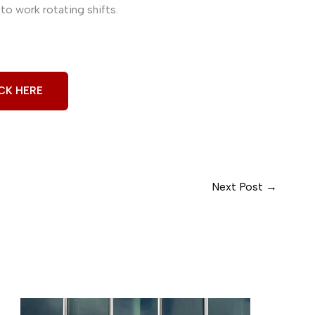
to work rotating shifts.
CK HERE
Next Post
→