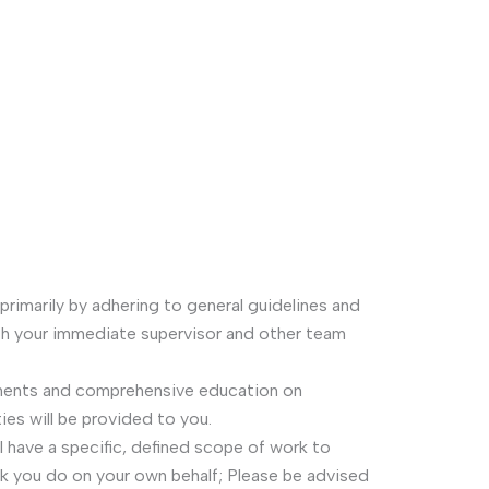
 primarily by adhering to general guidelines and
h your immediate supervisor and other team
ments and comprehensive education on
ies will be provided to you.
ll have a specific, defined scope of work to
rk you do on your own behalf; Please be advised