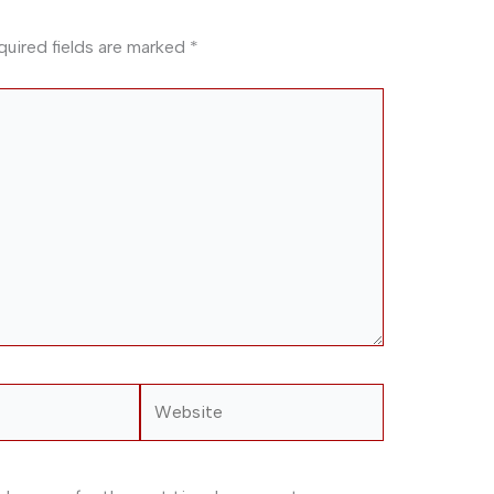
quired fields are marked
*
Website