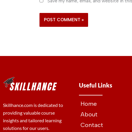
Save my name, email, and website in thi
Useful Links
Home
Skillhance.com is dedicated to
providing valuable course
About
insights and tailored learning
Contact
solutions for our users.