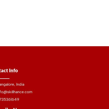
act Info
angalore, India
nfo@skillhance.com
735361649