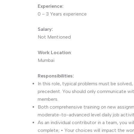
Experience:
0 – 3 Years experience
Salary:
Not Mentioned
Work Location
:
Mumbai
Responsibilities:
In this role, typical problems must be solved,
precedent. You should only communicate wit
members.
Both comprehensive training on new assign
moderate-to-advanced level daily job activit
As an individual contributor in a team, you wi
complete; • Your choices will impact the wo