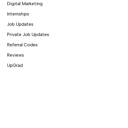
Digital Marketing
Internships
Job Updates
Private Job Updates
Referral Codes
Reviews
UpGrad