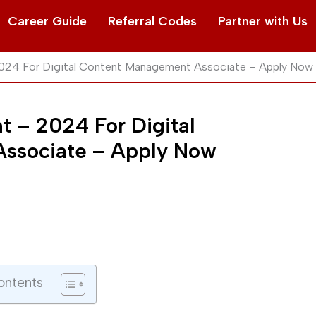
Career Guide
Referral Codes
Partner with Us
2024 For Digital Content Management Associate – Apply Now
t – 2024 For Digital
ssociate – Apply Now
ontents