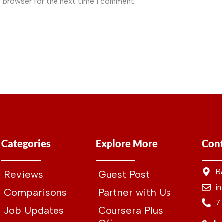
s browser for the next time I comment.
Categories
Explore More
Cont
B
Reviews
Guest Post
i
Comparisons
Partner with Us
7
Job Updates
Coursera Plus