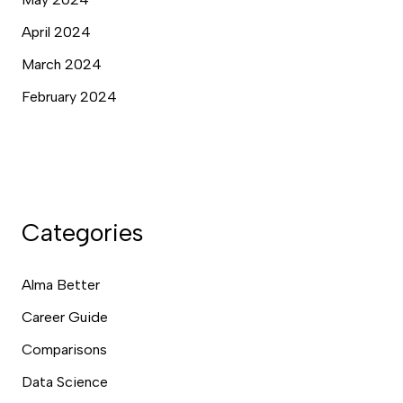
April 2024
March 2024
February 2024
Categories
Alma Better
Career Guide
Comparisons
Data Science