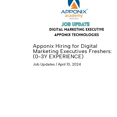
Apponix Hiring for Digital
Marketing Executives Freshers:
(0-3Y EXPERIENCE)
Job Updates
/
April 10, 2024