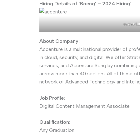
Hiring Details of ‘Boeng’ – 2024 Hiring:
accentu
About Company:
Accenture is a multinational provider of prof
in cloud, security, and digital. We offer St
services, and Accenture Song by combining u
across more than 40 sectors. All of these of
network of Advanced Technology and Intelli
Job Profile:
Digital Content Management Associate
Qualification
:
Any Graduation