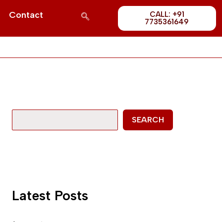
Post
S
Contact
CALL: +91
1689
7735361649
e
a
r
c
h
SEARCH
Latest Posts