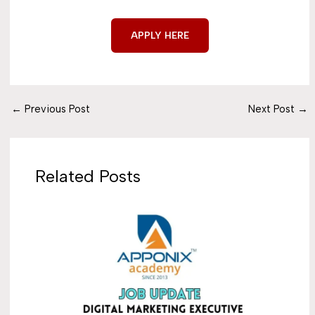
APPLY HERE
←
Previous Post
Next Post
→
Related Posts