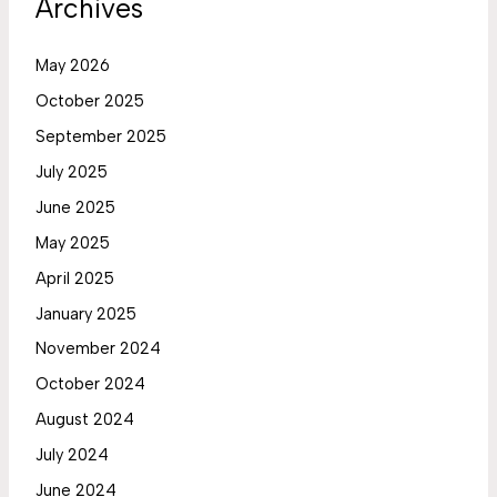
Archives
May 2026
October 2025
September 2025
July 2025
June 2025
May 2025
April 2025
January 2025
November 2024
October 2024
August 2024
July 2024
June 2024