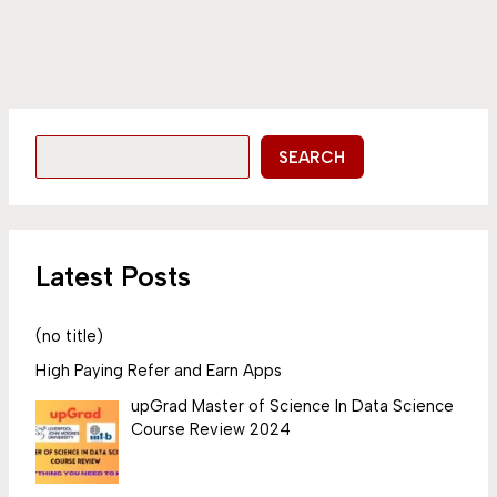
SEARCH
Latest Posts
(no title)
High Paying Refer and Earn Apps
upGrad Master of Science In Data Science
Course Review 2024