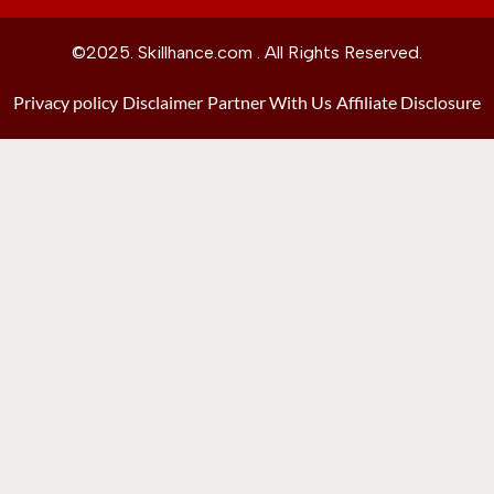
©2025. Skillhance.com . All Rights Reserved.
Privacy policy
Disclaimer
Partner With Us
Affiliate Disclosure