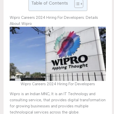
Table of Contents
Wipro Careers 2024 Hiring For Developers: Details
About Wipro
Wipro Careers 2024 Hiring For Developers
Wipro is an Indian MNC, It is an IT Technology and
consulting service, that provides digital transformation
for growing businesses and provides multiple
technological services across the globe.