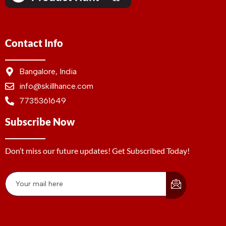
Contact Info
Bangalore, India
info@skillhance.com
7735361649
Subscribe Now
Don’t miss our future updates! Get Subscribed Today!