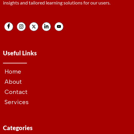
insights and tailored learning solutions for our users.
Useful Links
Home
About
Contact
Services
Categories