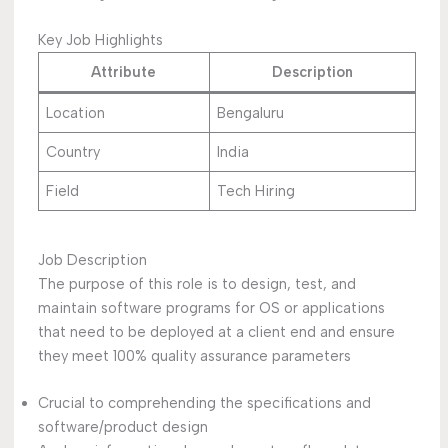
Key Job Highlights
Attribute
Description
Location
Bengaluru
Country
India
Field
Tech Hiring
Job Description
The purpose of this role is to design, test, and
maintain software programs for OS or applications
that need to be deployed at a client end and ensure
they meet 100% quality assurance parameters
Crucial to comprehending the specifications and
software/product design