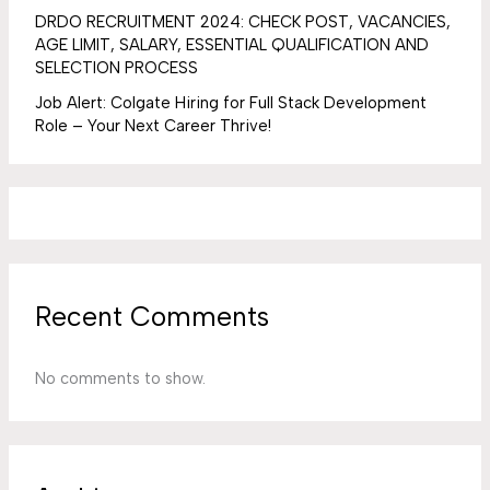
DRDO RECRUITMENT 2024: CHECK POST, VACANCIES,
AGE LIMIT, SALARY, ESSENTIAL QUALIFICATION AND
SELECTION PROCESS
Job Alert: Colgate Hiring for Full Stack Development
Role – Your Next Career Thrive!
Recent Comments
No comments to show.