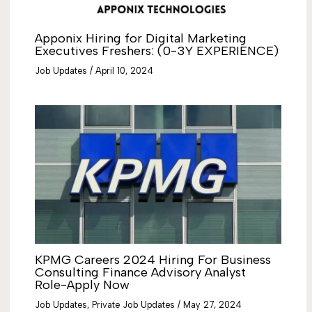
Apponix Hiring for Digital Marketing
Executives Freshers: (0-3Y EXPERIENCE)
Job Updates
/
April 10, 2024
KPMG Careers 2024 Hiring For Business
Consulting Finance Advisory Analyst
Role-Apply Now
Job Updates
,
Private Job Updates
/
May 27, 2024