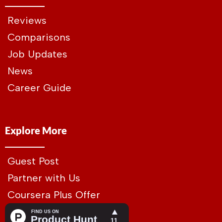
Reviews
Comparisons
Job Updates
News
Career Guide
Explore More
Guest Post
Partner with Us
Coursera Plus Offer