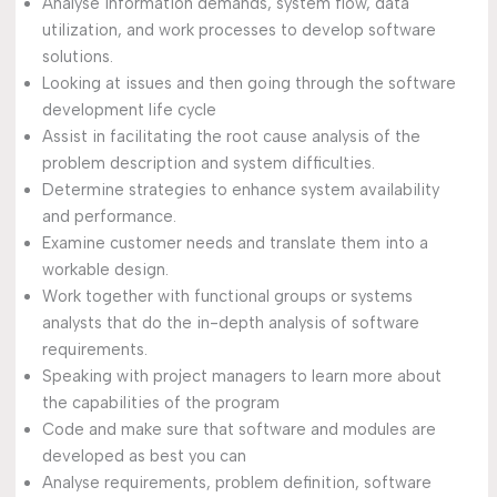
Analyse information demands, system flow, data
utilization, and work processes to develop software
solutions.
Looking at issues and then going through the software
development life cycle
Assist in facilitating the root cause analysis of the
problem description and system difficulties.
Determine strategies to enhance system availability
and performance.
Examine customer needs and translate them into a
workable design.
Work together with functional groups or systems
analysts that do the in-depth analysis of software
requirements.
Speaking with project managers to learn more about
the capabilities of the program
Code and make sure that software and modules are
developed as best you can
Analyse requirements, problem definition, software