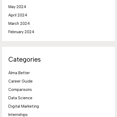
May 2024
April 2024
March 2024
February 2024
Categories
Alma Better
Career Guide
Comparisons
Data Science
Digital Marketing
Internships