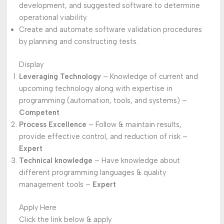
development, and suggested software to determine
operational viability.
Create and automate software validation procedures
by planning and constructing tests.
Display
Leveraging Technology
– Knowledge of current and
upcoming technology along with expertise in
programming (automation, tools, and systems) –
Competent
Process Excellence
– Follow & maintain results,
provide effective control, and reduction of risk –
Expert
Technical knowledge
– Have knowledge about
different programming languages & quality
management tools –
Expert
Apply Here
Click the link below & apply