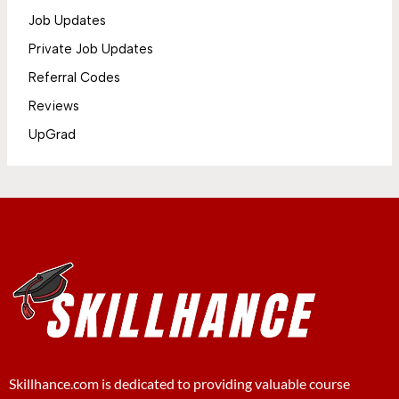
Job Updates
Private Job Updates
Referral Codes
Reviews
UpGrad
Skillhance.com is dedicated to providing valuable course