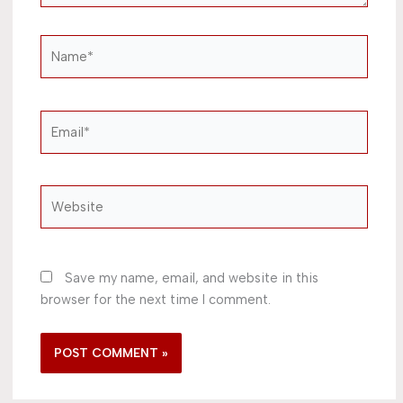
Name*
Email*
Website
Save my name, email, and website in this
browser for the next time I comment.