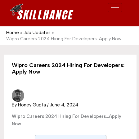
Post
Skip
S
1689
to
e
content
a
r
Home
Job Updates
Wipro Careers 2024 Hiring For Developers: Apply Now
c
h
Wipro Careers 2024 Hiring For Developers:
Apply Now
By
Honey Gupta
/
June 4, 2024
Wipro Careers 2024 Hiring For Developers…Apply
Now