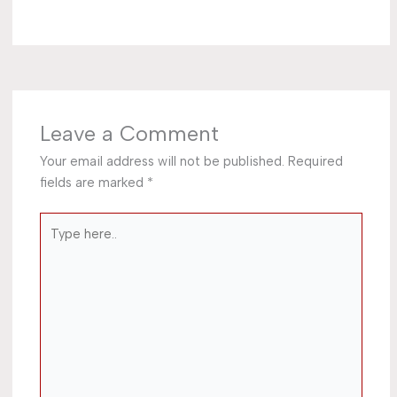
Leave a Comment
Your email address will not be published.
Required
fields are marked
*
Type
here..