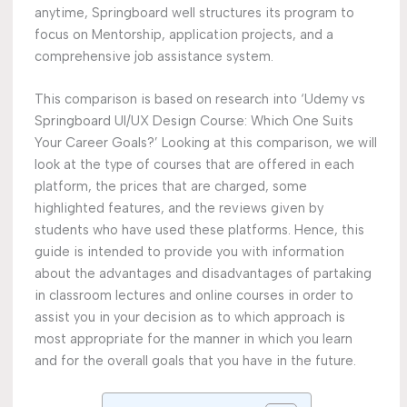
anytime, Springboard well structures its program to
focus on Mentorship, application projects, and a
comprehensive job assistance system.
This comparison is based on research into ‘Udemy vs
Springboard UI/UX Design Course: Which One Suits
Your Career Goals?’ Looking at this comparison, we will
look at the type of courses that are offered in each
platform, the prices that are charged, some
highlighted features, and the reviews given by
students who have used these platforms. Hence, this
guide is intended to provide you with information
about the advantages and disadvantages of partaking
in classroom lectures and online courses in order to
assist you in your decision as to which approach is
most appropriate for the manner in which you learn
and for the overall goals that you have in the future.