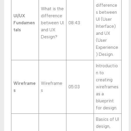
difference
What is the
s between
UI/UX
difference
UI (User
Fundamen
between UI
08:43
Interface)
tals
and UX
and UX
Design?
(User
Experience
) Design.
Introductio
n to
creating
Wireframe
Wireframe
05:03
wireframes
s
s
as a
blueprint
for design.
Basics of UI
design,