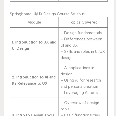
Springboard UI/UX Design Course Syllabus
Module
Topics Covered
– Design fundamentals
– Differences between
1. Introduction to UX and
UI and UX
UI Design
– Skills and roles in UI/UX
design
– AI applications in
design
2. Introduction to AI and
– Using AI for research
Its Relevance to UX
and persona creation
– Leveraging AI tools
– Overview of design
tools
3. Intro to Design Tools
– Basic functionalities