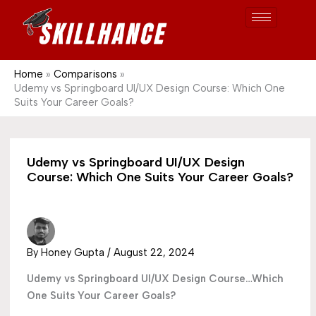
Post
Skip
S
1689
to
e
content
a
r
Home
Comparisons
Udemy vs Springboard UI/UX Design Course: Which One
c
Suits Your Career Goals?
h
Udemy vs Springboard UI/UX Design
Course: Which One Suits Your Career Goals?
By
Honey Gupta
/
August 22, 2024
Udemy vs Springboard UI/UX Design Course…Which
One Suits Your Career Goals?