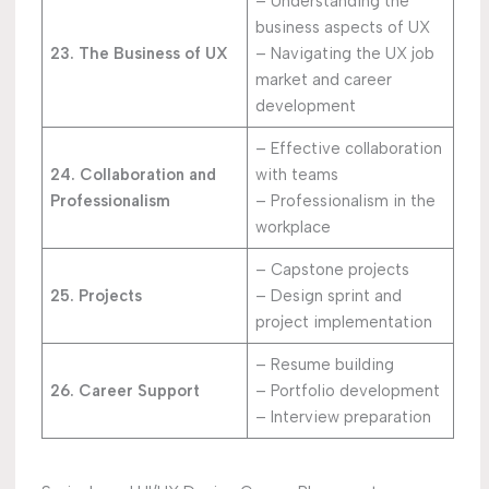
– Understanding the
business aspects of UX
23. The Business of UX
– Navigating the UX job
market and career
development
– Effective collaboration
24. Collaboration and
with teams
Professionalism
– Professionalism in the
workplace
– Capstone projects
25. Projects
– Design sprint and
project implementation
– Resume building
26. Career Support
– Portfolio development
– Interview preparation