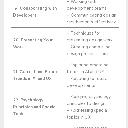
– Working with
19. Collaborating with
development teams
Developers
– Communicating design
requirements effectively
– Techniques for
20. Presenting Your
presenting design work
Work
– Creating compelling
design presentations
– Exploring emerging
21. Current and Future
trends in AI and UX
Trends in AI and UX
– Adapting to future
developments
– Applying psychology
22. Psychology
principles to design
Principles and Special
– Addressing special
Topics
topics in UX