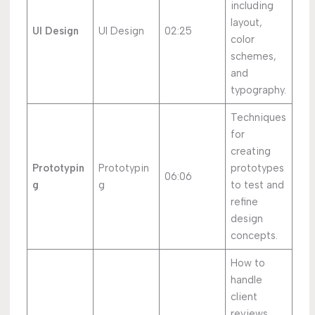
including
layout,
UI Design
UI Design
02:25
color
schemes,
and
typography.
Techniques
for
creating
Prototypin
Prototypin
prototypes
06:06
g
g
to test and
refine
design
concepts.
How to
handle
client
reviews