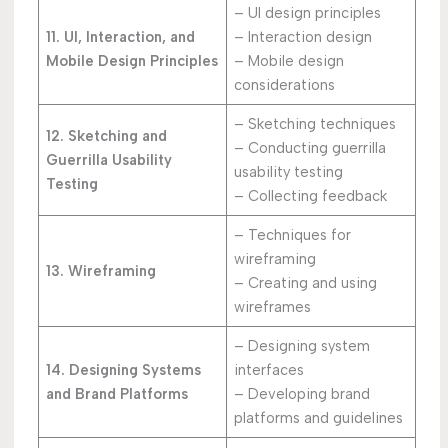
– UI design principles
11. UI, Interaction, and
– Interaction design
Mobile Design Principles
– Mobile design
considerations
– Sketching techniques
12. Sketching and
– Conducting guerrilla
Guerrilla Usability
usability testing
Testing
– Collecting feedback
– Techniques for
wireframing
13. Wireframing
– Creating and using
wireframes
– Designing system
14. Designing Systems
interfaces
and Brand Platforms
– Developing brand
platforms and guidelines