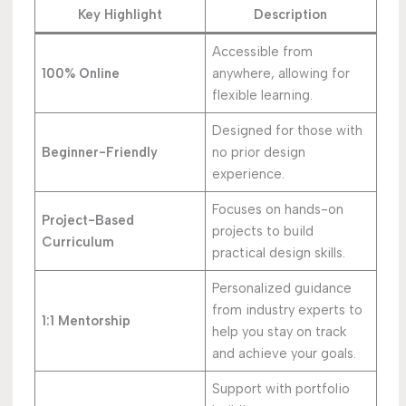
Key Highlight
Description
Accessible from
100% Online
anywhere, allowing for
flexible learning.
Designed for those with
Beginner-Friendly
no prior design
experience.
Focuses on hands-on
Project-Based
projects to build
Curriculum
practical design skills.
Personalized guidance
from industry experts to
1:1 Mentorship
help you stay on track
and achieve your goals.
Support with portfolio