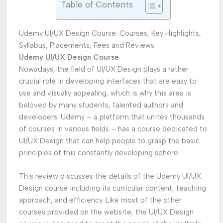
Table of Contents
Udemy UI/UX Design Course: Courses, Key Highlights,
Syllabus, Placements, Fees and Reviews
Udemy UI/UX Design Course
Nowadays, the field of UI/UX Design plays a rather
crucial role in developing interfaces that are easy to
use and visually appealing, which is why this area is
beloved by many students, talented authors and
developers. Udemy – a platform that unites thousands
of courses in various fields – has a course dedicated to
UI/UX Design that can help people to grasp the basic
principles of this constantly developing sphere.
This review discusses the details of the Udemy UI/UX
Design course including its curricular content, teaching
approach, and efficiency. Like most of the other
courses provided on the website, the UI/UX Design