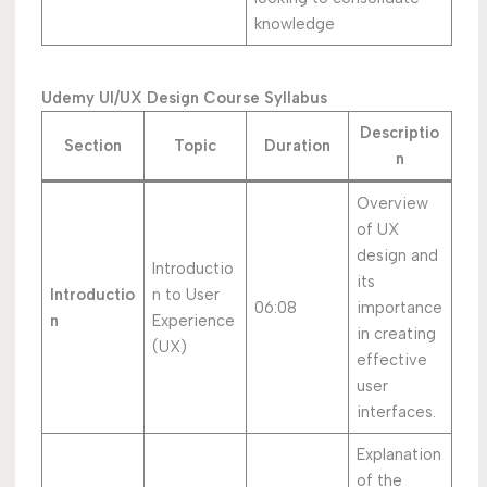
knowledge
Udemy UI/UX Design Course Syllabus
Descriptio
Section
Topic
Duration
n
Overview
of UX
design and
Introductio
its
Introductio
n to User
06:08
importance
n
Experience
in creating
(UX)
effective
user
interfaces.
Explanation
of the