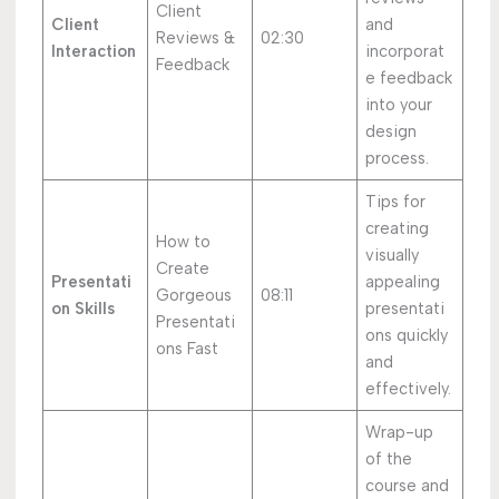
Client
Client
and
Reviews &
02:30
Interaction
incorporat
Feedback
e feedback
into your
design
process.
Tips for
creating
How to
visually
Create
Presentati
appealing
Gorgeous
08:11
on Skills
presentati
Presentati
ons quickly
ons Fast
and
effectively.
Wrap-up
of the
course and