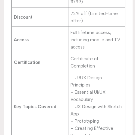
₹1,799)
72% off (Limited-time
Discount
offer)
Full lifetime access,
Access
including mobile and TV
access
Certificate of
Certification
Completion
– UI/UX Design
Principles
– Essential UI/UX
Vocabulary
Key Topics Covered
– UX Design with Sketch
App
– Prototyping
– Creating Effective