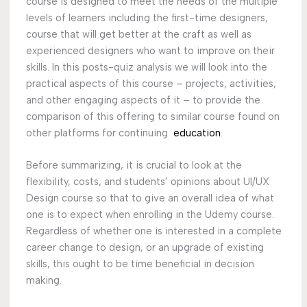
course is designed to meet the needs of the multiple
levels of learners including the first-time designers,
course that will get better at the craft as well as
experienced designers who want to improve on their
skills. In this posts-quiz analysis we will look into the
practical aspects of this course – projects, activities,
and other engaging aspects of it – to provide the
comparison of this offering to similar course found on
other platforms for continuing
education
.
Before summarizing, it is crucial to look at the
flexibility, costs, and students’ opinions about UI/UX
Design course so that to give an overall idea of what
one is to expect when enrolling in the Udemy course.
Regardless of whether one is interested in a complete
career change to design, or an upgrade of existing
skills, this ought to be time beneficial in decision
making.