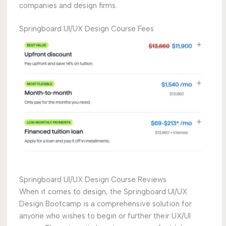
companies and design firms.
Springboard UI/UX Design Course Fees
Springboard UI/UX Design Course Reviews
When it comes to design, the Springboard UI/UX
Design Bootcamp is a comprehensive solution for
anyone who wishes to begin or further their UX/UI