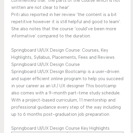
commented that ‘the parts of the course which is not
written are not clear to hear’.
Priti also reported in her review ‘the content is a bit
repetitive however it is still helpful and good to learn’.
She also notes that the course ‘could’ve been more
informative’ compared to the duration.
Springboard UI/UX Design Course: Courses, Key
Highlights, Syllabus, Placements, Fees and Reviews
Springboard UI/UX Design Course
Springboard UI/UX Design Bootcamp is a user-driven
and super efficient online program to help you succeed
in your career as an UI / UX designer This bootcamp
also comes with a 9-month part-time study schedule.
With a project-based curriculum, 1:1 mentorship and
professional guidance every step of the way including
up to 6 months post-graduation job preparation.
Springboard UI/UX Design Course Key Highlights