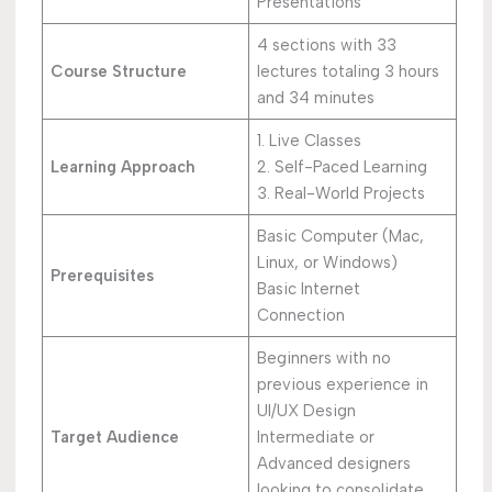
Presentations
4 sections with 33
Course Structure
lectures totaling 3 hours
and 34 minutes
1. Live Classes
Learning Approach
2. Self-Paced Learning
3. Real-World Projects
Basic Computer (Mac,
Linux, or Windows)
Prerequisites
Basic Internet
Connection
Beginners with no
previous experience in
UI/UX Design
Target Audience
Intermediate or
Advanced designers
looking to consolidate