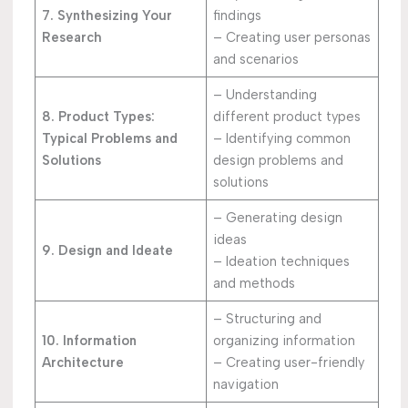
7. Synthesizing Your
findings
Research
– Creating user personas
and scenarios
– Understanding
8. Product Types:
different product types
Typical Problems and
– Identifying common
Solutions
design problems and
solutions
– Generating design
ideas
9. Design and Ideate
– Ideation techniques
and methods
– Structuring and
10. Information
organizing information
Architecture
– Creating user-friendly
navigation