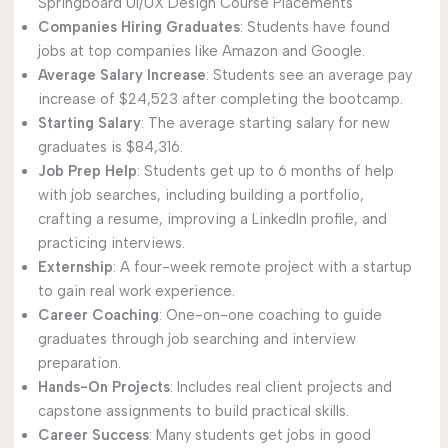
Springboard UI/UX Design Course Placements
Companies Hiring Graduates
: Students have found
jobs at top companies like Amazon and Google.
Average Salary Increase
: Students see an average pay
increase of $24,523 after completing the bootcamp.
Starting Salary
: The average starting salary for new
graduates is $84,316.
Job Prep Help
: Students get up to 6 months of help
with job searches, including building a portfolio,
crafting a resume, improving a LinkedIn profile, and
practicing interviews.
Externship
: A four-week remote project with a startup
to gain real work experience.
Career Coaching
: One-on-one coaching to guide
graduates through job searching and interview
preparation.
Hands-On Projects
: Includes real client projects and
capstone assignments to build practical skills.
Career Success
: Many students get jobs in good