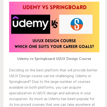
Udemy vs Springboard UI/UX Design Course
Deciding on the best platform that will provide better
UI/UX Design course can be challenging: Udemy or
Springboard? Due to the large number of courses
available on both platforms, you can acquire
specialization in UI/UX design and advance in your
occupation. As much as Udemy has been popular for
its low priced courses that one can take anywhere at