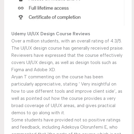
Udemy UI/UX Design Course Reviews
Over a million students, with an overall rating of 4.3/5.
The UI/UX design course has generally received praise.
Reviewers have expressed that the course effectively
covers UI/UX design, as well as design tools such as
Figma and Adobe XD.
Aryan T commenting on the course has been
particularly appreciative, stating ‘ Very insightful on
how to use different tools and improve client side’, as
well as pointed out how the course provides a very
broad coverage of UI/UX areas, and gives practical
demos to go along with it.
Some students have provided not so positive ratings
and feedback, including Adekoya Olorunfemi E, who