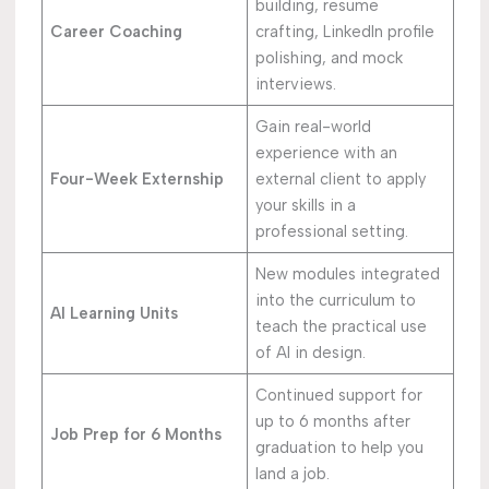
building, resume
Career Coaching
crafting, LinkedIn profile
polishing, and mock
interviews.
Gain real-world
experience with an
Four-Week Externship
external client to apply
your skills in a
professional setting.
New modules integrated
into the curriculum to
AI Learning Units
teach the practical use
of AI in design.
Continued support for
up to 6 months after
Job Prep for 6 Months
graduation to help you
land a job.