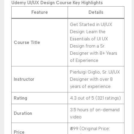
Udemy UI/UX Design Course Key Highlights
Feature
Details
Get Started in UI/UX
Design: Learn the
Essentials of UI UX
Course Title
Design from a Sr.
Designer with 8+ Years
of Experience
Pierluigi Giglio, Sr. UI/UX
Instructor
Designer with over 8
years of experience
Rating
4.3 out of 5 (321 ratings)
3.5 hours of on-demand
Duration
video
₹499 (Original Price:
Price