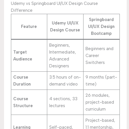
Udemy vs Springboard UI/UX Design Course
Difference
Springboard
Udemy UI/UX
Feature
UI/UX Design
Design Course
Bootcamp
Beginners,
Beginners and
Target
Intermediate,
Career
Audience
Advanced
Switchers
Designers
Course
3.5 hours of on-
9 months (part-
Duration
demand video
time)
26 modules,
Course
4 sections, 33
project-based
Structure
lectures
curriculum
Project-based,
Learning
Self-paced,
1:1 mentorship,