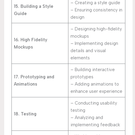
– Creating a style guide
15. Building a Style
– Ensuring consistency in
Guide
design
– Designing high-fidelity
mockups
16. High Fidelity
– Implementing design
Mockups
details and visual
elements
– Building interactive
17. Prototyping and
prototypes
Animations
– Adding animations to
enhance user experience
– Conducting usability
testing
18. Testing
– Analyzing and
implementing feedback