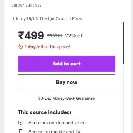
career success.
Udemy UI/UX Design Course Fees