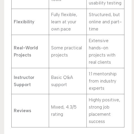
usability testing
Fully flexible,
Structured, but
Flexibility
learn at your
online and part-
own pace
time
Extensive
Real-World
Some practical
hands-on
Projects
projects
projects with
real clients
1:1 mentorship
Instructor
Basic Q&A
from industry
Support
support
experts
Highly positive,
Mixed, 4.3/5
strong job
Reviews
rating
placement
success