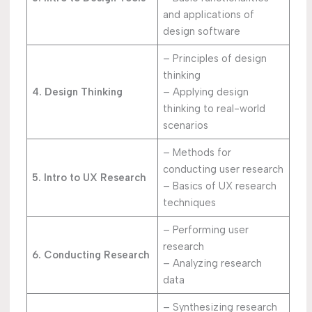
and applications of
design software
– Principles of design
thinking
4. Design Thinking
– Applying design
thinking to real-world
scenarios
– Methods for
conducting user research
5. Intro to UX Research
– Basics of UX research
techniques
– Performing user
research
6. Conducting Research
– Analyzing research
data
– Synthesizing research