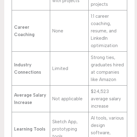
with projects
projects
1:1 career
coaching,
Career
None
resume, and
Coaching
LinkedIn
optimization
Strong ties,
Industry
graduates hired
Limited
Connections
at companies
like Amazon
$24,523
Average Salary
Not applicable
average salary
Increase
increase
AI tools, various
Sketch App,
design
Learning Tools
prototyping
software,
tools