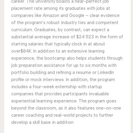
career. The university boasts a near-perfect job
placement rate among its graduates with jobs at
companies like Amazon and Google – clear evidence
of the program’s robust industry ties and competent
curriculum. Graduates, by contrast, can expect a
substantial average increase of $24 523 in the form of
starting salaries that typically clock in at about
over$84K. In addition to an extensive learning
experience, the bootcamp also helps students through
job preparation assistance for up to six months with
portfolio building and refining a resume or LinkedIn
profile or mock interviews. In addition, the program
includes a four-week externship with startup
companies that provides participants invaluable
experiential learning experience. The program goes
beyond the classroom, as it also features one-on-one
career coaching and real-world projects to further
develop a skill base in addition