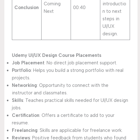
Coming
introductio
Conclusion
00:40
Next
n to next
steps in
UI/UX
design.
Udemy UI/UX Design Course Placements
Job Placement
: No direct job placement support.
Portfolio
: Helps you build a strong portfolio with real
projects.
Networking
: Opportunity to connect with the
instructor and classmates.
Skills
: Teaches practical skills needed for UI/UX design
jobs.
Certification
: Offers a certificate to add to your
resume.
Freelancing
: Skills are applicable for freelance work.
Reviews
: Positive feedback from students who found