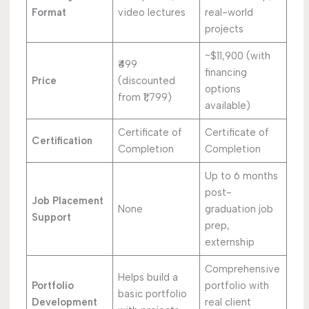
Format
video lectures
real-world
projects
~$11,900 (with
₹499
financing
Price
(discounted
options
from ₹1,799)
available)
Certificate of
Certificate of
Certification
Completion
Completion
Up to 6 months
post-
Job Placement
None
graduation job
Support
prep,
externship
Comprehensive
Helps build a
Portfolio
portfolio with
basic portfolio
Development
real client