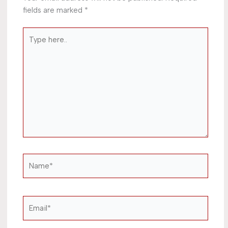
fields are marked
*
Type
here..
Name*
Email*