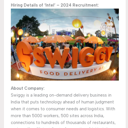
Hiring Details of ‘Intel’ – 2024 Recruitment:
About Company:
Swiggy is a leading on-demand delivery business in
India that puts technology ahead of human judgment
when it comes to consumer needs and logistics. With
more than 5000 workers, 500 sites across India,
connections to hundreds of thousands of restaurants,