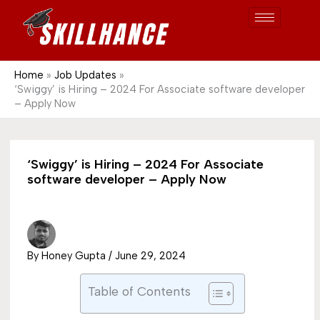
Post
Skip
S
1689
to
e
content
a
r
Home
Job Updates
‘Swiggy’ is Hiring – 2024 For Associate software developer
c
– Apply Now
h
‘Swiggy’ is Hiring – 2024 For Associate
software developer – Apply Now
By
Honey Gupta
/
June 29, 2024
Table of Contents