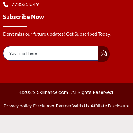
7735361649
Subscribe Now
Don’t miss our future updates! Get Subscribed Today!
©2025. Skillhance.com . All Rights Reserved.
Privacy policy
Disclaimer
Partner With Us
Affiliate Disclosure