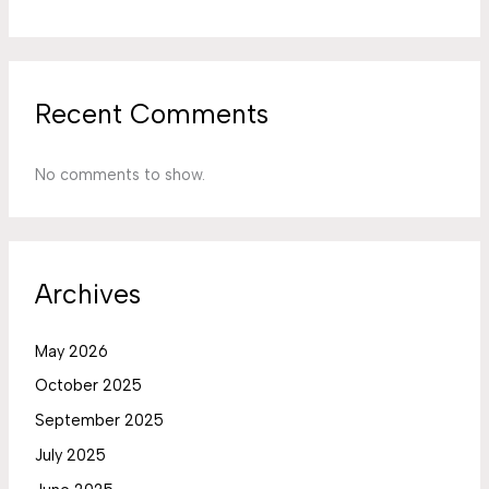
Recent Comments
No comments to show.
Archives
May 2026
October 2025
September 2025
July 2025