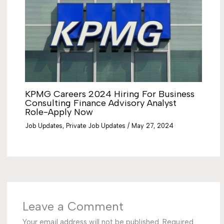
KPMG Careers 2024 Hiring For Business
Consulting Finance Advisory Analyst
Role-Apply Now
Job Updates
,
Private Job Updates
/
May 27, 2024
Leave a Comment
Your email address will not be published.
Required