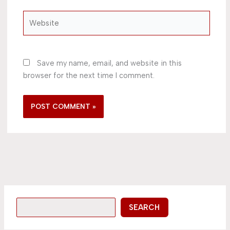
Website
Save my name, email, and website in this
browser for the next time I comment.
SEARCH