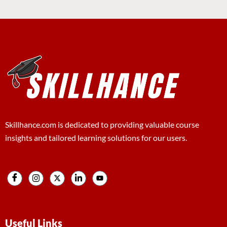
Skillhance.com is dedicated to providing valuable course
insights and tailored learning solutions for our users.
Useful Links