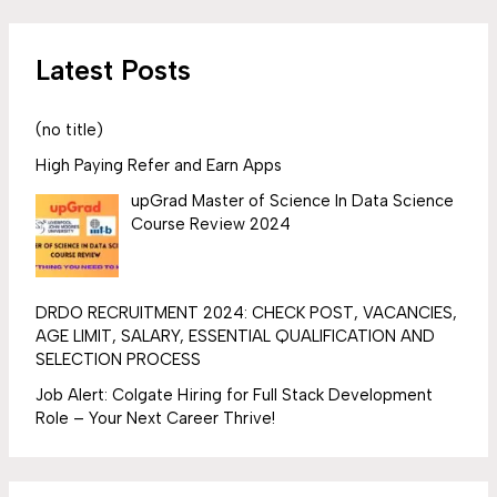
Latest Posts
(no title)
High Paying Refer and Earn Apps
upGrad Master of Science In Data Science
Course Review 2024
DRDO RECRUITMENT 2024: CHECK POST, VACANCIES,
AGE LIMIT, SALARY, ESSENTIAL QUALIFICATION AND
SELECTION PROCESS
Job Alert: Colgate Hiring for Full Stack Development
Role – Your Next Career Thrive!