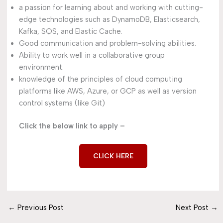
a passion for learning about and working with cutting-
edge technologies such as DynamoDB, Elasticsearch,
Kafka, SQS, and Elastic Cache.
Good communication and problem-solving abilities.
Ability to work well in a collaborative group
environment.
knowledge of the principles of cloud computing
platforms like AWS, Azure, or GCP as well as version
control systems (like Git)
Click the below link to apply –
CLICK HERE
←
Previous Post
Next Post
→