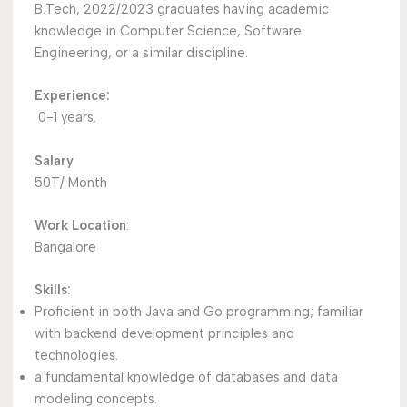
B.Tech, 2022/2023 graduates having academic
knowledge in Computer Science, Software
Engineering, or a similar discipline.
Experience:
0-1 years.
Salary
50T/ Month
Work Location
:
Bangalore
Skills:
Proficient in both Java and Go programming; familiar
with backend development principles and
technologies.
a fundamental knowledge of databases and data
modeling concepts.