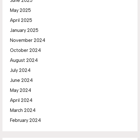
June 2025
May 2025
April 2025
January 2025
November 2024
October 2024
August 2024
July 2024
June 2024
May 2024
April 2024
March 2024
February 2024