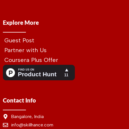
Explore More
Guest Post
Partner with Us
Coursera Plus Offer
Contact Info
Bangalore, India
info@skillhance.com