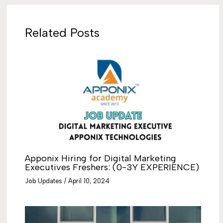
Related Posts
Apponix Hiring for Digital Marketing
Executives Freshers: (0-3Y EXPERIENCE)
Job Updates
/
April 10, 2024