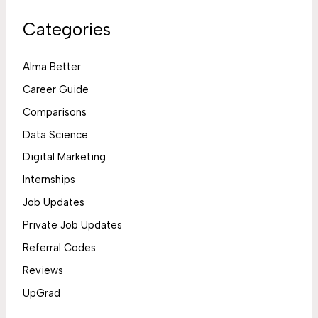
Categories
Alma Better
Career Guide
Comparisons
Data Science
Digital Marketing
Internships
Job Updates
Private Job Updates
Referral Codes
Reviews
UpGrad