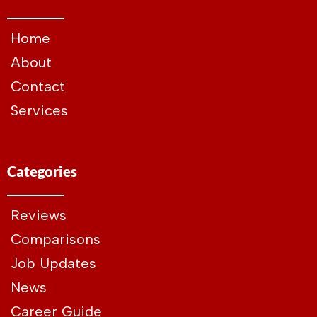
Home
About
Contact
Services
Categories
Reviews
Comparisons
Job Updates
News
Career Guide