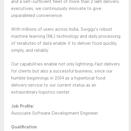
and a self-sufficient fleet of more than 2 lakh delivery
executives, we continuously innovate to give
unparalleled convenience.
With millions of users across India, Swiggy’s robust
machine learning (ML) technology and daily processing
of terabytes of data enable it to deliver food quickly,
simply, and reliably.
Our capabilities enable not only lightning-fast delivery
for clients but also a successful business, since our
humble beginnings in 2014 as a hyperlocal food
delivery service to our current status as an
extraordinary logistics center.
Job Profile:
Associate Software Development Engineer
Qualification
: