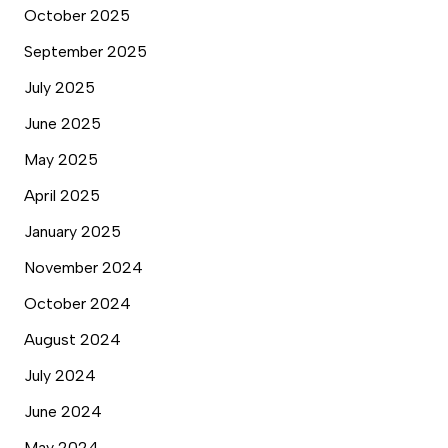
October 2025
September 2025
July 2025
June 2025
May 2025
April 2025
January 2025
November 2024
October 2024
August 2024
July 2024
June 2024
May 2024