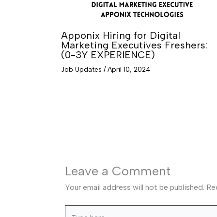
Apponix Hiring for Digital
Marketing Executives Freshers:
(0-3Y EXPERIENCE)
Job Updates
/
April 10, 2024
Leave a Comment
Your email address will not be published.
Re
Type