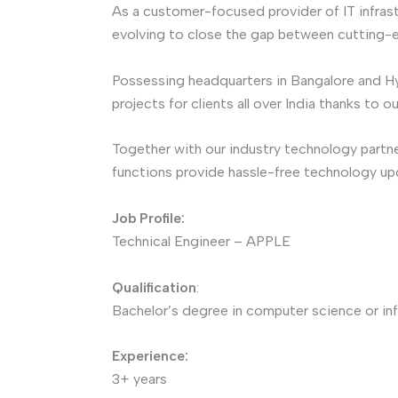
As a customer-focused provider of IT infrast
evolving to close the gap between cutting-
Possessing headquarters in Bangalore and H
projects for clients all over India thanks to 
Together with our industry technology partne
functions provide hassle-free technology u
Job Profile:
Technical Engineer – APPLE
Qualification
:
Bachelor’s degree in computer science or inf
Experience:
3+ years