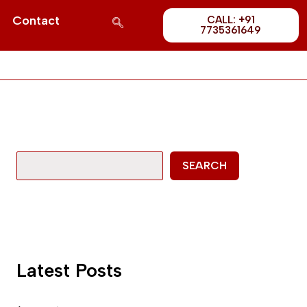
Post
S
Contact
CALL: +91
1689
7735361649
e
a
r
c
h
SEARCH
Latest Posts