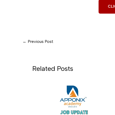
CLI
←
Previous Post
Related Posts