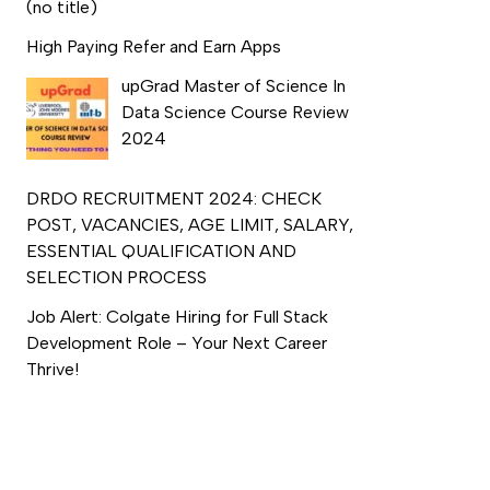
(no title)
High Paying Refer and Earn Apps
upGrad Master of Science In
Data Science Course Review
2024
DRDO RECRUITMENT 2024: CHECK
POST, VACANCIES, AGE LIMIT, SALARY,
ESSENTIAL QUALIFICATION AND
SELECTION PROCESS
Job Alert: Colgate Hiring for Full Stack
Development Role – Your Next Career
Thrive!