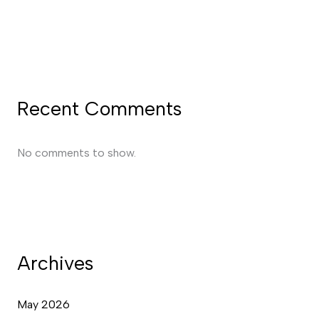
Recent Comments
No comments to show.
Archives
May 2026