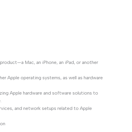
 product—a Mac, an iPhone, an iPad, or another
her Apple operating systems, as well as hardware
mizing Apple hardware and software solutions to
.
rvices, and network setups related to Apple
ion