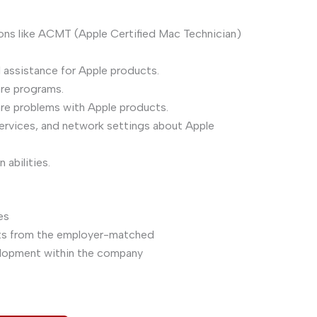
tions like ACMT (Apple Certified Mac Technician)
 assistance for Apple products.
re programs.
re problems with Apple products.
 services, and network settings about Apple
abilities.
es
nts from the employer-matched
velopment within the company