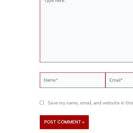
here..
Name*
Email*
Save my name, email, and website in thi