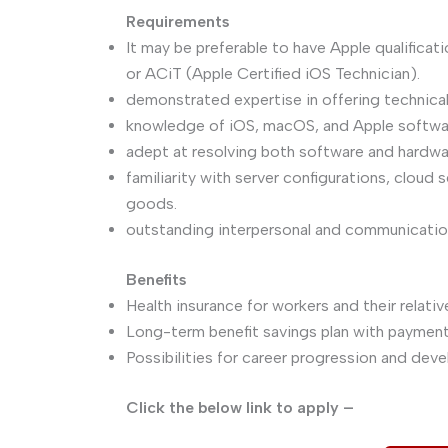
Requirements
It may be preferable to have Apple qualifica
or ACiT (Apple Certified iOS Technician).
demonstrated expertise in offering technical
knowledge of iOS, macOS, and Apple softwa
adept at resolving both software and hardwa
familiarity with server configurations, cloud
goods.
outstanding interpersonal and communication 
Benefits
Health insurance for workers and their relativ
Long-term benefit savings plan with payme
Possibilities for career progression and de
Click the below link to apply –