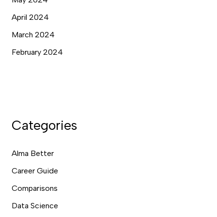
April 2024
March 2024
February 2024
Categories
Alma Better
Career Guide
Comparisons
Data Science