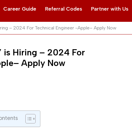
Career Guide
Referral Codes
Partner with Us
iring – 2024 For Technical Engineer -Apple– Apply Now
 is Hiring – 2024 For
pple– Apply Now
ontents