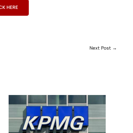
CK HERE
Next Post
→