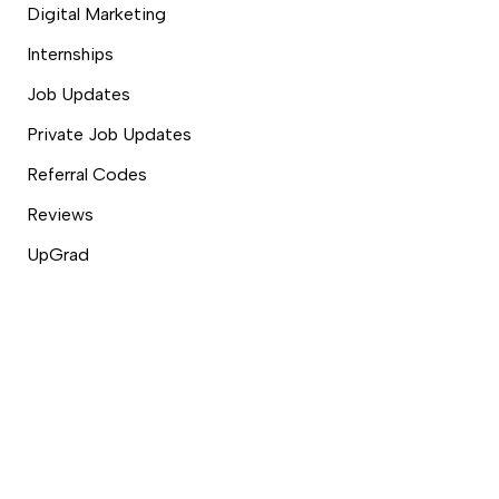
Digital Marketing
Internships
Job Updates
Private Job Updates
Referral Codes
Reviews
UpGrad