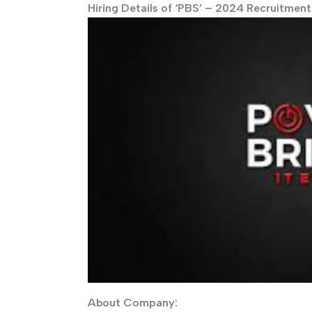
Hiring Details of ‘PBS’ – 2024 Recruitment
About Company: