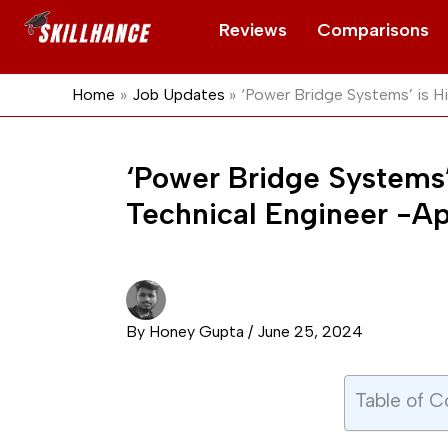
Skip
Reviews
Comparisons
to
content
Home
Job Updates
‘Power Bridge Systems’ is H
‘Power Bridge Systems’
Technical Engineer -A
By
Honey Gupta
/
June 25, 2024
Table of C