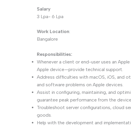
Salary
3 Lpa- 6 Lpa
Work Location
:
Bangalore
Responsibilities:
Whenever a client or end-user uses an Apple
Apple device—provide technical support.
Address difficulties with macOS, iOS, and ot
and software problems on Apple devices.
Assist in configuring, maintaining, and opti
guarantee peak performance from the device
Troubleshoot server configurations, cloud se
goods.
Help with the development and implementat