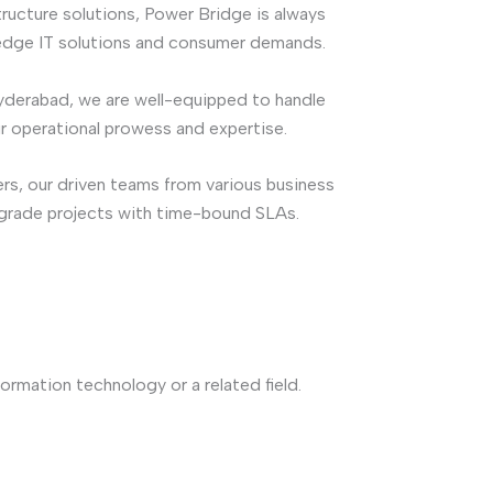
ructure solutions, Power Bridge is always
edge IT solutions and consumer demands.
yderabad, we are well-equipped to handle
our operational prowess and expertise.
rs, our driven teams from various business
pgrade projects with time-bound SLAs.
ormation technology or a related field.