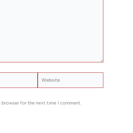
Website
s browser for the next time I comment.