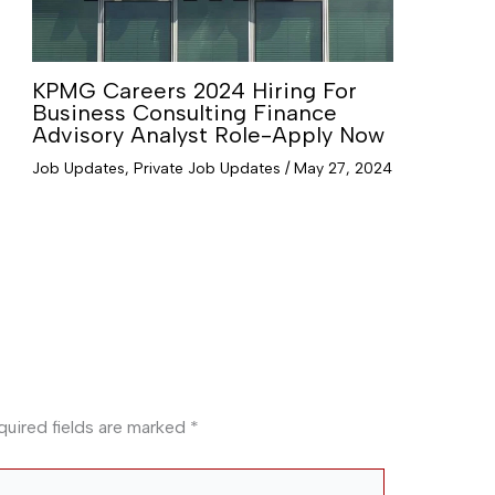
KPMG Careers 2024 Hiring For
Business Consulting Finance
Advisory Analyst Role-Apply Now
Job Updates
,
Private Job Updates
/
May 27, 2024
quired fields are marked
*