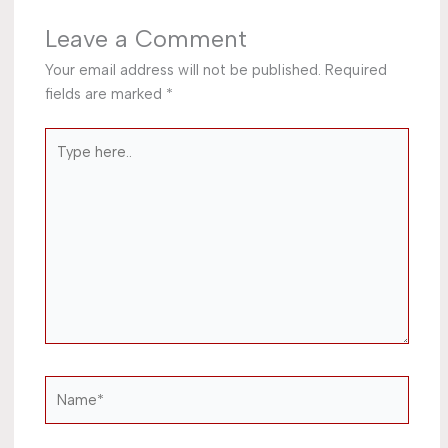
Leave a Comment
Your email address will not be published.
Required
fields are marked
*
Type
here..
Name*