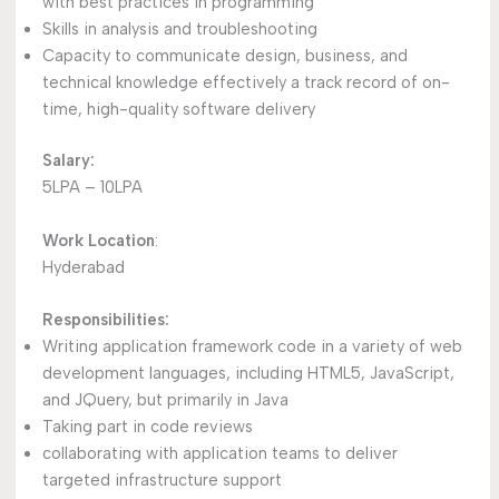
with best practices in programming
Skills in analysis and troubleshooting
Capacity to communicate design, business, and
technical knowledge effectively a track record of on-
time, high-quality software delivery
Salary:
5LPA – 10LPA
Work Location
:
Hyderabad
Responsibilities:
Writing application framework code in a variety of web
development languages, including HTML5, JavaScript,
and JQuery, but primarily in Java
Taking part in code reviews
collaborating with application teams to deliver
targeted infrastructure support