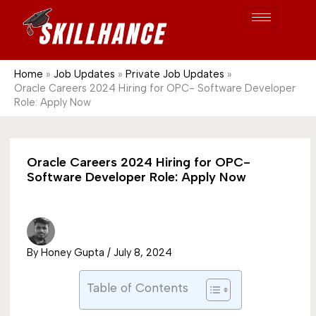
Post
Skip
S
1689
to
e
content
a
r
Home
Job Updates
Private Job Updates
Oracle Careers 2024 Hiring for OPC- Software Developer
c
Role: Apply Now
h
Oracle Careers 2024 Hiring for OPC-
Software Developer Role: Apply Now
By
Honey Gupta
/
July 8, 2024
Table of Contents