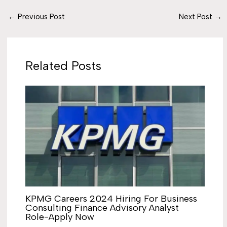
←
Previous Post
Next Post
→
Related Posts
KPMG Careers 2024 Hiring For Business
Consulting Finance Advisory Analyst
Role-Apply Now