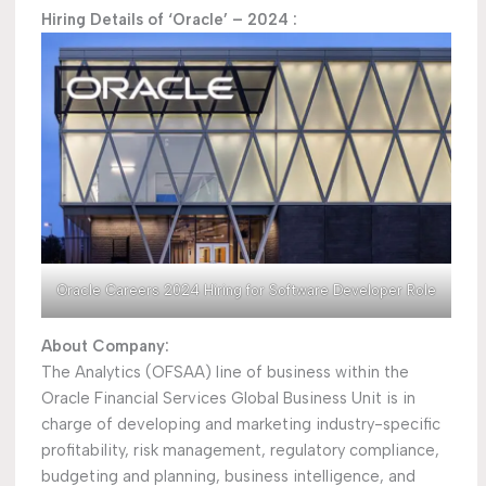
Hiring Details of ‘Oracle’ – 2024 :
Oracle Careers 2024 Hiring for Software Developer Role
About Company:
The Analytics (OFSAA) line of business within the
Oracle Financial Services Global Business Unit is in
charge of developing and marketing industry-specific
profitability, risk management, regulatory compliance,
budgeting and planning, business intelligence, and