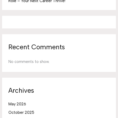
Role – Your Next Career Thrive!
Recent Comments
No comments to show.
Archives
May 2026
October 2025