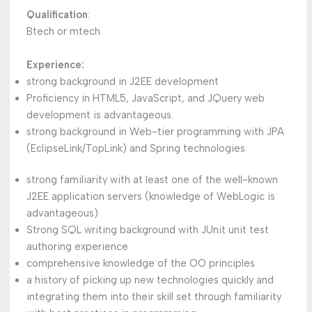
Qualification
:
Btech or mtech
Experience:
strong background in J2EE development
Proficiency in HTML5, JavaScript, and JQuery web
development is advantageous.
strong background in Web-tier programming with JPA
(EclipseLink/TopLink) and Spring technologies
strong familiarity with at least one of the well-known
J2EE application servers (knowledge of WebLogic is
advantageous)
Strong SQL writing background with JUnit unit test
authoring experience
comprehensive knowledge of the OO principles
a history of picking up new technologies quickly and
integrating them into their skill set through familiarity