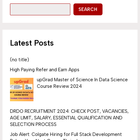
SEARCH
Latest Posts
(no title)
High Paying Refer and Earn Apps
upGrad Master of Science In Data Science
Course Review 2024
DRDO RECRUITMENT 2024: CHECK POST, VACANCIES,
AGE LIMIT, SALARY, ESSENTIAL QUALIFICATION AND
SELECTION PROCESS
Job Alert: Colgate Hiring for Full Stack Development