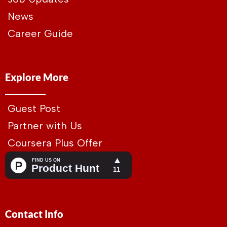
News
Career Guide
Explore More
Guest Post
Partner with Us
Coursera Plus Offer
Contact Info