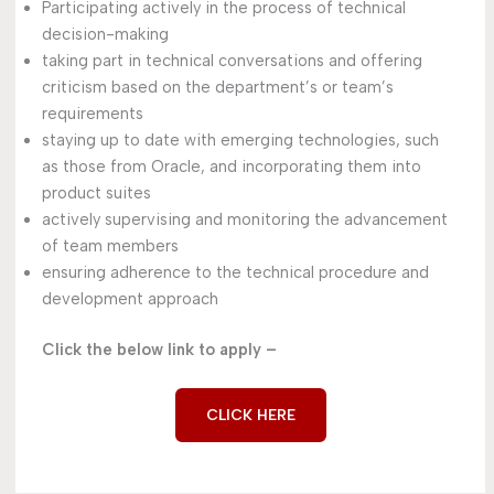
Participating actively in the process of technical
decision-making
taking part in technical conversations and offering
criticism based on the department’s or team’s
requirements
staying up to date with emerging technologies, such
as those from Oracle, and incorporating them into
product suites
actively supervising and monitoring the advancement
of team members
ensuring adherence to the technical procedure and
development approach
Click the below link to apply –
CLICK HERE