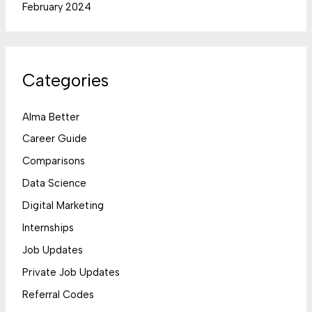
February 2024
Categories
Alma Better
Career Guide
Comparisons
Data Science
Digital Marketing
Internships
Job Updates
Private Job Updates
Referral Codes