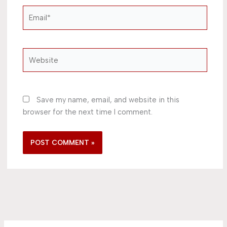
Email*
Website
Save my name, email, and website in this
browser for the next time I comment.