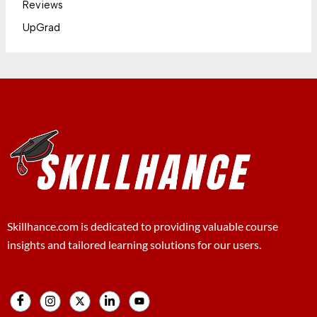
Reviews
UpGrad
Skillhance.com is dedicated to providing valuable course
insights and tailored learning solutions for our users.