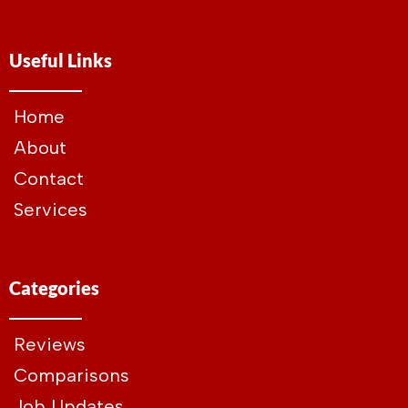
Useful Links
Home
About
Contact
Services
Categories
Reviews
Comparisons
Job Updates