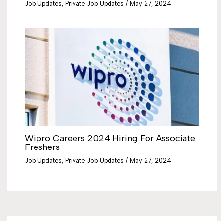
Job Updates
,
Private Job Updates
/
May 27, 2024
Wipro Careers 2024 Hiring For Associate
Freshers
Job Updates
,
Private Job Updates
/
May 27, 2024