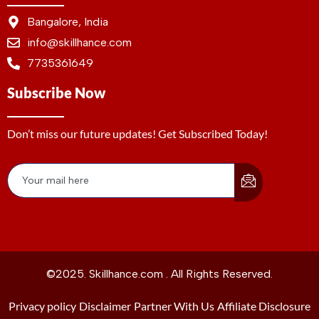
Bangalore, India
info@skillhance.com
7735361649
Subscribe Now
Don’t miss our future updates! Get Subscribed Today!
©2025. Skillhance.com . All Rights Reserved.
Privacy policy
Disclaimer
Partner With Us
Affiliate Disclosure