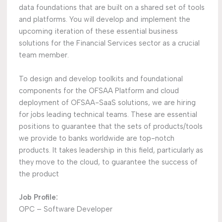
data foundations that are built on a shared set of tools
and platforms. You will develop and implement the
upcoming iteration of these essential business
solutions for the Financial Services sector as a crucial
team member.
To design and develop toolkits and foundational
components for the OFSAA Platform and cloud
deployment of OFSAA-SaaS solutions, we are hiring
for jobs leading technical teams. These are essential
positions to guarantee that the sets of products/tools
we provide to banks worldwide are top-notch
products. It takes leadership in this field, particularly as
they move to the cloud, to guarantee the success of
the product
Job Profile:
OPC – Software Developer