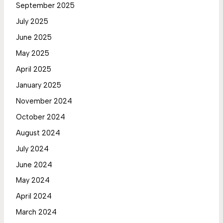
September 2025
July 2025
June 2025
May 2025
April 2025
January 2025
November 2024
October 2024
August 2024
July 2024
June 2024
May 2024
April 2024
March 2024