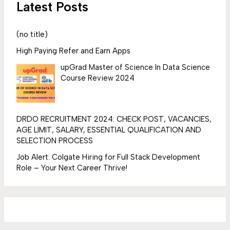
Latest Posts
(no title)
High Paying Refer and Earn Apps
upGrad Master of Science In Data Science
Course Review 2024
DRDO RECRUITMENT 2024: CHECK POST, VACANCIES,
AGE LIMIT, SALARY, ESSENTIAL QUALIFICATION AND
SELECTION PROCESS
Job Alert: Colgate Hiring for Full Stack Development
Role – Your Next Career Thrive!