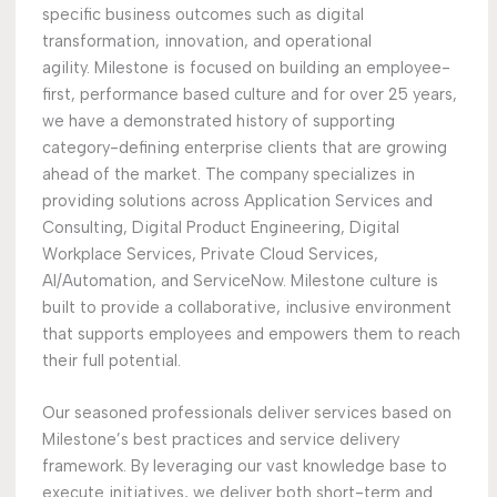
specific business outcomes such as digital
transformation, innovation, and operational
agility. Milestone is focused on building an employee-
first, performance based culture and for over 25 years,
we have a demonstrated history of supporting
category-defining enterprise clients that are growing
ahead of the market. The company specializes in
providing solutions across Application Services and
Consulting, Digital Product Engineering, Digital
Workplace Services, Private Cloud Services,
AI/Automation, and ServiceNow. Milestone culture is
built to provide a collaborative, inclusive environment
that supports employees and empowers them to reach
their full potential.
Our seasoned professionals deliver services based on
Milestone’s best practices and service delivery
framework. By leveraging our vast knowledge base to
execute initiatives, we deliver both short-term and