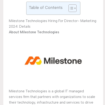
Table of Contents
Milestone Technologies Hiring For Director- Marketing
2024: Details
About Milestone Technologies
Milestone Technologies is a global IT managed
services firm that partners with organizations to scale
their technology, infrastructure and services to drive