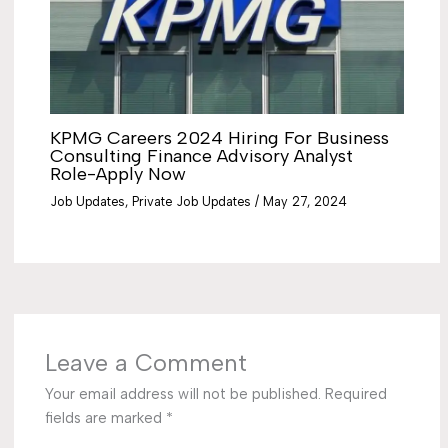
KPMG Careers 2024 Hiring For Business
Consulting Finance Advisory Analyst
Role-Apply Now
Job Updates
,
Private Job Updates
/
May 27, 2024
Leave a Comment
Your email address will not be published.
Required
fields are marked
*