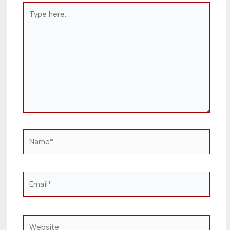
Type
here..
Name*
Email*
Website