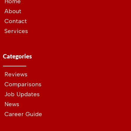
Home
About
Contact
Services
Categories
Reviews
Comparisons
Job Updates
News
Career Guide