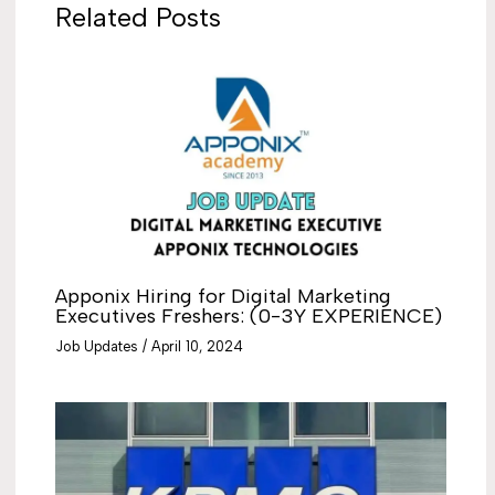
Related Posts
Apponix Hiring for Digital Marketing
Executives Freshers: (0-3Y EXPERIENCE)
Job Updates
/
April 10, 2024