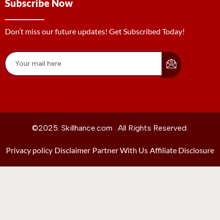
Subscribe Now
Don’t miss our future updates! Get Subscribed Today!
©2025. Skillhance.com . All Rights Reserved.
Privacy policy
Disclaimer
Partner With Us
Affiliate Disclosure