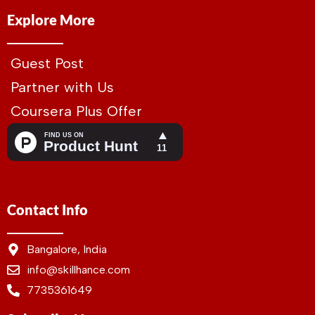
Explore More
Guest Post
Partner with Us
Coursera Plus Offer
Contact Info
Bangalore, India
info@skillhance.com
7735361649