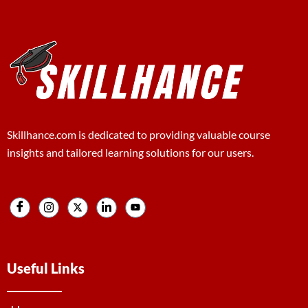
Skillhance.com is dedicated to providing valuable course
insights and tailored learning solutions for our users.
Useful Links