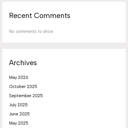
Recent Comments
No comments to show.
Archives
May 2026
October 2025
September 2025
July 2025
June 2025
May 2025