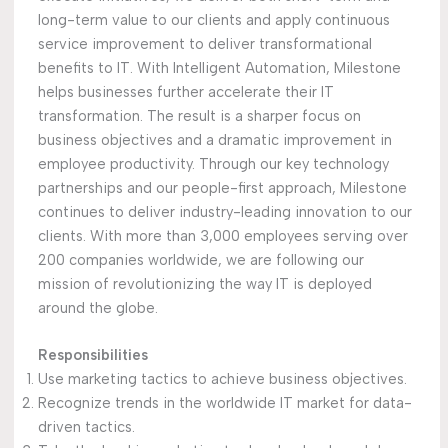
long-term value to our clients and apply continuous
service improvement to deliver transformational
benefits to IT. With Intelligent Automation, Milestone
helps businesses further accelerate their IT
transformation. The result is a sharper focus on
business objectives and a dramatic improvement in
employee productivity. Through our key technology
partnerships and our people-first approach, Milestone
continues to deliver industry-leading innovation to our
clients. With more than 3,000 employees serving over
200 companies worldwide, we are following our
mission of revolutionizing the way IT is deployed
around the globe.
Responsibilities
Use marketing tactics to achieve business objectives.
Recognize trends in the worldwide IT market for data-
driven tactics.