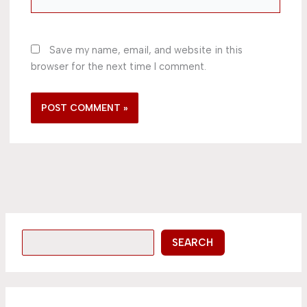
Save my name, email, and website in this
browser for the next time I comment.
SEARCH