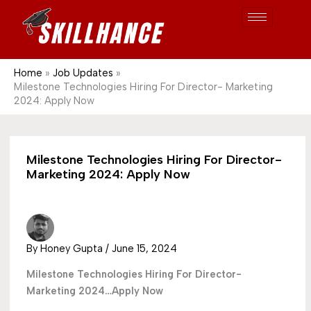
Post
Skip
S
1689
to
e
content
a
r
Home
Job Updates
Milestone Technologies Hiring For Director- Marketing
c
2024: Apply Now
h
Milestone Technologies Hiring For Director-
Marketing 2024: Apply Now
By
Honey Gupta
/
June 15, 2024
Milestone Technologies Hiring For Director-
Marketing 2024…Apply Now