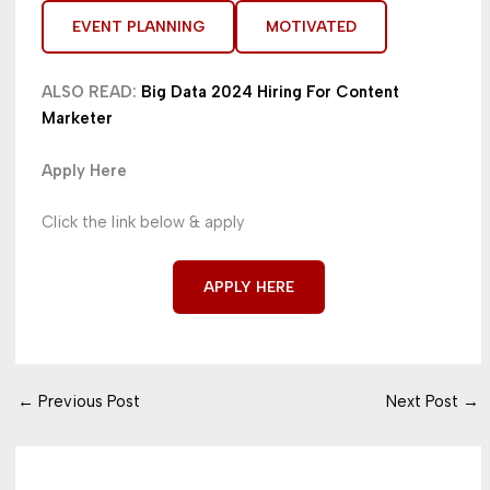
EVENT PLANNING
MOTIVATED
ALSO READ:
Big Data 2024 Hiring For Content
Marketer
Apply Here
Click the link below & apply
APPLY HERE
←
Previous Post
Next Post
→