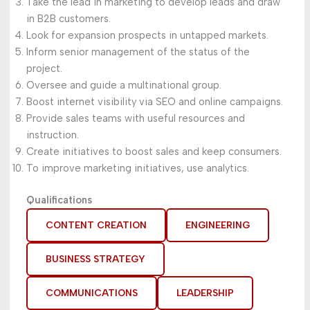
Take the lead in marketing to develop leads and draw
in B2B customers.
Look for expansion prospects in untapped markets.
Inform senior management of the status of the
project.
Oversee and guide a multinational group.
Boost internet visibility via SEO and online campaigns.
Provide sales teams with useful resources and
instruction.
Create initiatives to boost sales and keep consumers.
To improve marketing initiatives, use analytics.
Qualifications
CONTENT CREATION
ENGINEERING
BUSINESS STRATEGY
COMMUNICATIONS
LEADERSHIP