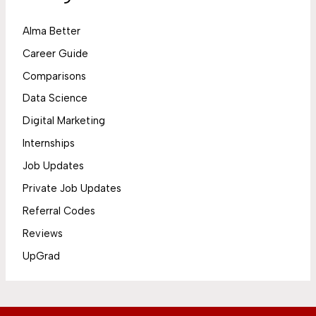
Alma Better
Career Guide
Comparisons
Data Science
Digital Marketing
Internships
Job Updates
Private Job Updates
Referral Codes
Reviews
UpGrad