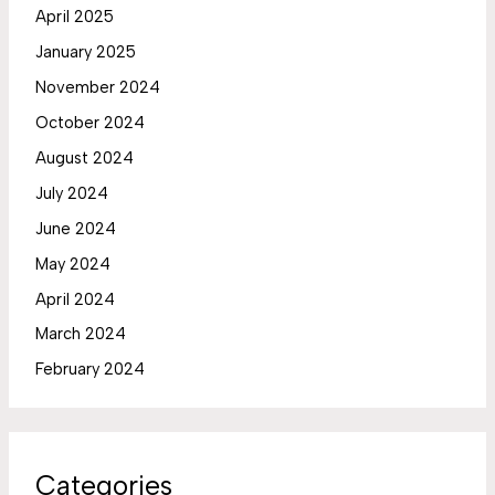
April 2025
January 2025
November 2024
October 2024
August 2024
July 2024
June 2024
May 2024
April 2024
March 2024
February 2024
Categories