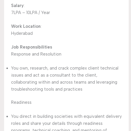
Salary
:
7LPA – 10LPA / Year
Work Location
:
Hyderabad
Job Responsibilities
Response and Resolution
You own, research, and crack complex client technical
issues and act as a consultant to the client,
collaborating within and across teams and leveraging
troubleshooting tools and practices
Readiness
You direct in building societies with equivalent delivery
roles and share your details through readiness
programs, technical coaching, and mentoring of