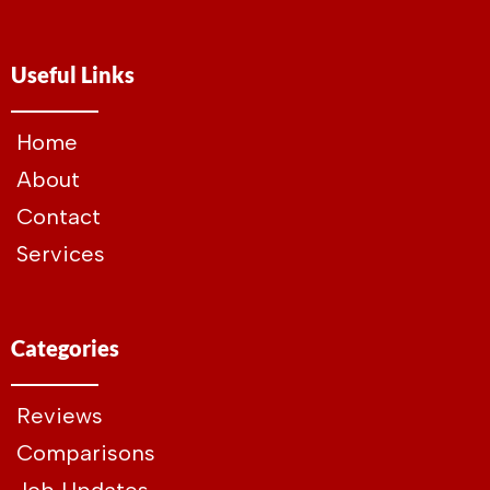
Useful Links
Home
About
Contact
Services
Categories
Reviews
Comparisons