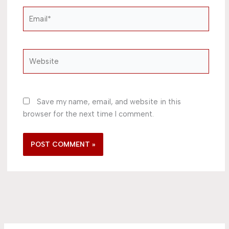
Email*
Website
Save my name, email, and website in this
browser for the next time I comment.