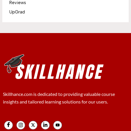
Reviews
UpGrad
Skillhance.com is dedicated to providing valuable course
insights and tailored learning solutions for our users.