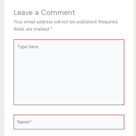
Leave a Comment
Your email address will not be published.
Required
fields are marked
*
Type
here..
Name*