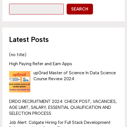
SEARCH
Latest Posts
(no title)
High Paying Refer and Earn Apps
upGrad Master of Science In Data Science
Course Review 2024
DRDO RECRUITMENT 2024: CHECK POST, VACANCIES,
AGE LIMIT, SALARY, ESSENTIAL QUALIFICATION AND
SELECTION PROCESS
Job Alert: Colgate Hiring for Full Stack Development