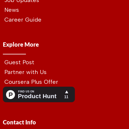
Job Updates
News
Career Guide
Explore More
Guest Post
Partner with Us
Coursera Plus Offer
Contact Info