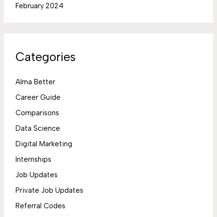
February 2024
Categories
Alma Better
Career Guide
Comparisons
Data Science
Digital Marketing
Internships
Job Updates
Private Job Updates
Referral Codes