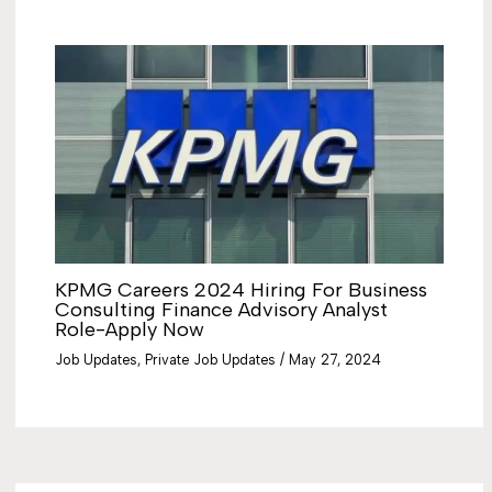
KPMG Careers 2024 Hiring For Business
Consulting Finance Advisory Analyst
Role-Apply Now
Job Updates
,
Private Job Updates
/
May 27, 2024