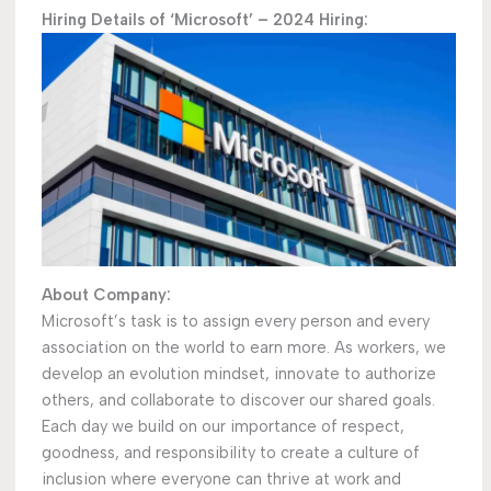
Hiring Details of ‘Microsoft’ – 2024 Hiring:
About Company:
Microsoft’s task is to assign every person and every
association on the world to earn more. As workers, we
develop an evolution mindset, innovate to authorize
others, and collaborate to discover our shared goals.
Each day we build on our importance of respect,
goodness, and responsibility to create a culture of
inclusion where everyone can thrive at work and