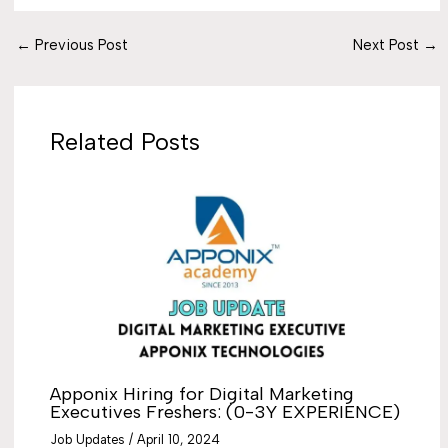
←
Previous Post
Next Post
→
Related Posts
Apponix Hiring for Digital Marketing
Executives Freshers: (0-3Y EXPERIENCE)
Job Updates
/
April 10, 2024