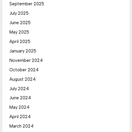
September 2025
July 2025
June 2025
May 2025
April 2025
January 2025
November 2024
October 2024
August 2024
July 2024
June 2024
May 2024
April 2024
March 2024