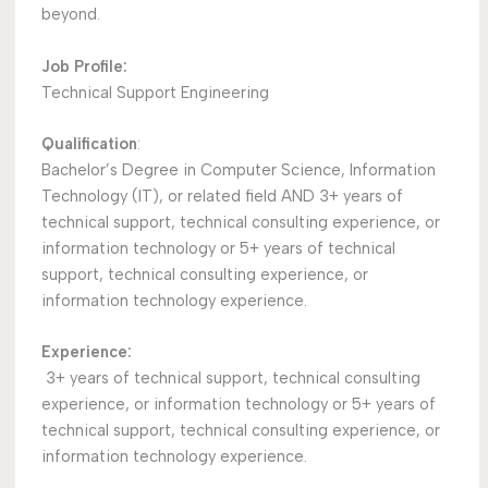
beyond.
Job Profile:
Technical Support Engineering
Qualification
:
Bachelor’s Degree in Computer Science, Information
Technology (IT), or related field AND 3+ years of
technical support, technical consulting experience, or
information technology or 5+ years of technical
support, technical consulting experience, or
information technology experience.
Experience:
3+ years of technical support, technical consulting
experience, or information technology or 5+ years of
technical support, technical consulting experience, or
information technology experience.