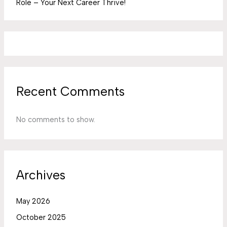
Role – Your Next Career Thrive!
Recent Comments
No comments to show.
Archives
May 2026
October 2025