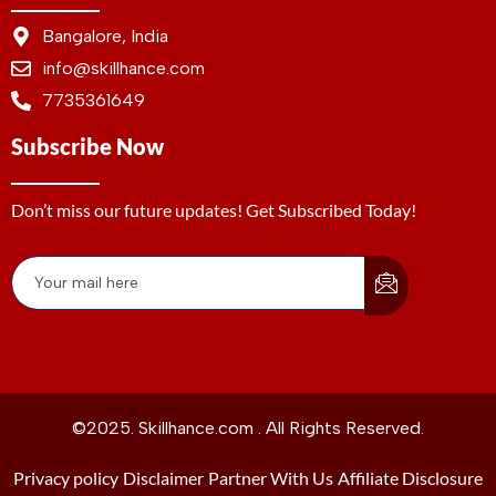
Bangalore, India
info@skillhance.com
7735361649
Subscribe Now
Don’t miss our future updates! Get Subscribed Today!
©2025. Skillhance.com . All Rights Reserved.
Privacy policy
Disclaimer
Partner With Us
Affiliate Disclosure