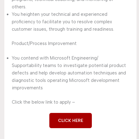
others.
You heighten your technical and experienced
proficiency to facilitate you to resolve complex
customer issues, through training and readiness.
Product/Process Improvement
You contend with Microsoft Engineering/
Supportability teams to investigate potential product
defects and help develop automation techniques and
diagnostic tools operating Microsoft development
improvements
Click the below link to apply –
CLICK HERE