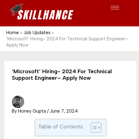
Post
Skip
S
1689
to
e
content
a
r
Home
Job Updates
‘Microsoft’ Hiring- 2024 For Technical Support Engineer–
c
Apply Now
h
‘Microsoft’ Hiring- 2024 For Technical
Support Engineer– Apply Now
By
Honey Gupta
/
June 7, 2024
Table of Contents