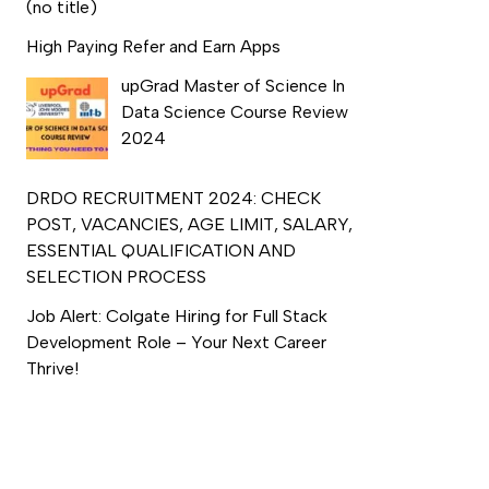
(no title)
High Paying Refer and Earn Apps
upGrad Master of Science In
Data Science Course Review
2024
DRDO RECRUITMENT 2024: CHECK
POST, VACANCIES, AGE LIMIT, SALARY,
ESSENTIAL QUALIFICATION AND
SELECTION PROCESS
Job Alert: Colgate Hiring for Full Stack
Development Role – Your Next Career
Thrive!