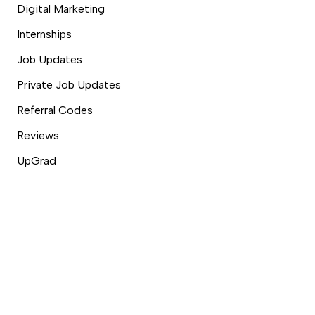
Digital Marketing
Internships
Job Updates
Private Job Updates
Referral Codes
Reviews
UpGrad