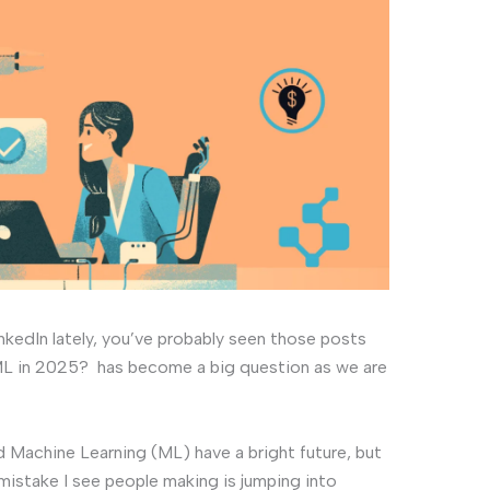
inkedIn lately, you’ve probably seen those posts
& ML in 2025? has become a big question as we are
d Machine Learning (ML) have a bright future, but
 mistake I see people making is jumping into