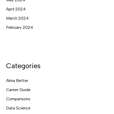
April 2024
March 2024
February 2024
Categories
Alma Better
Career Guide
Comparisons
Data Science