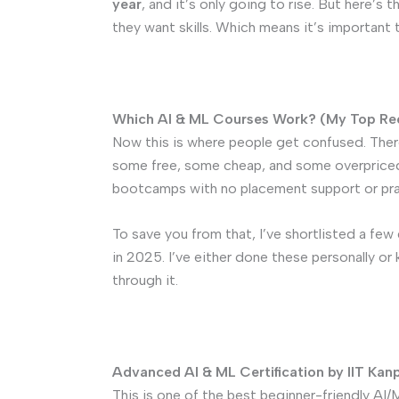
year
, and it’s only going to rise. But here’s
they want skills. Which means it’s important t
Which AI & ML Courses Work? (My Top R
Now this is where people get confused. Ther
some free, some cheap, and some overpriced
bootcamps with no placement support or prac
To save you from that, I’ve shortlisted a fe
in 2025. I’ve either done these personally o
through it.
Advanced AI & ML Certification by IIT Kanp
This is one of the best beginner-friendly AI