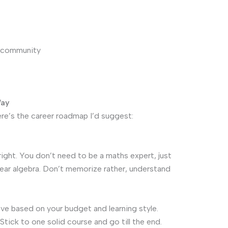
L community
Way
re’s the career roadmap I’d suggest:
right. You don’t need to be a maths expert, just
inear algebra. Don’t memorize rather, understand
e based on your budget and learning style.
Stick to one solid course and go till the end.