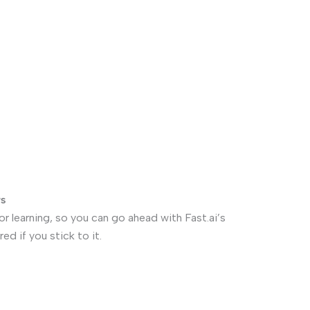
rs
for learning, so you can go ahead with Fast.ai’s
ed if you stick to it.