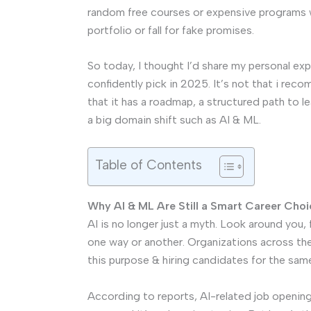
random free courses or expensive programs w
portfolio or fall for fake promises.
So today, I thought I’d share my personal e
confidently pick in 2025. It’s not that i re
that it has a roadmap, a structured path to l
a big domain shift such as AI & ML.
Table of Contents
Why AI & ML Are Still a Smart Career Choi
AI is no longer just a myth. Look around you,
one way or another. Organizations across th
this purpose & hiring candidates for the same 
According to reports, AI-related job opening