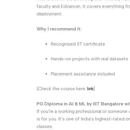
faculty and Edvancer, it covers everything f
deployment.
Why I recommend it:
Recognised IIT certificate
Hands-on projects with real datasets
Placement assistance included
[Check the course here:
link
]
PG Diploma in AI & ML by IIIT Bangalore w
If you’re a working professional or someone 
is for you. It’s one of India’s highest-rated 
classes.