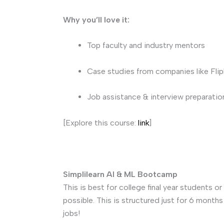
Why you’ll love it:
Top faculty and industry mentors
Case studies from companies like Fli
Job assistance & interview preparatio
[Explore this course:
link
]
Simplilearn AI & ML Bootcamp
This is best for college final year students 
possible. This is structured just for 6 month
jobs!