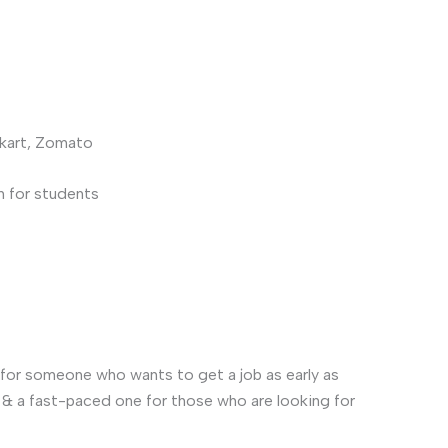
pkart, Zomato
n for students
or for someone who wants to get a job as early as
s & a fast-paced one for those who are looking for