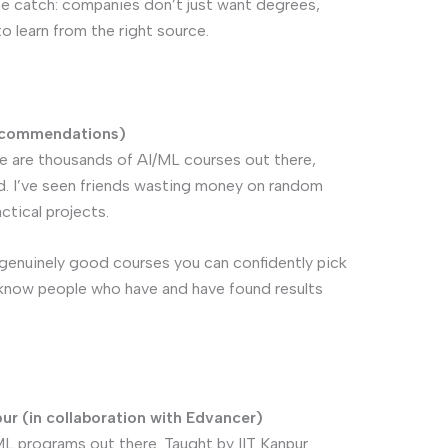
 the catch: companies don’t just want degrees,
o learn from the right source.
ecommendations)
e are thousands of AI/ML courses out there,
. I’ve seen friends wasting money on random
tical projects.
w genuinely good courses you can confidently pick
r know people who have and have found results
ur (in collaboration with Edvancer)
/ML programs out there. Taught by IIT Kanpur