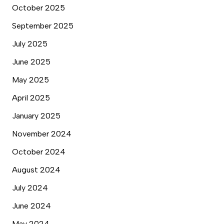
October 2025
September 2025
July 2025
June 2025
May 2025
April 2025
January 2025
November 2024
October 2024
August 2024
July 2024
June 2024
May 2024