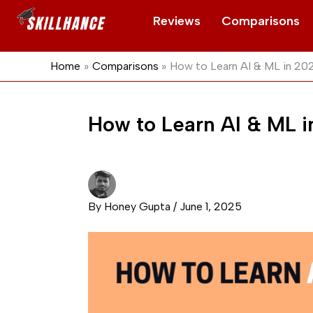
Skip
Reviews
Comparisons
to
content
Home
Comparisons
How to Learn AI & ML in 2
How to Learn AI & ML 
By
Honey Gupta
/
June 1, 2025