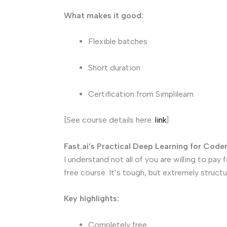
What makes it good:
Flexible batches
Short duration
Certification from Simplilearn
[See course details here:
link
]
Fast.ai’s Practical Deep Learning for Code
I understand not all of you are willing to pay 
free course. It’s tough, but extremely structur
Key highlights:
Completely free