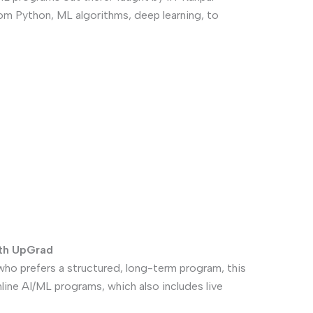
rom Python, ML algorithms, deep learning, to
ith UpGrad
who prefers a structured, long-term program, this
online AI/ML programs, which also includes live