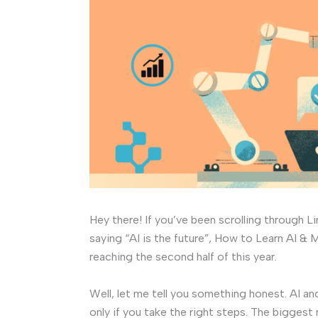
Hey there! If you’ve been scrolling through L
saying “AI is the future”, How to Learn AI 
reaching the second half of this year.
Well, let me tell you something honest. AI an
only if you take the right steps. The biggest