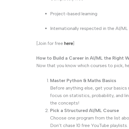
Project-based learning
Internationally respected in the AI/M
[Join for free
here
]
How to Build a Career in AI/ML the Right 
Now that you know which courses to pick, he
Master Python & Maths Basics
Before anything else, get your basics 
focus on statistics, probability, and l
the concepts!
Pick a Structured AI/ML Course
Choose one program from the list abov
Don’t chase 10 free YouTube playlists. 