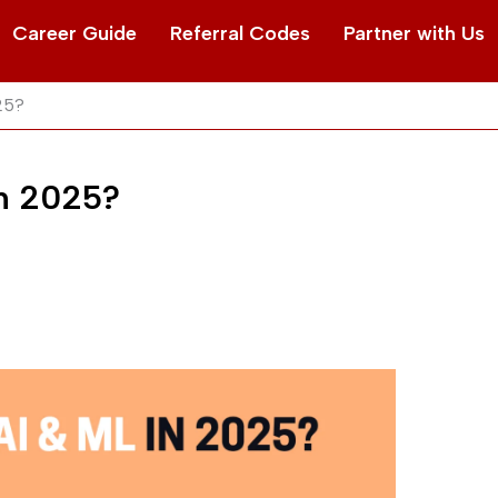
Career Guide
Referral Codes
Partner with Us
025?
in 2025?