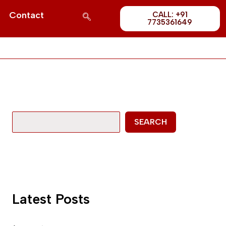
Post
S
Contact
CALL: +91
1689
7735361649
e
a
r
c
h
SEARCH
Latest Posts