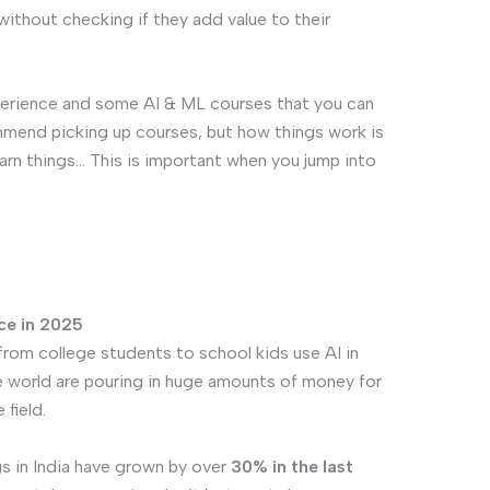
ithout checking if they add value to their
xperience and some AI & ML courses that you can
commend picking up courses, but how things work is
earn things… This is important when you jump into
ce in 2025
 from college students to school kids use AI in
e world are pouring in huge amounts of money for
field.
s in India have grown by over
30% in the last