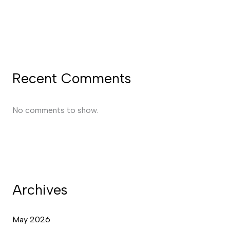
Recent Comments
No comments to show.
Archives
May 2026