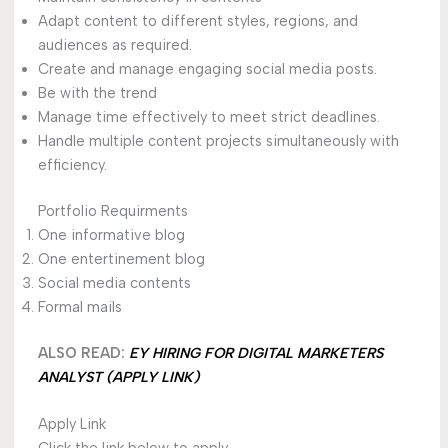
Adapt content to different styles, regions, and
audiences as required.
Create and manage engaging social media posts.
Be with the trend
Manage time effectively to meet strict deadlines.
Handle multiple content projects simultaneously with
efficiency.
Portfolio Requirments
One informative blog
One entertinement blog
Social media contents
Formal mails
ALSO READ:
EY HIRING FOR DIGITAL MARKETERS
ANALYST (APPLY LINK)
Apply Link