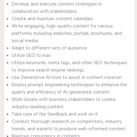
Develop and execute content strategies in
collaboration with stakeholders.
Create and maintain content calendars
Write engaging, high-quality content for various
platforms including websites, portals, brochures, and
social media.
Adapt to different sets of audience
Utilize SEO to max
Utilize keywords, meta tags, and other SEO techniques
to improve search engine rankings.
Use Generative AI tools to assist in content creation.
Employ prompt engineering techniques to enhance the
quality and efficiency of AI-generated content.
Work closely with business stakeholders to create
industry-leading content.
Take care of the feedback and work on it
Conduct thorough research on competitors, industry
trends, and experts to produce well-informed content.
Maintain consistency in contents