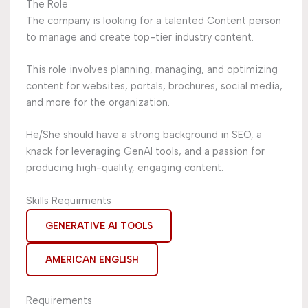
The Role
The company is looking for a talented Content person
to manage and create top-tier industry content.
This role involves planning, managing, and optimizing
content for websites, portals, brochures, social media,
and more for the organization.
He/She should have a strong background in SEO, a
knack for leveraging GenAI tools, and a passion for
producing high-quality, engaging content.
Skills Requirments
GENERATIVE AI TOOLS
AMERICAN ENGLISH
Requirements