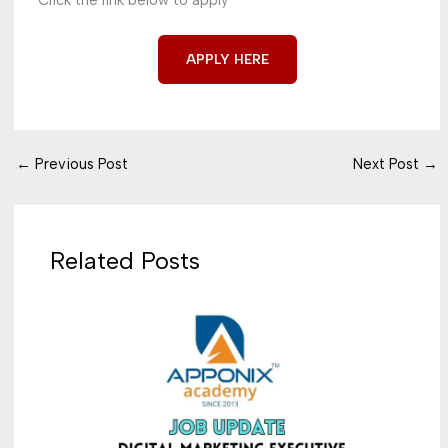
Click the link below to apply
APPLY HERE
←
Previous Post
Next Post
→
Related Posts