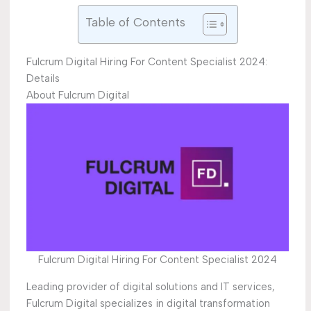
Table of Contents
Fulcrum Digital Hiring For Content Specialist 2024:
Details
About Fulcrum Digital
Fulcrum Digital Hiring For Content Specialist 2024
Leading provider of digital solutions and IT services,
Fulcrum Digital specializes in digital transformation