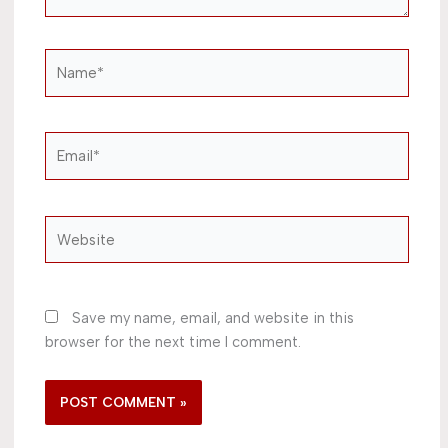
Name*
Email*
Website
Save my name, email, and website in this
browser for the next time I comment.