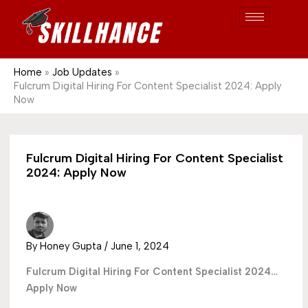
Post
Skip
S
1689
to
e
content
a
r
Home
Job Updates
Fulcrum Digital Hiring For Content Specialist 2024: Apply
c
Now
h
Fulcrum Digital Hiring For Content Specialist
2024: Apply Now
By
Honey Gupta
/
June 1, 2024
Fulcrum Digital Hiring For Content Specialist 2024…
Apply Now