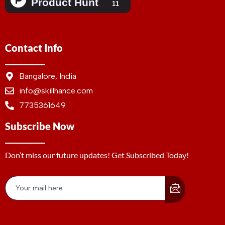
Contact Info
Bangalore, India
info@skillhance.com
7735361649
Subscribe Now
Don’t miss our future updates! Get Subscribed Today!