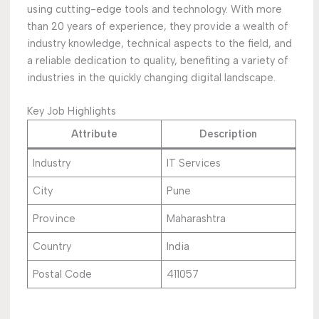
using cutting-edge tools and technology. With more
than 20 years of experience, they provide a wealth of
industry knowledge, technical aspects to the field, and
a reliable dedication to quality, benefiting a variety of
industries in the quickly changing digital landscape.
Key Job Highlights
Attribute
Description
Industry
IT Services
City
Pune
Province
Maharashtra
Country
India
Postal Code
411057