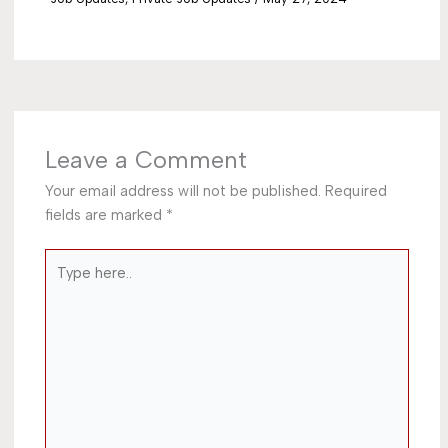
Leave a Comment
Your email address will not be published.
Required
fields are marked
*
Type
here..