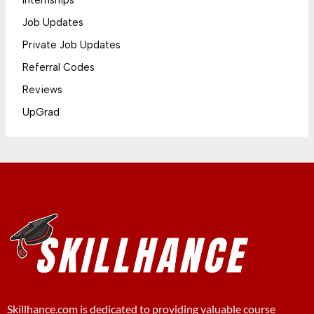
Internships
Job Updates
Private Job Updates
Referral Codes
Reviews
UpGrad
Skillhance.com is dedicated to providing valuable course