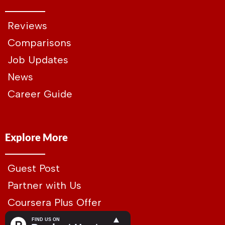
Reviews
Comparisons
Job Updates
News
Career Guide
Explore More
Guest Post
Partner with Us
Coursera Plus Offer