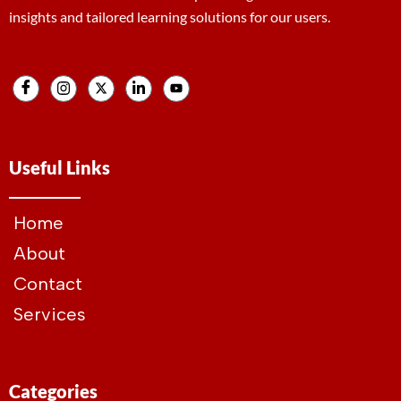
insights and tailored learning solutions for our users.
Useful Links
Home
About
Contact
Services
Categories