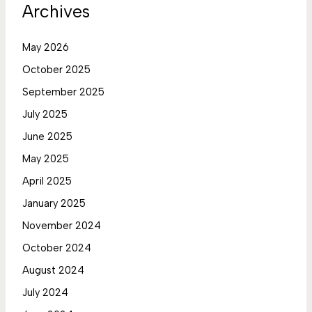
Archives
May 2026
October 2025
September 2025
July 2025
June 2025
May 2025
April 2025
January 2025
November 2024
October 2024
August 2024
July 2024