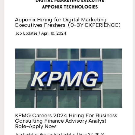
Apponix Hiring for Digital Marketing
Executives Freshers: (0-3Y EXPERIENCE)
Job Updates
/
April 10, 2024
KPMG Careers 2024 Hiring For Business
Consulting Finance Advisory Analyst
Role-Apply Now
Job Updates
,
Private Job Updates
/
May 27, 2024