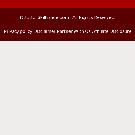
©2025. Skillhance.com . All Rights Reserved.
Privacy policy
Disclaimer
Partner With Us
Affiliate Disclosure