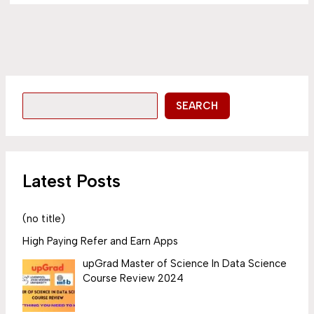
SEARCH
Latest Posts
(no title)
High Paying Refer and Earn Apps
upGrad Master of Science In Data Science
Course Review 2024