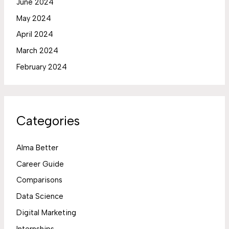
June 2024
May 2024
April 2024
March 2024
February 2024
Categories
Alma Better
Career Guide
Comparisons
Data Science
Digital Marketing