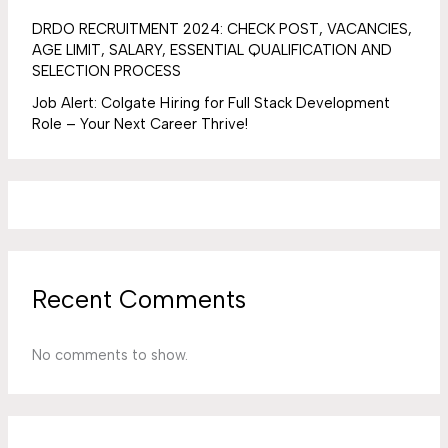
DRDO RECRUITMENT 2024: CHECK POST, VACANCIES,
AGE LIMIT, SALARY, ESSENTIAL QUALIFICATION AND
SELECTION PROCESS
Job Alert: Colgate Hiring for Full Stack Development
Role – Your Next Career Thrive!
Recent Comments
No comments to show.