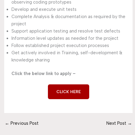
observing coding prototypes
Develop and execute unit tests
Complete Analysis & documentation as required by the
project
Support application testing and resolve test defects
Information level updates as needed for the project
Follow established project execution processes
Get actively involved in Training, self-development &
knowledge sharing
Click the below link to apply –
CLICK HERE
←
Previous Post
Next Post
→