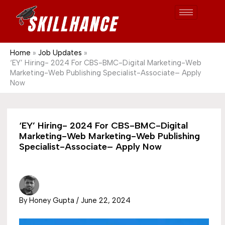
Post
Skip
S
1689
to
e
content
a
r
Home
Job Updates
‘EY’ Hiring- 2024 For CBS-BMC-Digital Marketing-Web
c
Marketing-Web Publishing Specialist-Associate– Apply
h
Now
‘EY’ Hiring- 2024 For CBS-BMC-Digital
Marketing-Web Marketing-Web Publishing
Specialist-Associate– Apply Now
By
Honey Gupta
/
June 22, 2024