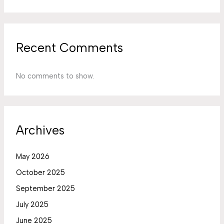
Recent Comments
No comments to show.
Archives
May 2026
October 2025
September 2025
July 2025
June 2025