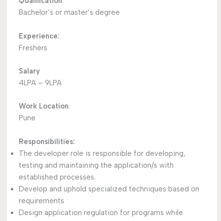
Qualification
:
Bachelor’s or master’s degree
Experience:
Freshers
Salary
4LPA – 9LPA
Work Location
:
Pune
Responsibilities:
The developer role is responsible for developing,
testing and maintaining the application/s with
established processes.
Develop and uphold specialized techniques based on
requirements
Design application regulation for programs while