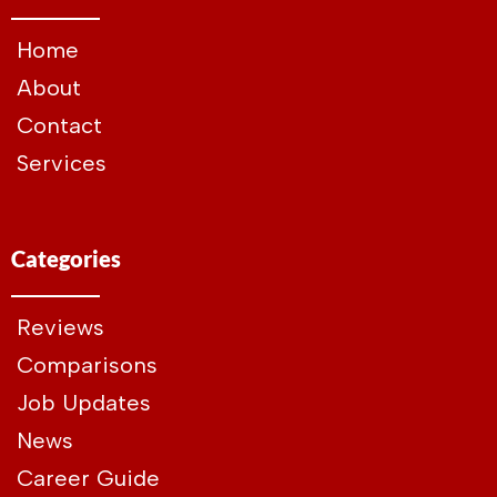
Home
About
Contact
Services
Categories
Reviews
Comparisons
Job Updates
News
Career Guide