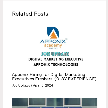
Related Posts
Apponix Hiring for Digital Marketing
Executives Freshers: (0-3Y EXPERIENCE)
Job Updates
/
April 10, 2024