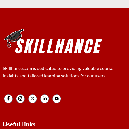
Skillhance.com is dedicated to providing valuable course
insights and tailored learning solutions for our users.
Useful Links