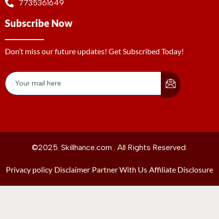
7735361649
Subscribe Now
Don’t miss our future updates! Get Subscribed Today!
©2025. Skillhance.com . All Rights Reserved.
Privacy policy
Disclaimer
Partner With Us
Affiliate Disclosure