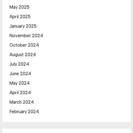
May 2025
April 2025
January 2025
November 2024
October 2024
August 2024
July 2024
June 2024
May 2024
April 2024
March 2024
February 2024