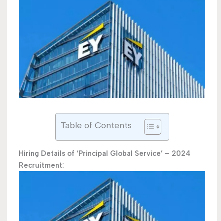
Table of Contents
Hiring Details of ‘Principal Global Service’ – 2024
Recruitment: