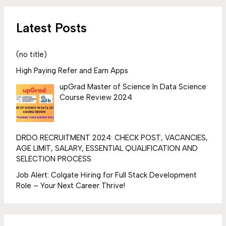
Latest Posts
(no title)
High Paying Refer and Earn Apps
upGrad Master of Science In Data Science
Course Review 2024
DRDO RECRUITMENT 2024: CHECK POST, VACANCIES,
AGE LIMIT, SALARY, ESSENTIAL QUALIFICATION AND
SELECTION PROCESS
Job Alert: Colgate Hiring for Full Stack Development
Role – Your Next Career Thrive!