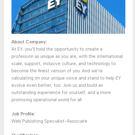
About Company:
At EY, you’ll hold the opportunity to create a
profession as unique as you are, with the international
scale, support, inclusive culture, and technology to
become the finest version of you. And we’re
calculating on your unique voice and stand to help EY
evolve even better, too. Join us and build an
outstanding experience for yourself, and a more
promising operational world for all.
Job Profile:
Web Publishing Specialist-Associate