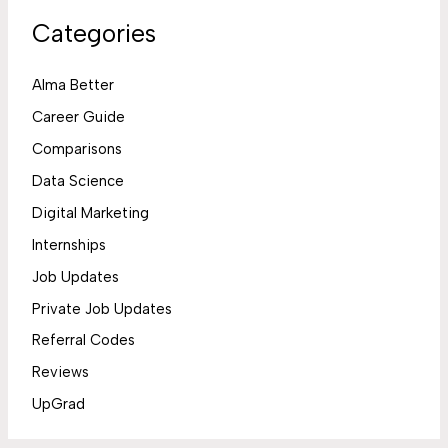
Categories
Alma Better
Career Guide
Comparisons
Data Science
Digital Marketing
Internships
Job Updates
Private Job Updates
Referral Codes
Reviews
UpGrad