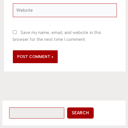
Website
Save my name, email, and website in this
browser for the next time I comment.
SEARCH