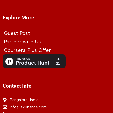
Explore More
Guest Post
Partner with Us
Coursera Plus Offer
Contact Info
Bangalore, India
info@skillhance.com