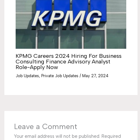
KPMG Careers 2024 Hiring For Business
Consulting Finance Advisory Analyst
Role-Apply Now
Job Updates
,
Private Job Updates
/
May 27, 2024
Leave a Comment
Your email address will not be published.
Required