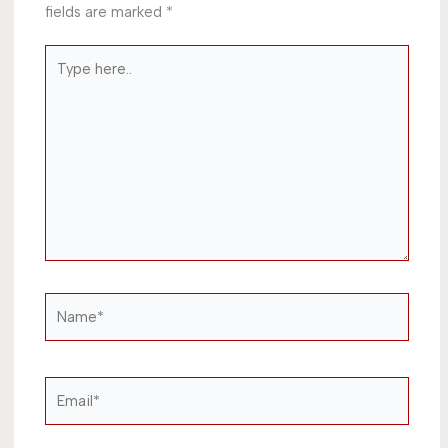
fields are marked
*
Type
here..
Name*
Email*