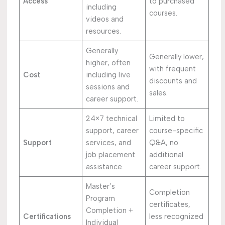
Access
to purchased
including
courses.
videos and
resources.
Generally
Generally lower,
higher, often
with frequent
Cost
including live
discounts and
sessions and
sales.
career support.
24×7 technical
Limited to
support, career
course-specific
Support
services, and
Q&A, no
job placement
additional
assistance.
career support.
Master’s
Completion
Program
certificates,
Completion +
Certifications
less recognized
Individual