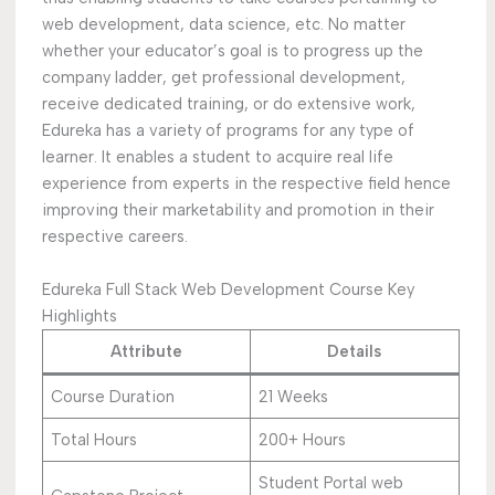
web development, data science, etc. No matter
whether your educator’s goal is to progress up the
company ladder, get professional development,
receive dedicated training, or do extensive work,
Edureka has a variety of programs for any type of
learner. It enables a student to acquire real life
experience from experts in the respective field hence
improving their marketability and promotion in their
respective careers.
Edureka Full Stack Web Development Course Key
Highlights
Attribute
Details
Course Duration
21 Weeks
Total Hours
200+ Hours
Student Portal web