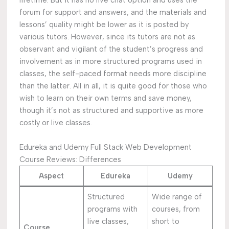
lifetime. But it has no live chat option and uses the
forum for support and answers, and the materials and
lessons’ quality might be lower as it is posted by
various tutors. However, since its tutors are not as
observant and vigilant of the student’s progress and
involvement as in more structured programs used in
classes, the self-paced format needs more discipline
than the latter. All in all, it is quite good for those who
wish to learn on their own terms and save money,
though it’s not as structured and supportive as more
costly or live classes.
Edureka and Udemy Full Stack Web Development
Course Reviews: Differences
Aspect
Edureka
Udemy
Structured
Wide range of
programs with
courses, from
live classes,
short to
Course