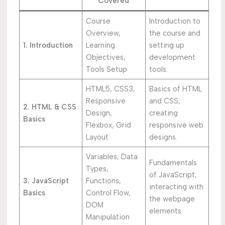
Covered
Course
Introduction to
Overview,
the course and
1. Introduction
Learning
setting up
Objectives,
development
Tools Setup
tools.
HTML5, CSS3,
Basics of HTML
Responsive
and CSS,
2. HTML & CSS
Design,
creating
Basics
Flexbox, Grid
responsive web
Layout
designs.
Variables, Data
Fundamentals
Types,
of JavaScript,
3. JavaScript
Functions,
interacting with
Basics
Control Flow,
the webpage
DOM
elements.
Manipulation