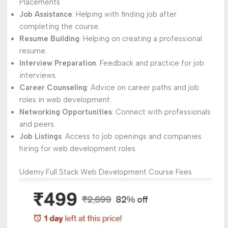
Placements
Job Assistance
: Helping with finding job after
completing the course.
Resume Building
: Helping on creating a professional
resume.
Interview Preparation
: Feedback and practice for job
interviews.
Career Counseling
: Advice on career paths and job
roles in web development.
Networking Opportunities
: Connect with professionals
and peers.
Job Listings
: Access to job openings and companies
hiring for web development roles.
Udemy Full Stack Web Development Course Fees