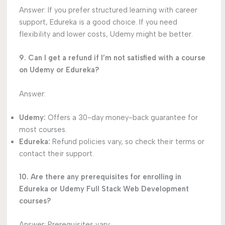
Answer: If you prefer structured learning with career
support, Edureka is a good choice. If you need
flexibility and lower costs, Udemy might be better.
9. Can I get a refund if I’m not satisfied with a course
on Udemy or Edureka?
Answer:
Udemy:
Offers a 30-day money-back guarantee for
most courses.
Edureka:
Refund policies vary, so check their terms or
contact their support.
10. Are there any prerequisites for enrolling in
Edureka or Udemy Full Stack Web Development
courses?
Answer: Prerequisites vary: