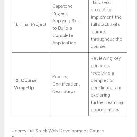
Hands-on
Capstone
project to
Project,
implement the
Applying Skills
11. Final Project
full stack skills
to Build a
learned
Complete
throughout the
Application
course.
Reviewing key
concepts,
receiving a
Review,
12. Course
completion
Certification,
Wrap-Up
certificate, and
Next Steps
exploring
further learning
opportunities.
Udemy Full Stack Web Development Course