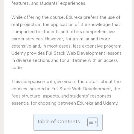
features, and students’ experiences.
While offering the course, Edureka prefers the use of
real projects in the application of the knowledge that
is imparted to students and offers comprehensive
career services. However, for a similar and more
extensive and, in most cases, less expensive program,
Udemy provides Full Stack Web Development lessons
in diverse sections and for a lifetime with an access
code.
This comparison will give you all the details about the
courses included in Full Stack Web Development, the
fees structure, aspects, and students’ responses
essential for choosing between Edureka and Udemy.
Table of Contents