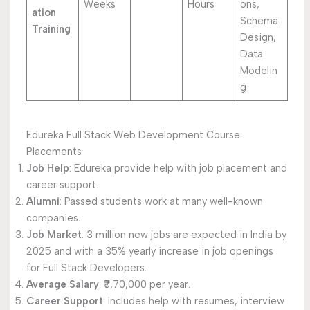
Weeks
Hours
ons,
ation
Schema
Training
Design,
Data
Modelin
g
Edureka Full Stack Web Development Course
Placements
Job Help
: Edureka provide help with job placement and
career support.
Alumni
: Passed students work at many well-known
companies.
Job Market
: 3 million new jobs are expected in India by
2025 and with a 35% yearly increase in job openings
for Full Stack Developers.
Average Salary
: ₹7,70,000 per year.
Career Support
: Includes help with resumes, interview