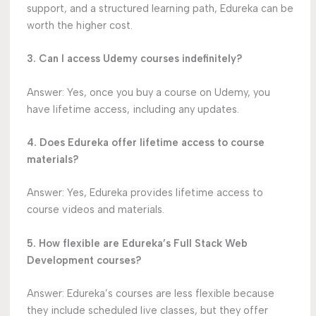
support, and a structured learning path, Edureka can be
worth the higher cost.
3. Can I access Udemy courses indefinitely?
Answer: Yes, once you buy a course on Udemy, you
have lifetime access, including any updates.
4. Does Edureka offer lifetime access to course
materials?
Answer: Yes, Edureka provides lifetime access to
course videos and materials.
5. How flexible are Edureka’s Full Stack Web
Development courses?
Answer: Edureka’s courses are less flexible because
they include scheduled live classes, but they offer