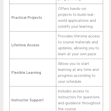
Offers hands-on
projects to build real-
Practical Projects
world applications and
solidify your learning.
Provides lifetime access
to course materials and
Lifetime Access
updates, allowing you to
learn at your own pace.
Allows you to start
learning at any time and
Flexible Learning
progress according to
your schedule.
Includes access to
instructors for questions
Instructor Support
and guidance throughout
the course.