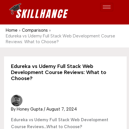
Post
Skip
S
1689
to
e
content
a
r
Home
Comparisons
Edureka vs Udemy Full Stack Web Development Course
c
Reviews: What to Choose?
h
Edureka vs Udemy Full Stack Web
Development Course Reviews: What to
Choose?
By
Honey Gupta
/
August 7, 2024
Edureka vs Udemy Full Stack Web Development
Course Reviews…What to Choose?