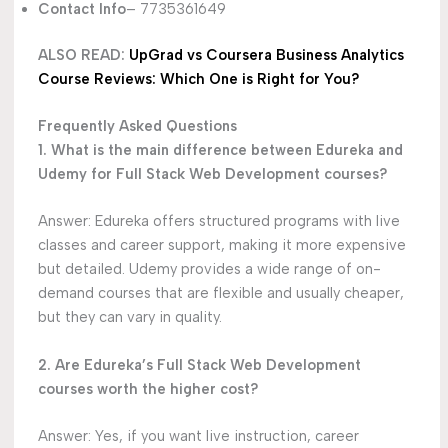
Contact Info
– 7735361649
ALSO READ:
UpGrad vs Coursera Business Analytics
Course Reviews: Which One is Right for You?
Frequently Asked Questions
1. What is the main difference between Edureka and
Udemy for Full Stack Web Development courses?
Answer: Edureka offers structured programs with live
classes and career support, making it more expensive
but detailed. Udemy provides a wide range of on-
demand courses that are flexible and usually cheaper,
but they can vary in quality.
2. Are Edureka’s Full Stack Web Development
courses worth the higher cost?
Answer: Yes, if you want live instruction, career