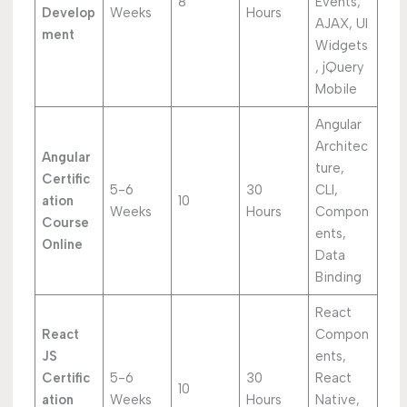
8
Events,
Develop
Weeks
Hours
AJAX, UI
ment
Widgets
, jQuery
Mobile
Angular
Architec
Angular
ture,
Certific
5-6
30
CLI,
ation
10
Weeks
Hours
Compon
Course
ents,
Online
Data
Binding
React
React
Compon
JS
ents,
Certific
5-6
30
React
10
ation
Weeks
Hours
Native,