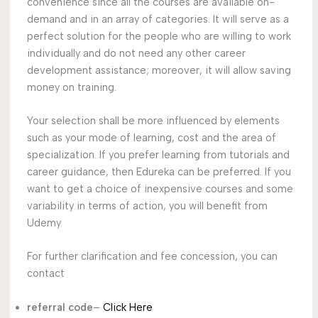
convenience since all the courses are available on-
demand and in an array of categories. It will serve as a
perfect solution for the people who are willing to work
individually and do not need any other career
development assistance; moreover, it will allow saving
money on training.
Your selection shall be more influenced by elements
such as your mode of learning, cost and the area of
specialization. If you prefer learning from tutorials and
career guidance, then Edureka can be preferred. If you
want to get a choice of inexpensive courses and some
variability in terms of action, you will benefit from
Udemy.
For further clarification and fee concession, you can
contact
referral code
–
Click Here