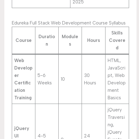
2025
Edureka Full Stack Web Development Course Syllabus
Skills
Duratio
Module
Course
Hours
Covere
n
s
d
Web
HTML,
Develop
JavaScri
er
5-6
30
pt, Web
10
Certific
Weeks
Hours
Develop
ation
ment
Training
Basics
jQuery
Traversi
ng,
jQuery
jQuery
UI
4-5
24