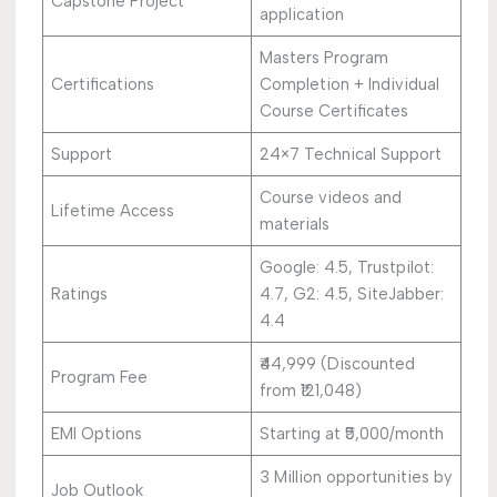
Capstone Project
application
Masters Program
Certifications
Completion + Individual
Course Certificates
Support
24×7 Technical Support
Course videos and
Lifetime Access
materials
Google: 4.5, Trustpilot:
Ratings
4.7, G2: 4.5, SiteJabber:
4.4
₹44,999 (Discounted
Program Fee
from ₹121,048)
EMI Options
Starting at ₹5,000/month
3 Million opportunities by
Job Outlook