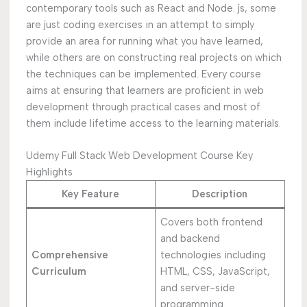
contemporary tools such as React and Node. js, some
are just coding exercises in an attempt to simply
provide an area for running what you have learned,
while others are on constructing real projects on which
the techniques can be implemented. Every course
aims at ensuring that learners are proficient in web
development through practical cases and most of
them include lifetime access to the learning materials.
Udemy Full Stack Web Development Course Key
Highlights
Key Feature
Description
Covers both frontend
and backend
Comprehensive
technologies including
Curriculum
HTML, CSS, JavaScript,
and server-side
programming.