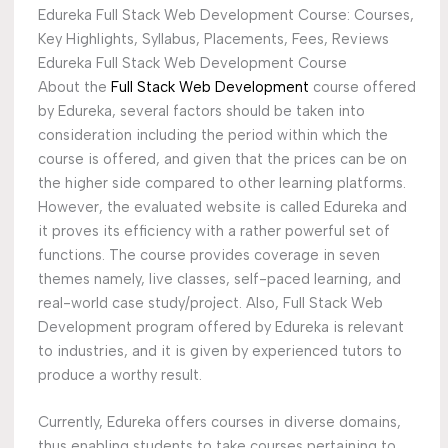
Edureka Full Stack Web Development Course: Courses,
Key Highlights, Syllabus, Placements, Fees, Reviews
Edureka Full Stack Web Development Course
About the
Full Stack Web Development
course offered
by Edureka, several factors should be taken into
consideration including the period within which the
course is offered, and given that the prices can be on
the higher side compared to other learning platforms.
However, the evaluated website is called Edureka and
it proves its efficiency with a rather powerful set of
functions. The course provides coverage in seven
themes namely, live classes, self-paced learning, and
real-world case study/project. Also, Full Stack Web
Development program offered by Edureka is relevant
to industries, and it is given by experienced tutors to
produce a worthy result.
Currently, Edureka offers courses in diverse domains,
thus enabling students to take courses pertaining to