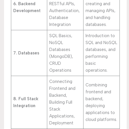
6. Backend
RESTful APIs,
creating and
Development
Authentication,
managing APIs,
Database
and handling
Integration
databases.
SQL Basics,
Introduction to
NoSQL
SQL and NoSQL
Databases
databases, and
7. Databases
(MongoDB),
performing
CRUD
basic
Operations
operations.
Connecting
Combining
Frontend and
frontend and
Backend,
8. Full Stack
backend,
Building Full
Integration
deploying
Stack
applications to
Applications,
cloud platforms.
Deployment