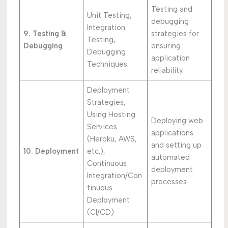
Testing and
Unit Testing,
debugging
Integration
9. Testing &
strategies for
Testing,
Debugging
ensuring
Debugging
application
Techniques
reliability.
Deployment
Strategies,
Using Hosting
Deploying web
Services
applications
(Heroku, AWS,
and setting up
10. Deployment
etc.),
automated
Continuous
deployment
Integration/Con
processes.
tinuous
Deployment
(CI/CD)