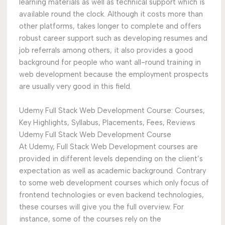
learning materials as well as technical support which is
available round the clock. Although it costs more than
other platforms, takes longer to complete and offers
robust career support such as developing resumes and
job referrals among others, it also provides a good
background for people who want all-round training in
web development because the employment prospects
are usually very good in this field.
Udemy Full Stack Web Development Course: Courses,
Key Highlights, Syllabus, Placements, Fees, Reviews
Udemy Full Stack Web Development Course
At Udemy, Full Stack Web Development courses are
provided in different levels depending on the client’s
expectation as well as academic background. Contrary
to some web development courses which only focus of
frontend technologies or even backend technologies,
these courses will give you the full overview. For
instance, some of the courses rely on the