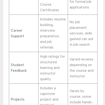
for formal job
Course
applications.
Certificates.
Includes resume
No job
building,
placement
Career
interview
services; skills
Support
preparation,
gained can aid
and job
in job search.
referrals.
High ratings for
Varied reviews
structured
Student
depending on
learning and
Feedback
the course and
instructor
instructor.
quality.
Includes a
Varies by
capstone
course; some
Projects
project and
include hands-
practical