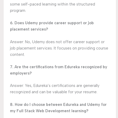
some self-paced learning within the structured
program.
6. Does Udemy provide career support or job
placement services?
Answer: No, Udemy does not offer career support or
job placement services. It focuses on providing course
content.
7. Are the certifications from Edureka recognized by
employers?
Answer: Yes, Edureka’s certifications are generally
recognized and can be valuable for your resume.
8. How do I choose between Edureka and Udemy for
my Full Stack Web Development learning?