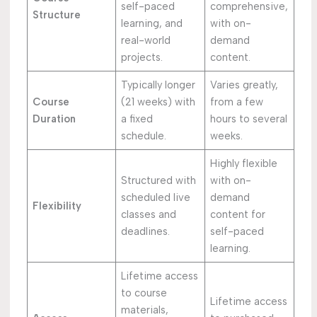
self-paced
comprehensive,
Structure
learning, and
with on-
real-world
demand
projects.
content.
Typically longer
Varies greatly,
Course
(21 weeks) with
from a few
Duration
a fixed
hours to several
schedule.
weeks.
Highly flexible
Structured with
with on-
scheduled live
demand
Flexibility
classes and
content for
deadlines.
self-paced
learning.
Lifetime access
to course
Lifetime access
materials,