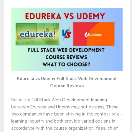
Edureka vs Udemy Full Stack Web Development
Course Reviews
Selecting Full Stack Web Development learning
between Edureka and Udemy may not be easy. These
two companies have been striving in the context of e-
learning industry and both provide varied options in
accordance with the course organization, fees, chief