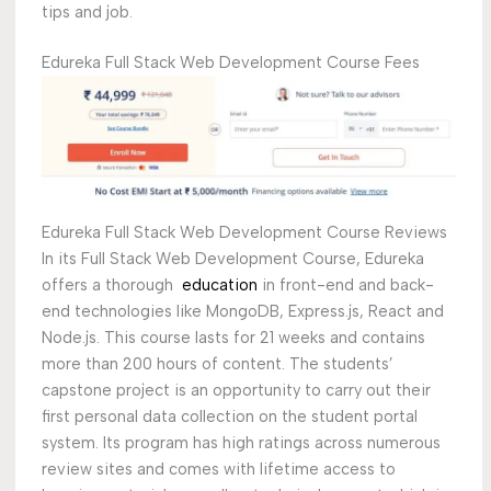
tips and job.
Edureka Full Stack Web Development Course Fees
Edureka Full Stack Web Development Course Reviews
In its Full Stack Web Development Course, Edureka
offers a thorough
education
in front-end and back-
end technologies like MongoDB, Express.js, React and
Node.js. This course lasts for 21 weeks and contains
more than 200 hours of content. The students’
capstone project is an opportunity to carry out their
first personal data collection on the student portal
system. Its program has high ratings across numerous
review sites and comes with lifetime access to