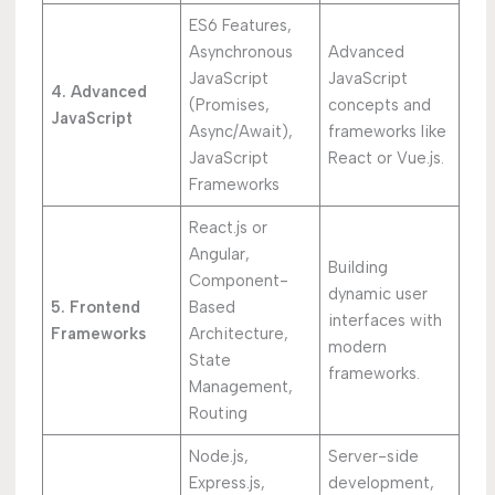
ES6 Features,
Asynchronous
Advanced
JavaScript
JavaScript
4. Advanced
(Promises,
concepts and
JavaScript
Async/Await),
frameworks like
JavaScript
React or Vue.js.
Frameworks
React.js or
Angular,
Building
Component-
dynamic user
5. Frontend
Based
interfaces with
Frameworks
Architecture,
modern
State
frameworks.
Management,
Routing
Node.js,
Server-side
Express.js,
development,