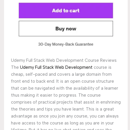
Udemy Full Stack Web Development Course Reviews
The
Udemy Full Stack Web Development
course is
cheap, self-paced and covers a large domain from
front end to back end. It is an open course structure
that can be navigated with the availability of a learner
thus making it easier to progress. The course
comprises of practical projects that assist in enshrining
the theories and tips you have learnt. This is a great
advantage as once you join any course, you can always
have access to the course as long as you are in your