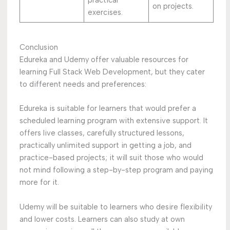
on projects.
exercises.
Conclusion
Edureka and Udemy offer valuable resources for
learning Full Stack Web Development, but they cater
to different needs and preferences:
Edureka is suitable for learners that would prefer a
scheduled learning program with extensive support. It
offers live classes, carefully structured lessons,
practically unlimited support in getting a job, and
practice-based projects; it will suit those who would
not mind following a step-by-step program and paying
more for it.
Udemy will be suitable to learners who desire flexibility
and lower costs. Learners can also study at own