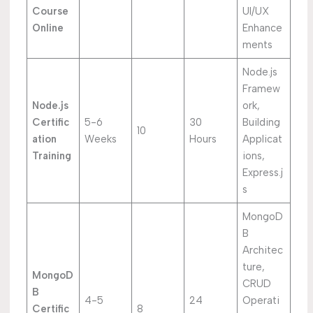
Course
UI/UX
Online
Enhance
ments
Node.js
Framew
Node.js
ork,
Certific
5-6
30
Building
10
ation
Weeks
Hours
Applicat
Training
ions,
Express.j
s
MongoD
B
Architec
ture,
MongoD
CRUD
B
4-5
24
Operati
Certific
8