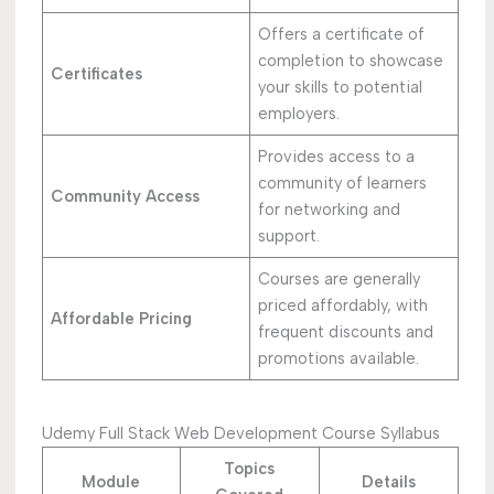
Offers a certificate of
completion to showcase
Certificates
your skills to potential
employers.
Provides access to a
community of learners
Community Access
for networking and
support.
Courses are generally
priced affordably, with
Affordable Pricing
frequent discounts and
promotions available.
Udemy Full Stack Web Development Course Syllabus
Topics
Module
Details