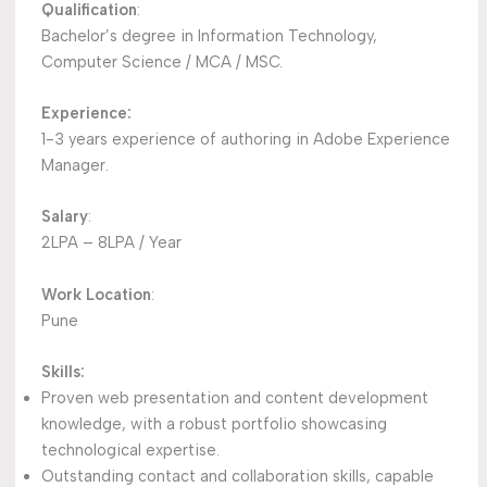
Qualification
:
Bachelor’s degree in Information Technology,
Computer Science / MCA / MSC.
Experience:
1-3 years experience of authoring in Adobe Experience
Manager.
Salary
:
2LPA – 8LPA / Year
Work Location
:
Pune
Skills:
Proven web presentation and content development
knowledge, with a robust portfolio showcasing
technological expertise.
Outstanding contact and collaboration skills, capable