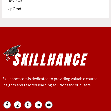
Reviews
UpGrad
Skillhance.com is dedicated to providing valuable course
insights and tailored learning solutions for our users.