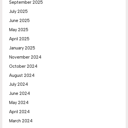
September 2025
July 2025
June 2025
May 2025
April 2025
January 2025
November 2024
October 2024
August 2024
July 2024
June 2024
May 2024
April 2024
March 2024