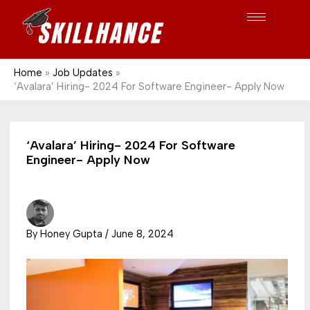
Post
Skip
S
1689
to
e
content
a
r
Home
Job Updates
‘Avalara’ Hiring- 2024 For Software Engineer- Apply Now
c
h
‘Avalara’ Hiring- 2024 For Software
Engineer- Apply Now
By
Honey Gupta
/
June 8, 2024