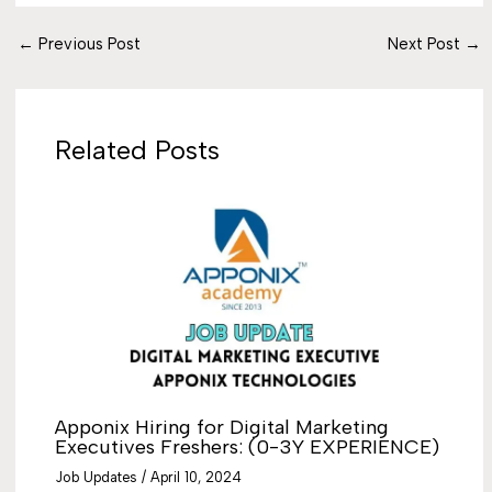
←
Previous Post
Next Post
→
Related Posts
Apponix Hiring for Digital Marketing
Executives Freshers: (0-3Y EXPERIENCE)
Job Updates
/
April 10, 2024