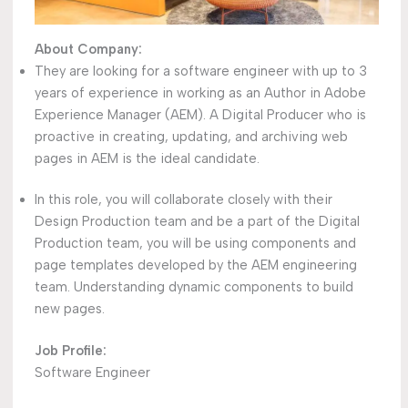
About Company:
They are looking for a software engineer with up to 3
years of experience in working as an Author in Adobe
Experience Manager (AEM). A Digital Producer who is
proactive in creating, updating, and archiving web
pages in AEM is the ideal candidate.
In this role, you will collaborate closely with their
Design Production team and be a part of the Digital
Production team, you will be using components and
page templates developed by the AEM engineering
team. Understanding dynamic components to build
new pages.
Job Profile:
Software Engineer