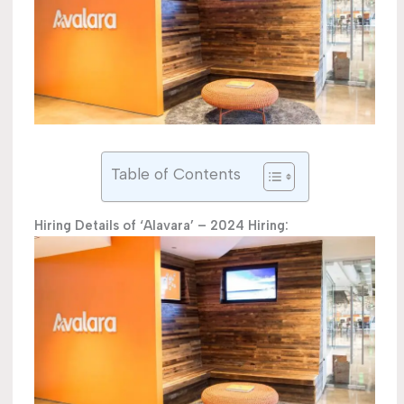
Table of Contents
Hiring Details of ‘Alavara’ – 2024 Hiring: