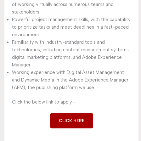
of working virtually across numerous teams and
stakeholders.
Powerful project management skills, with the capability
to prioritize tasks and meet deadlines in a fast-paced
environment.
Familiarity with industry-standard tools and
technologies, including content management systems,
digital marketing platforms, and Adobe Experience
Manager.
Working experience with Digital Asset Management
and Dynamic Media in the Adobe Experience Manager
(AEM), the publishing platform we use.
Click the below link to apply –
CLICK HERE