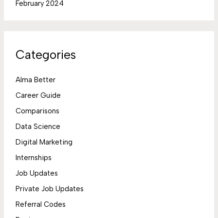
February 2024
Categories
Alma Better
Career Guide
Comparisons
Data Science
Digital Marketing
Internships
Job Updates
Private Job Updates
Referral Codes