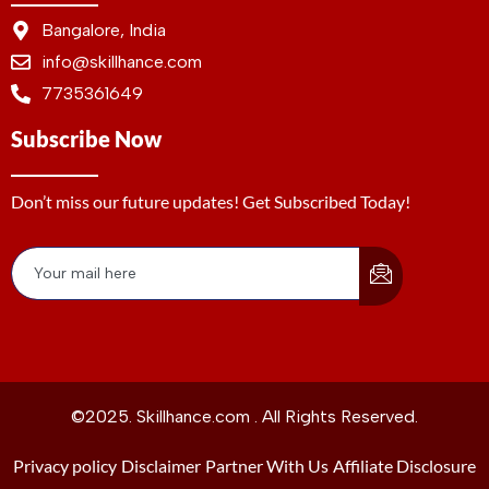
Bangalore, India
info@skillhance.com
7735361649
Subscribe Now
Don’t miss our future updates! Get Subscribed Today!
©2025. Skillhance.com . All Rights Reserved.
Privacy policy
Disclaimer
Partner With Us
Affiliate Disclosure