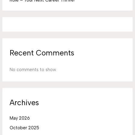
Recent Comments
No comments to show.
Archives
May 2026
October 2025