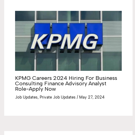
KPMG Careers 2024 Hiring For Business
Consulting Finance Advisory Analyst
Role-Apply Now
Job Updates
,
Private Job Updates
/
May 27, 2024