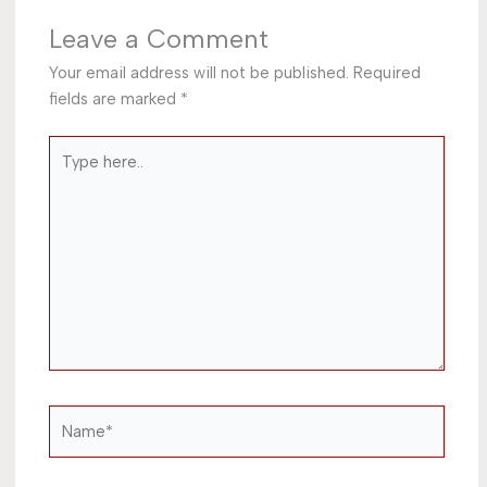
Leave a Comment
Your email address will not be published.
Required
fields are marked
*
Type
here..
Name*