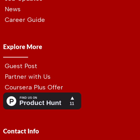
News
Career Guide
Explore More
Guest Post
Partner with Us
Coursera Plus Offer
Contact Info