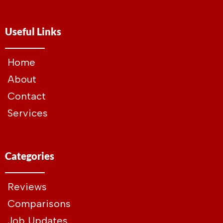
Useful Links
Home
About
Contact
Services
Categories
Reviews
Comparisons
Job Updates