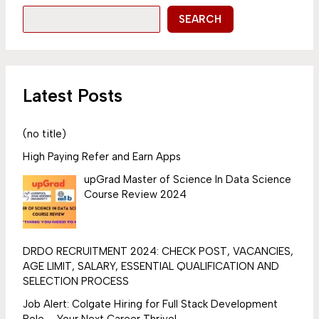
SEARCH
Latest Posts
(no title)
High Paying Refer and Earn Apps
upGrad Master of Science In Data Science
Course Review 2024
DRDO RECRUITMENT 2024: CHECK POST, VACANCIES,
AGE LIMIT, SALARY, ESSENTIAL QUALIFICATION AND
SELECTION PROCESS
Job Alert: Colgate Hiring for Full Stack Development
Role – Your Next Career Thrive!