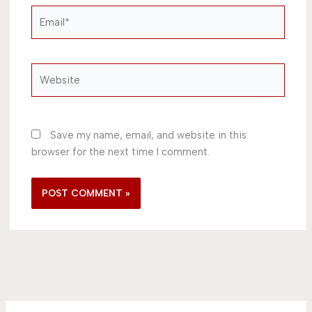
Email*
Website
Save my name, email, and website in this
browser for the next time I comment.