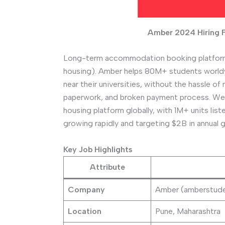
Amber 2024 Hiring 
Long-term accommodation booking platform
housing). Amber helps 80M+ students world
near their universities, without the hassle
paperwork, and broken payment process. We 
housing platform globally, with 1M+ units lis
growing rapidly and targeting $2B in annual
Key Job Highlights
Attribute
Company
Amber (amberstud
Location
Pune, Maharashtra