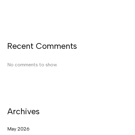
Recent Comments
No comments to show.
Archives
May 2026