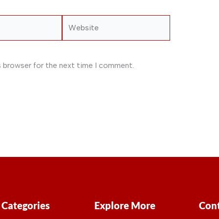
Website
s browser for the next time I comment.
Categories
Explore More
Cont