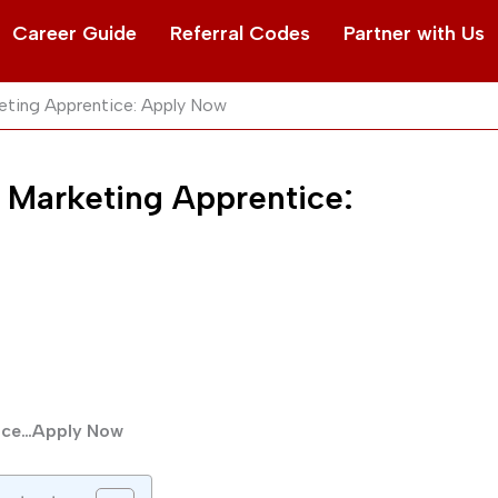
Career Guide
Referral Codes
Partner with Us
eting Apprentice: Apply Now
 Marketing Apprentice:
tice…Apply Now