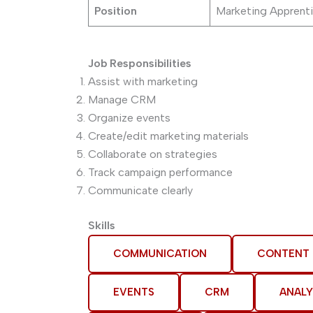
Position
Marketing Apprenti
Job Responsibilities
Assist with marketing
Manage CRM
Organize events
Create/edit marketing materials
Collaborate on strategies
Track campaign performance
Communicate clearly
Skills
COMMUNICATION
CONTENT
EVENTS
CRM
ANALY