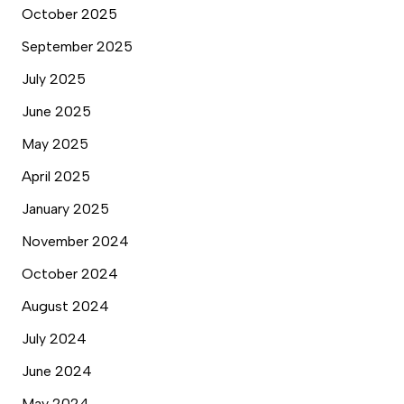
October 2025
September 2025
July 2025
June 2025
May 2025
April 2025
January 2025
November 2024
October 2024
August 2024
July 2024
June 2024
May 2024