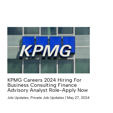
KPMG Careers 2024 Hiring For
Business Consulting Finance
Advisory Analyst Role-Apply Now
Job Updates
,
Private Job Updates
/
May 27, 2024