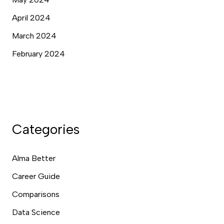
April 2024
March 2024
February 2024
Categories
Alma Better
Career Guide
Comparisons
Data Science