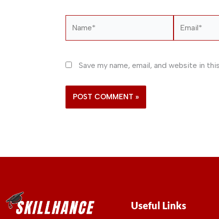
Name*
Email*
Save my name, email, and website in thi
Useful Links