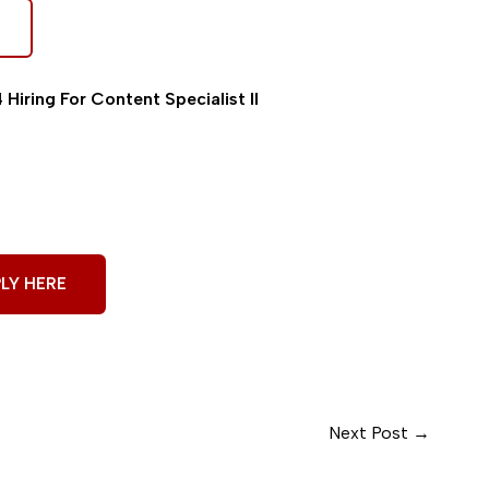
Hiring For Content Specialist II
LY HERE
Next Post
→