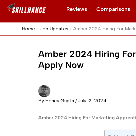
Skip
Reviews
Comparisons
to
content
Home
Job Updates
Amber 2024 Hiring For Mark
Amber 2024 Hiring For
Apply Now
By
Honey Gupta
/
July 12, 2024
Amber 2024 Hiring For Marketing Appren