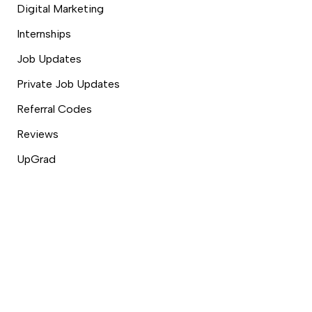
Digital Marketing
Internships
Job Updates
Private Job Updates
Referral Codes
Reviews
UpGrad