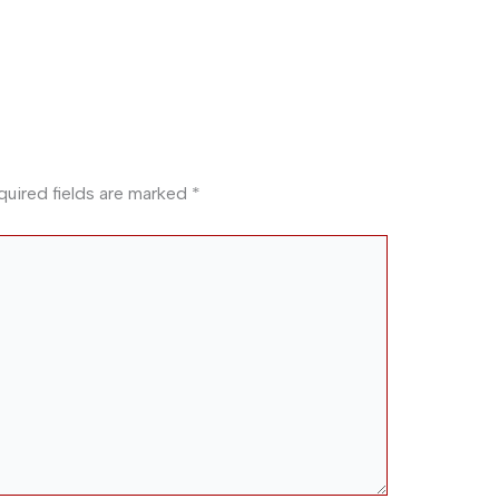
quired fields are marked
*