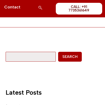
Post
S
Contact
CALL: +91
1689
7735361649
e
a
r
c
h
SEARCH
Latest Posts