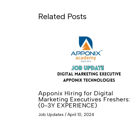
Related Posts
Apponix Hiring for Digital
Marketing Executives Freshers:
(0-3Y EXPERIENCE)
Job Updates
/
April 10, 2024