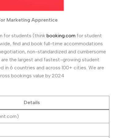
For Marketing Apprentice
 for students (think
booking.com
for student
wide, find and book full-time accommodations
 of negotiation, non-standardized and cumbersome
are the largest and fastest-growing student
ted in 6 countries and across 100+ cities. We are
 gross bookings value by 2024
Details
ent.com)