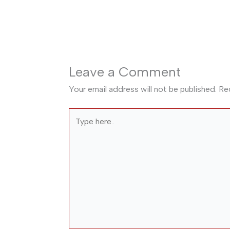
Leave a Comment
Your email address will not be published.
Re
Type
here..