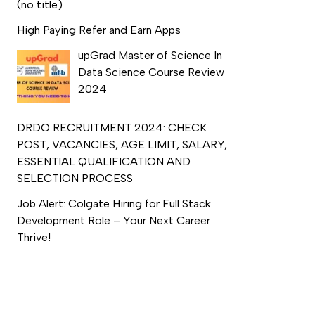
(no title)
High Paying Refer and Earn Apps
upGrad Master of Science In
Data Science Course Review
2024
DRDO RECRUITMENT 2024: CHECK
POST, VACANCIES, AGE LIMIT, SALARY,
ESSENTIAL QUALIFICATION AND
SELECTION PROCESS
Job Alert: Colgate Hiring for Full Stack
Development Role – Your Next Career
Thrive!