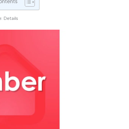
ontents
: Details