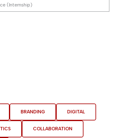
ce (Internship)
BRANDING
DIGITAL
TICS
COLLABORATION