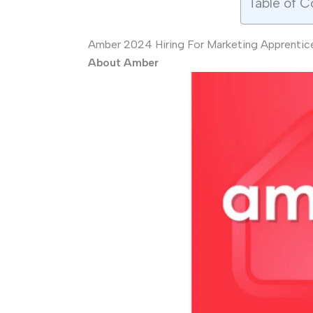
Table of C
Amber 2024 Hiring For Marketing Apprentice
About Amber