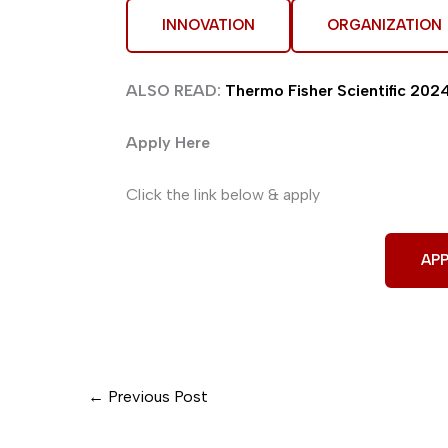
INNOVATION
ORGANIZATION
ALSO READ:
Thermo Fisher Scientific 2024 
Apply Here
Click the link below & apply
APP
←
Previous Post