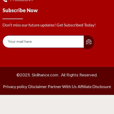
Subscribe Now
Don’t miss our future updates! Get Subscribed Today!
©2025. Skillhance.com . All Rights Reserved.
Privacy policy
Disclaimer
Partner With Us
Affiliate Disclosure