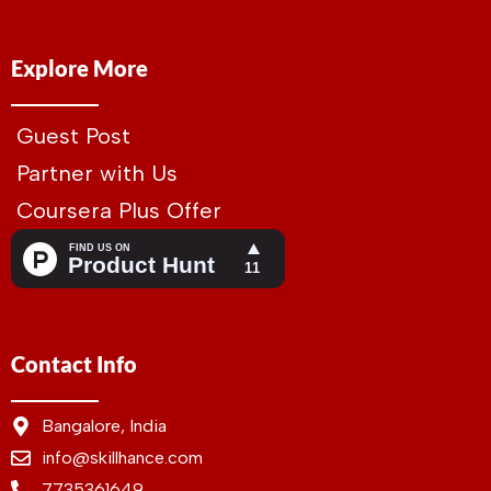
Explore More
Guest Post
Partner with Us
Coursera Plus Offer
Contact Info
Bangalore, India
info@skillhance.com
7735361649