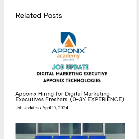
Related Posts
Apponix Hiring for Digital Marketing
Executives Freshers: (0-3Y EXPERIENCE)
Job Updates
/
April 10, 2024