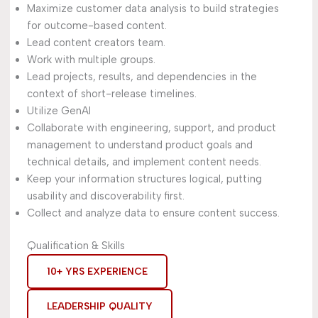
Maximize customer data analysis to build strategies
for outcome-based content.
Lead content creators team.
Work with multiple groups.
Lead projects, results, and dependencies in the
context of short-release timelines.
Utilize GenAI
Collaborate with engineering, support, and product
management to understand product goals and
technical details, and implement content needs.
Keep your information structures logical, putting
usability and discoverability first.
Collect and analyze data to ensure content success.
Qualification & Skills
10+ YRS EXPERIENCE
LEADERSHIP QUALITY