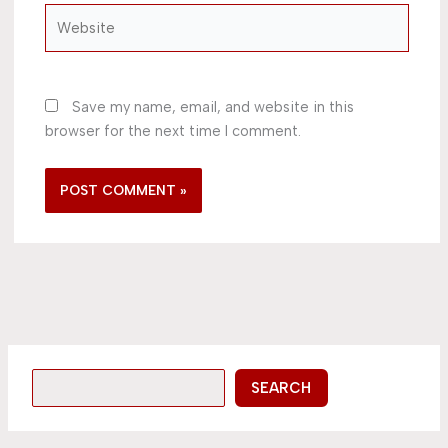
Website
Save my name, email, and website in this
browser for the next time I comment.
SEARCH