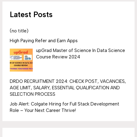
Latest Posts
(no title)
High Paying Refer and Earn Apps
upGrad Master of Science In Data Science
Course Review 2024
DRDO RECRUITMENT 2024: CHECK POST, VACANCIES,
AGE LIMIT, SALARY, ESSENTIAL QUALIFICATION AND
SELECTION PROCESS
Job Alert: Colgate Hiring for Full Stack Development
Role – Your Next Career Thrive!