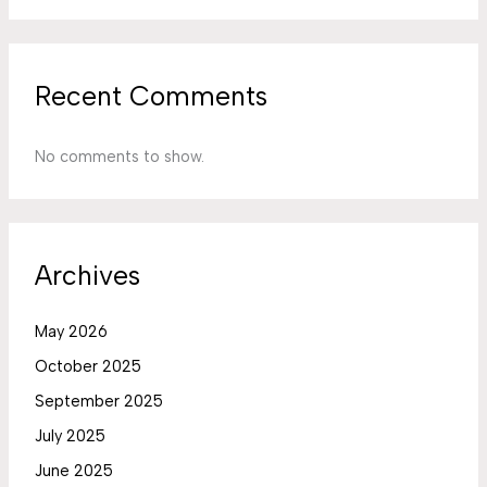
Recent Comments
No comments to show.
Archives
May 2026
October 2025
September 2025
July 2025
June 2025