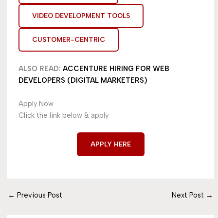
VIDEO DEVELOPMENT TOOLS
CUSTOMER-CENTRIC
ALSO READ:
ACCENTURE HIRING FOR WEB
DEVELOPERS (DIGITAL MARKETERS)
Apply Now
Click the link below & apply
APPLY HERE
←
Previous Post
Next Post
→