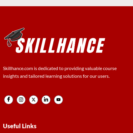
Skillhance.com is dedicated to providing valuable course
insights and tailored learning solutions for our users.
Useful Links