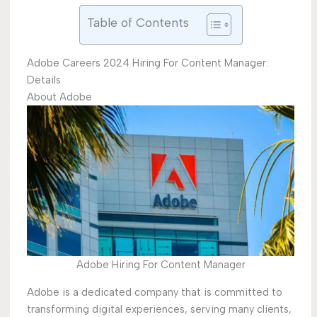
Table of Contents
Adobe Careers 2024 Hiring For Content Manager:
Details
About Adobe
Adobe Hiring For Content Manager
Adobe is a dedicated company that is committed to
transforming digital experiences, serving many clients,