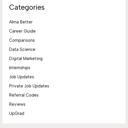
Categories
Alma Better
Career Guide
Comparisons
Data Science
Digital Marketing
Internships
Job Updates
Private Job Updates
Referral Codes
Reviews
UpGrad