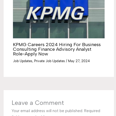
KPMG Careers 2024 Hiring For Business
Consulting Finance Advisory Analyst
Role-Apply Now
Job Updates
,
Private Job Updates
/
May 27, 2024
Leave a Comment
Your email address will not be published.
Required