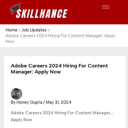
Post
Skip
S
1689
to
e
content
a
r
Home
Job Updates
Adobe Careers 2024 Hiring For Content Manager: Apply
c
Now
h
Adobe Careers 2024 Hiring For Content
Manager: Apply Now
By
Honey Gupta
/
May 31, 2024
Adobe Careers 2024 Hiring For Content Manager…
Apply Now