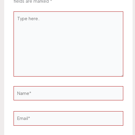
fields are marked
*
Type
here..
Name*
Email*