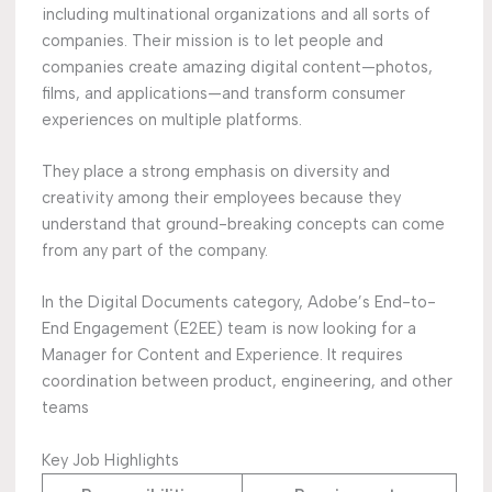
including multinational organizations and all sorts of
companies. Their mission is to let people and
companies create amazing digital content—photos,
films, and applications—and transform consumer
experiences on multiple platforms.
They place a strong emphasis on diversity and
creativity among their employees because they
understand that ground-breaking concepts can come
from any part of the company.
In the Digital Documents category, Adobe’s End-to-
End Engagement (E2EE) team is now looking for a
Manager for Content and Experience. It requires
coordination between product, engineering, and other
teams
Key Job Highlights