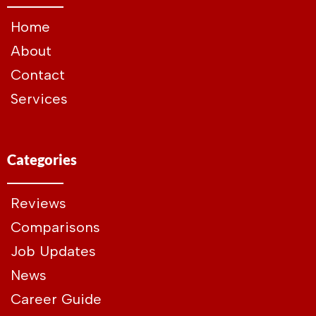
Home
About
Contact
Services
Categories
Reviews
Comparisons
Job Updates
News
Career Guide