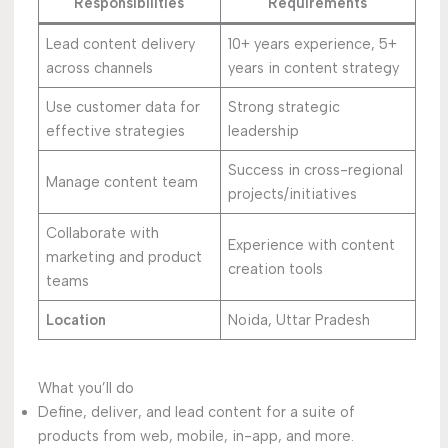
Responsibilities
Requirements
Lead content delivery
10+ years experience, 5+
across channels
years in content strategy
Use customer data for
Strong strategic
effective strategies
leadership
Success in cross-regional
Manage content team
projects/initiatives
Collaborate with
Experience with content
marketing and product
creation tools
teams
Location
Noida, Uttar Pradesh
What you’ll do
Define, deliver, and lead content for a suite of
products from web, mobile, in-app, and more.