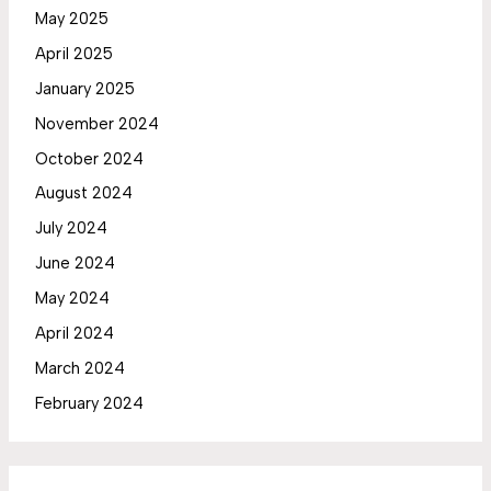
May 2025
April 2025
January 2025
November 2024
October 2024
August 2024
July 2024
June 2024
May 2024
April 2024
March 2024
February 2024