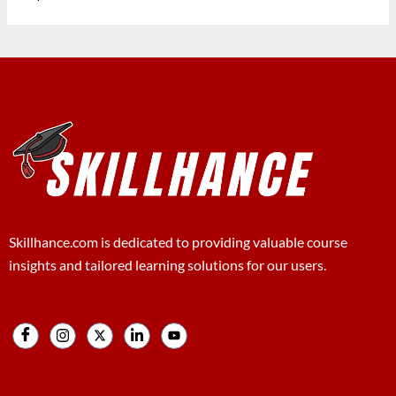
Skillhance.com is dedicated to providing valuable course
insights and tailored learning solutions for our users.