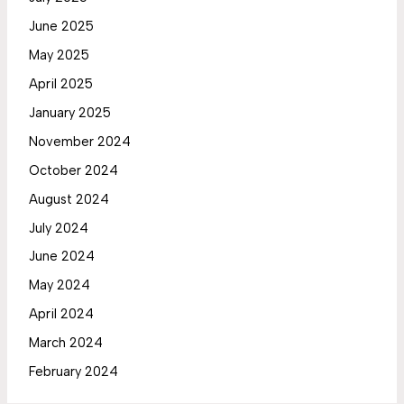
June 2025
May 2025
April 2025
January 2025
November 2024
October 2024
August 2024
July 2024
June 2024
May 2024
April 2024
March 2024
February 2024