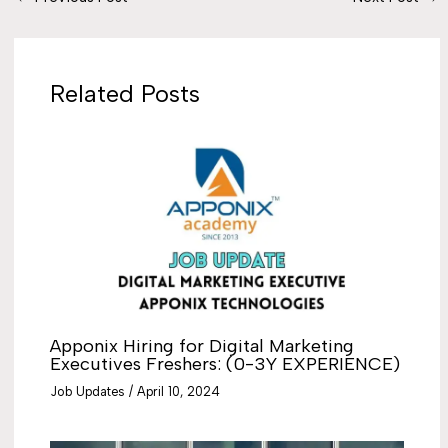
Related Posts
Apponix Hiring for Digital Marketing
Executives Freshers: (0-3Y EXPERIENCE)
Job Updates
/
April 10, 2024