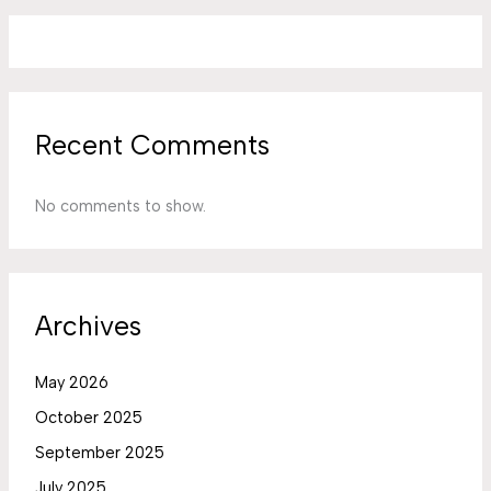
Recent Comments
No comments to show.
Archives
May 2026
October 2025
September 2025
July 2025