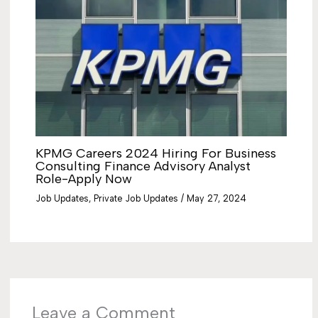
KPMG Careers 2024 Hiring For Business
Consulting Finance Advisory Analyst
Role-Apply Now
Job Updates
,
Private Job Updates
/
May 27, 2024
Leave a Comment