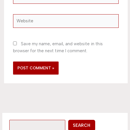
Website
Save my name, email, and website in this
browser for the next time I comment.
SEARCH