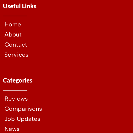
Useful Links
Home
About
Contact
Services
Categories
Reviews
Comparisons
Job Updates
News