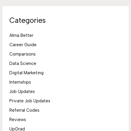
Categories
Alma Better
Career Guide
Comparisons
Data Science
Digital Marketing
Internships
Job Updates
Private Job Updates
Referral Codes
Reviews
UpGrad