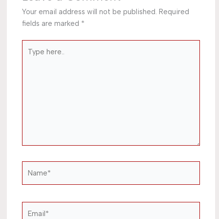
Your email address will not be published.
Required
fields are marked
*
Type
here..
Name*
Email*