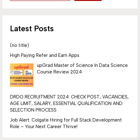
Latest Posts
(no title)
High Paying Refer and Earn Apps
upGrad Master of Science In Data Science
Course Review 2024
DRDO RECRUITMENT 2024: CHECK POST, VACANCIES,
AGE LIMIT, SALARY, ESSENTIAL QUALIFICATION AND
SELECTION PROCESS
Job Alert: Colgate Hiring for Full Stack Development
Role – Your Next Career Thrive!