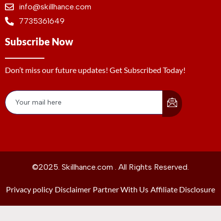
info@skillhance.com
7735361649
Subscribe Now
Don’t miss our future updates! Get Subscribed Today!
©2025. Skillhance.com . All Rights Reserved.
Privacy policy
Disclaimer
Partner With Us
Affiliate Disclosure