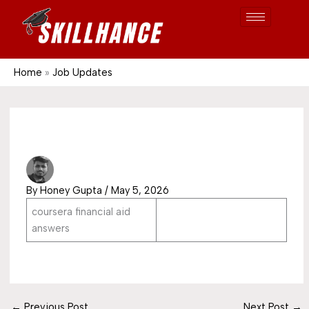
Post
Skip
S
1689
to
e
content
a
r
Home
Job Updates
c
h
By
Honey Gupta
/
May 5, 2026
coursera financial aid
answers
←
Previous Post
Next Post
→