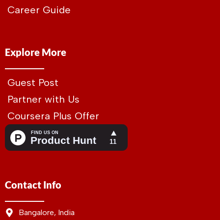
Career Guide
Explore More
Guest Post
Partner with Us
Coursera Plus Offer
Contact Info
Bangalore, India