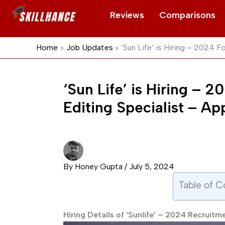
Skip
Reviews
Comparisons
to
content
Home
Job Updates
‘Sun Life’ is Hiring – 2024 
‘Sun Life’ is Hiring –
Editing Specialist – A
By
Honey Gupta
/
July 5, 2024
Table of C
Hiring Details of ‘Sunlife’ – 2024 Recruitm