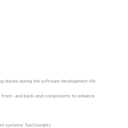
ng duties during the software development life
te front- and back-end components to enhance
nt systems’ functionality