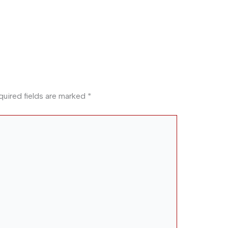
quired fields are marked
*