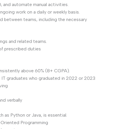
 and automate manual activities.
ngoing work on a daily or weekly basis.
nd between teams, including the necessary
ings and related teams.
f prescribed duties
onsistently above 60% (8+ CGPA).
d IT graduates who graduated in 2022 or 2023
ving
nd verbally
 as Python or Java, is essential.
-Oriented Programming