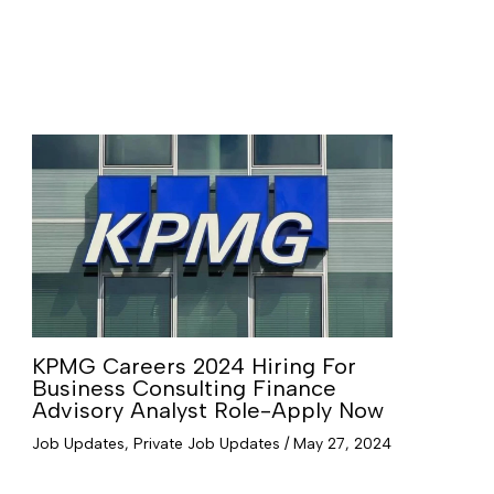
KPMG Careers 2024 Hiring For
Business Consulting Finance
Advisory Analyst Role-Apply Now
Job Updates
,
Private Job Updates
/
May 27, 2024