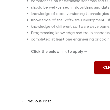
comprehension of database schemas and SQ
should be well-versed in algorithms and data
knowledge of code versioning technologies l
Knowledge of the Software Development Li
knowledge of different software development
Programming knowledge and troubleshooting 
completed at least one engineering or coding
Click the below link to apply –
CLI
←
Previous Post