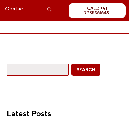
Post
S
Contact
CALL: +91
1689
7735361649
e
a
r
c
h
SEARCH
Latest Posts