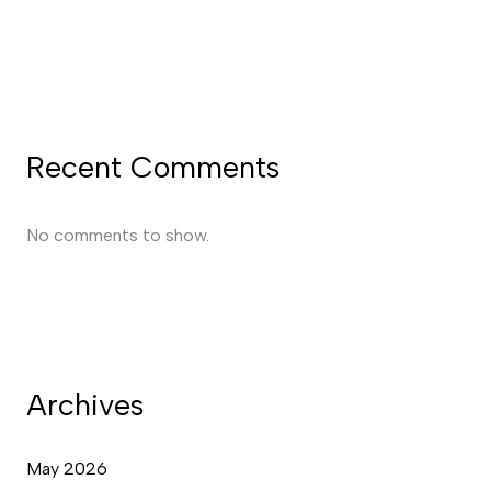
Recent Comments
No comments to show.
Archives
May 2026