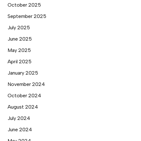
October 2025
September 2025
July 2025
June 2025
May 2025
April 2025
January 2025
November 2024
October 2024
August 2024
July 2024
June 2024
May 2024