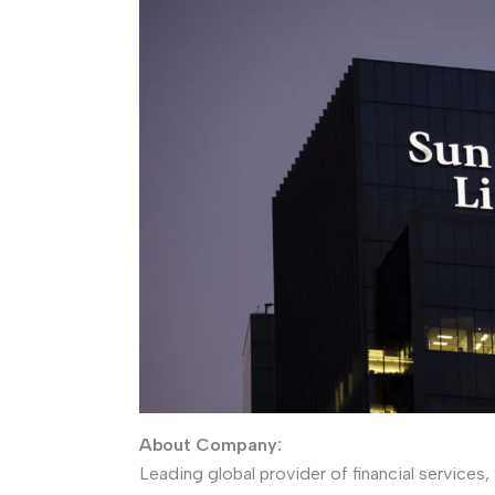
About Company:
Leading global provider of financial services,