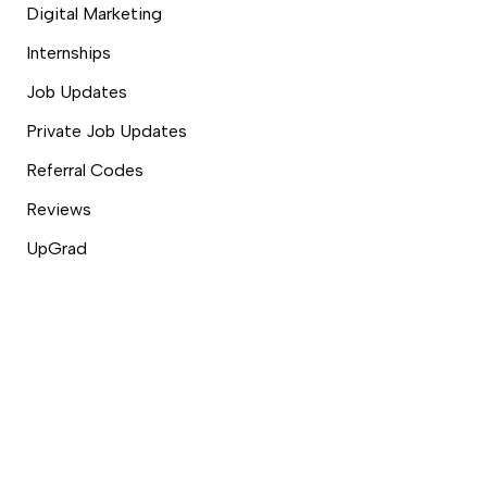
Digital Marketing
Internships
Job Updates
Private Job Updates
Referral Codes
Reviews
UpGrad