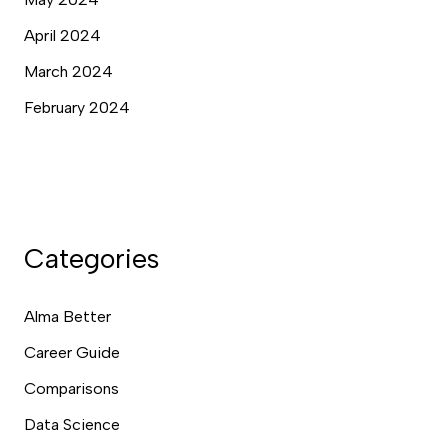
April 2024
March 2024
February 2024
Categories
Alma Better
Career Guide
Comparisons
Data Science