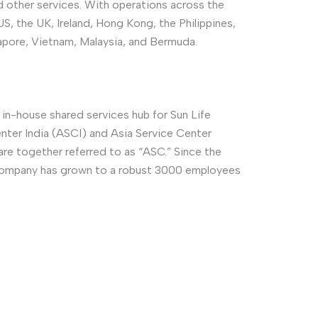
 other services. With operations across the
S, the UK, Ireland, Hong Kong, the Philippines,
ngapore, Vietnam, Malaysia, and Bermuda.
 in-house shared services hub for Sun Life
enter India (ASCI) and Asia Service Center
are together referred to as “ASC.” Since the
 company has grown to a robust 3000 employees