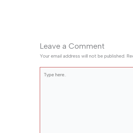
Leave a Comment
Your email address will not be published.
Re
Type
here..