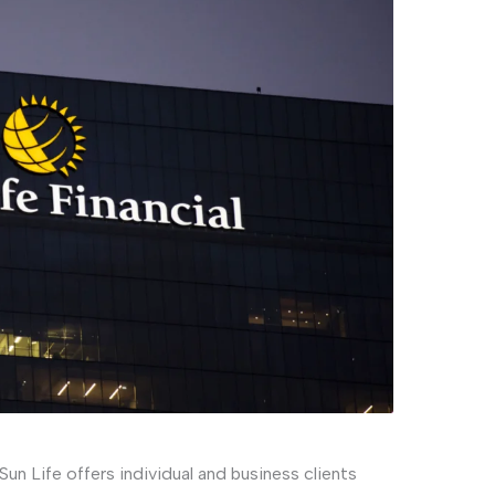
 Sun Life offers individual and business clients