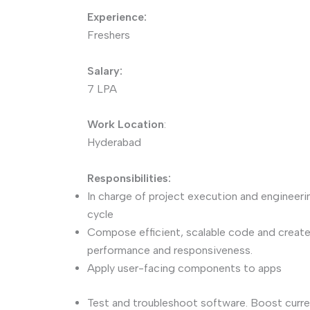
Experience:
Freshers
Salary:
7 LPA
Work Location
:
Hyderabad
Responsibilities:
In charge of project execution and engineeri
cycle
Compose efficient, scalable code and crea
performance and responsiveness.
Apply user-facing components to apps
Test and troubleshoot software. Boost curre