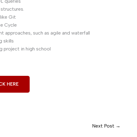
L queries
 structures.
ike Git
fe Cycle
 approaches, such as agile and waterfall
skills
 project in high school
CK HERE
Next Post
→