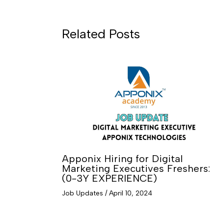
Related Posts
Apponix Hiring for Digital
Marketing Executives Freshers:
(0-3Y EXPERIENCE)
Job Updates
/
April 10, 2024