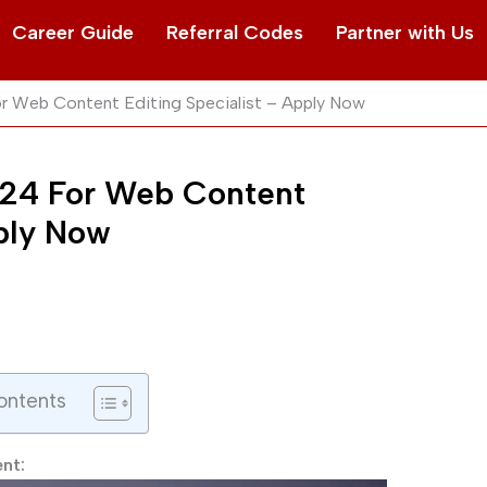
Career Guide
Referral Codes
Partner with Us
For Web Content Editing Specialist – Apply Now
 2024 For Web Content
pply Now
ontents
ent: