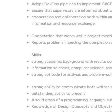
Adopt DevOps pipelines to implement CI/CD,
Ensure that supervisors are informed about o
cooperation and collaboration both within a
information and resource exchange.
Cooperation that works well in project meet
Reports problems impeding the completion o
Skills:
strong academic background with results c
Information sciences, computer science, an
strong aptitude for analysis and problem-sol
strong ability to communicate both written a
outstanding ability to present
A solid grasp of a programming language, such
Knowledge of Design Concepts and Object