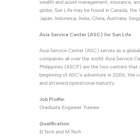
wealth and asset management, insurance, and
globe, Sun Life may be found in Canada, the U
Japan, Indonesia, India, China, Australia, Si
Asia Service Center (ASC) for Sun Life
Asia Service Center (ASC) serves as a global
companies all over the world. Asia Service C
Philippines (ASCP) are the two centers that 
beginning of ASC’s adventure in 2006, the
and attained operational maturity.
Job Profile:
Graduate Engineer Trainee
Qualification
:
B.Tech and M.Tech