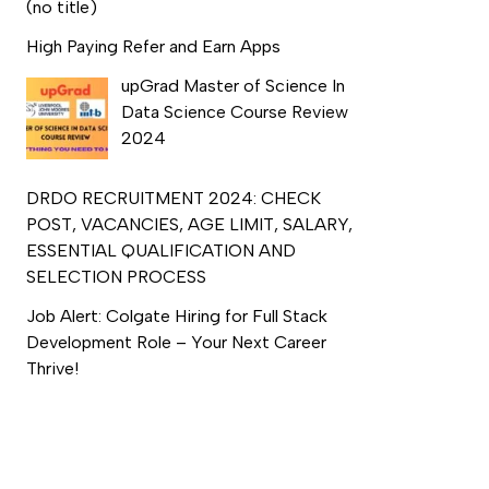
(no title)
High Paying Refer and Earn Apps
upGrad Master of Science In
Data Science Course Review
2024
DRDO RECRUITMENT 2024: CHECK
POST, VACANCIES, AGE LIMIT, SALARY,
ESSENTIAL QUALIFICATION AND
SELECTION PROCESS
Job Alert: Colgate Hiring for Full Stack
Development Role – Your Next Career
Thrive!