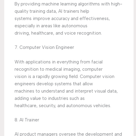
By providing machine learning algorithms with high-
quality training data, AI trainers help
systems improve accuracy and effectiveness,
especially in areas like autonomous
driving, healthcare, and voice recognition.
7. Computer Vision Engineer
With applications in everything from facial
recognition to medical imaging, computer
vision is a rapidly growing field. Computer vision
engineers develop systems that allow
machines to understand and interpret visual data,
adding value to industries such as
healthcare, security, and autonomous vehicles.
8. AI Trainer
AI product managers oversee the development and