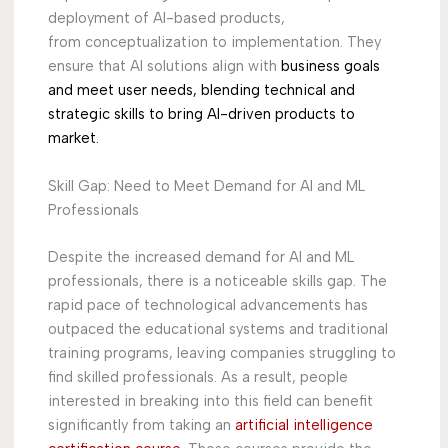
deployment of AI-based products,
from conceptualization to implementation. They
ensure that AI solutions align with
business goals
and meet user needs, blending technical and
strategic skills to bring AI-
driven products to
market.
Skill Gap: Need to Meet Demand for AI and ML
Professionals
Despite the increased demand for AI and ML
professionals, there is a noticeable skills gap. The
rapid pace of technological advancements has
outpaced the educational systems and traditional
training programs, leaving companies struggling to
find skilled professionals. As a result, people
interested in breaking into this field can benefit
significantly from taking an
artificial intelligence