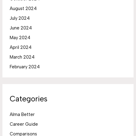
August 2024
July 2024
June 2024
May 2024
April 2024
March 2024
February 2024
Categories
Alma Better
Career Guide
Comparisons