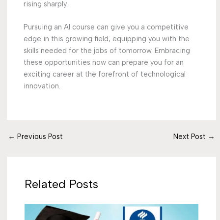
rising sharply.
Pursuing an AI course can give you a competitive
edge in this growing field, equipping you with the
skills needed for the jobs of tomorrow. Embracing
these opportunities now can prepare you for an
exciting career at the forefront of technological
innovation.
←
Previous Post
Next Post
→
Related Posts