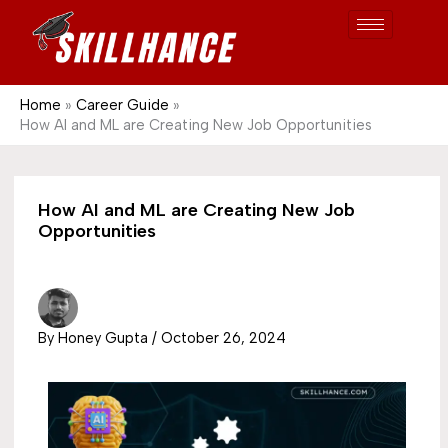
Post
Skip
S
1689
to
e
content
a
r
Home
Career Guide
How AI and ML are Creating New Job Opportunities
c
h
How AI and ML are Creating New Job
Opportunities
By
Honey Gupta
/
October 26, 2024