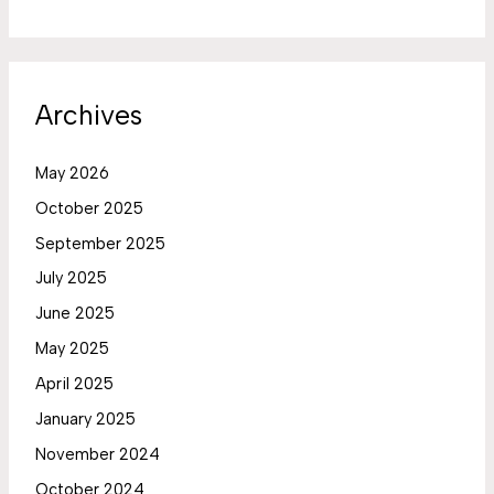
Archives
May 2026
October 2025
September 2025
July 2025
June 2025
May 2025
April 2025
January 2025
November 2024
October 2024