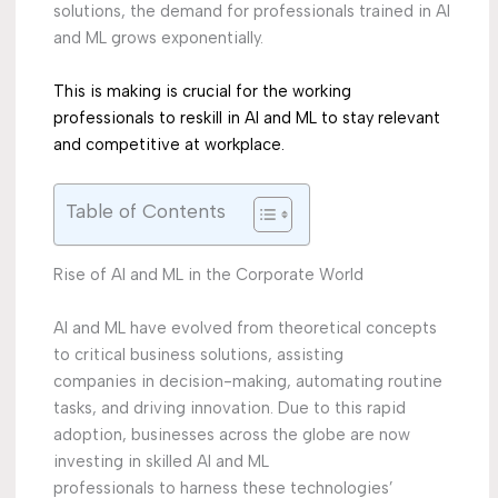
solutions, the demand for professionals trained in AI
and ML grows exponentially.
This is making is crucial for the working
professionals to reskill in AI and ML to stay relevant
and
competitive at workplace.
Table of Contents
Rise of AI and ML in the Corporate World
AI and ML have evolved from theoretical concepts
to critical business solutions, assisting
companies in decision-making, automating routine
tasks, and driving innovation. Due to this rapid
adoption, businesses across the globe are now
investing in skilled AI and ML
professionals to harness these technologies’