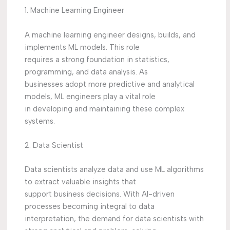
1. Machine Learning Engineer
A machine learning engineer designs, builds, and
implements ML models. This role
requires a strong foundation in statistics,
programming, and data analysis. As
businesses adopt more predictive and analytical
models, ML engineers play a vital role
in developing and maintaining these complex
systems.
2. Data Scientist
Data scientists analyze data and use ML algorithms
to extract valuable insights that
support business decisions. With AI-driven
processes becoming integral to data
interpretation, the demand for data scientists with