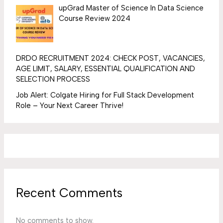
upGrad Master of Science In Data Science
Course Review 2024
DRDO RECRUITMENT 2024: CHECK POST, VACANCIES,
AGE LIMIT, SALARY, ESSENTIAL QUALIFICATION AND
SELECTION PROCESS
Job Alert: Colgate Hiring for Full Stack Development
Role – Your Next Career Thrive!
Recent Comments
No comments to show.