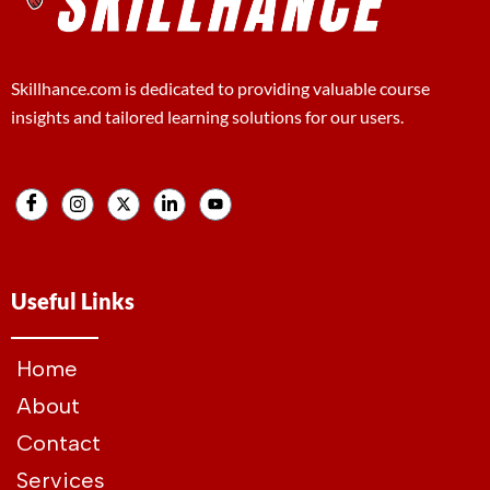
Skillhance.com is dedicated to providing valuable course
insights and tailored learning solutions for our users.
Useful Links
Home
About
Contact
Services