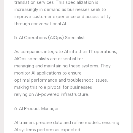
translation services. This specialization is
increasingly in demand as businesses seek to
improve customer experience and accessibility
through conversational AI.
5. AI Operations (AIOps) Specialist
As companies integrate AI into their IT operations,
AIOps specialists are essential for
managing and maintaining these systems. They
monitor AI applications to ensure
optimal performance and troubleshoot issues,
making this role pivotal for businesses
relying on AI-powered infrastructure.
6. AI Product Manager
AI trainers prepare data and refine models, ensuring
AI systems perform as expected.