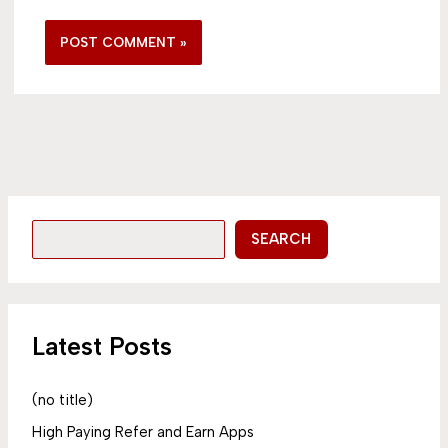
SEARCH
Latest Posts
(no title)
High Paying Refer and Earn Apps