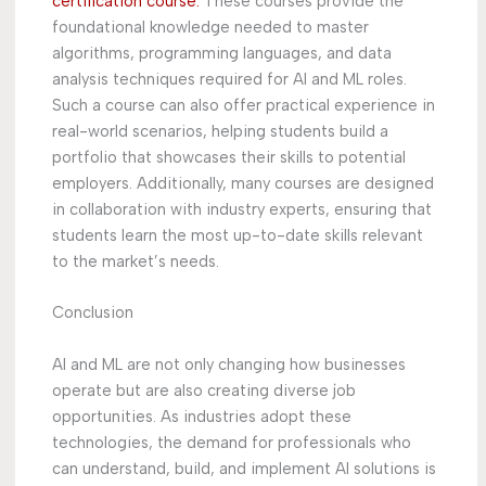
certification course.
These courses provide the
foundational knowledge needed to master
algorithms, programming languages, and data
analysis techniques required for AI and ML roles.
Such a course can also offer practical experience in
real-world scenarios, helping students build a
portfolio that showcases their skills to potential
employers. Additionally, many courses are designed
in collaboration with industry experts, ensuring that
students learn the most up-to-date skills relevant
to the market’s needs.
Conclusion
AI and ML are not only changing how businesses
operate but are also creating diverse job
opportunities. As industries adopt these
technologies, the demand for professionals who
can understand, build, and implement AI solutions is