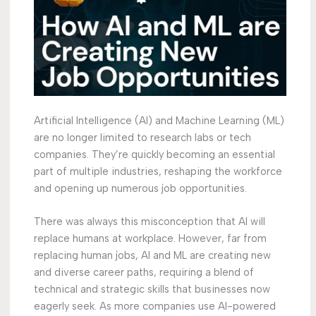
Artificial Intelligence (AI) and Machine Learning (ML)
are no longer limited to research labs or tech
companies. They’re quickly becoming an essential
part of multiple industries, reshaping the workforce
and opening up numerous job opportunities.
There was always this misconception that AI will
replace humans at workplace. However, far from
replacing human jobs, AI and ML are creating new
and diverse career paths, requiring a blend of
technical and strategic skills that businesses now
eagerly seek. As more companies use AI-powered