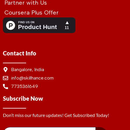
Partner with Us
Coursera Plus Offer
Contact Info
Bangalore, India
info@skillhance.com
7735361649
Subscribe Now
Don’t miss our future updates! Get Subscribed Today!