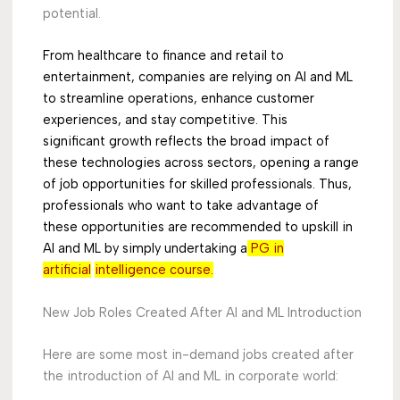
potential.
From healthcare to finance and retail to
entertainment, companies are relying on AI and ML
to
streamline operations, enhance customer
experiences, and stay competitive. This
significant
growth reflects the broad impact of
these technologies across sectors, opening a range
of job
opportunities for skilled professionals. Thus,
professionals who want to take advantage of
these
opportunities are recommended to upskill in
AI and ML by simply undertaking a
PG in
artificial
intelligence course.
New Job Roles Created After AI and ML Introduction
Here are some most in-demand jobs created after
the introduction of AI and ML in corporate world: