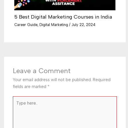
5 Best Digital Marketing Courses in India
Career Guide
,
Digital Marketing
/
July 22, 2024
Leave a Comment
Your email address will not be published.
Required
fields are marked
*
Type
here..