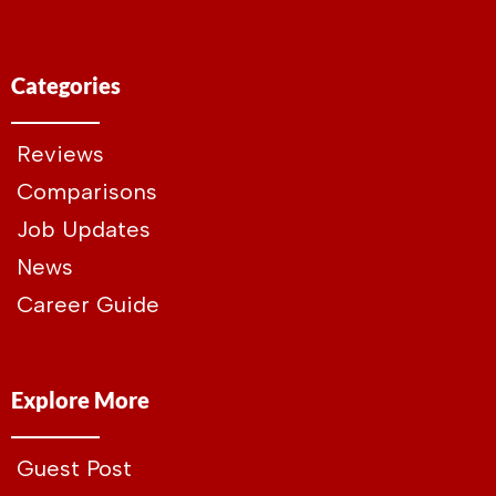
Categories
Reviews
Comparisons
Job Updates
News
Career Guide
Explore More
Guest Post