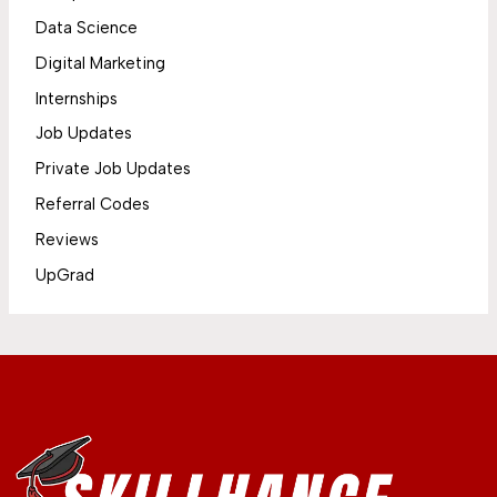
Data Science
Digital Marketing
Internships
Job Updates
Private Job Updates
Referral Codes
Reviews
UpGrad