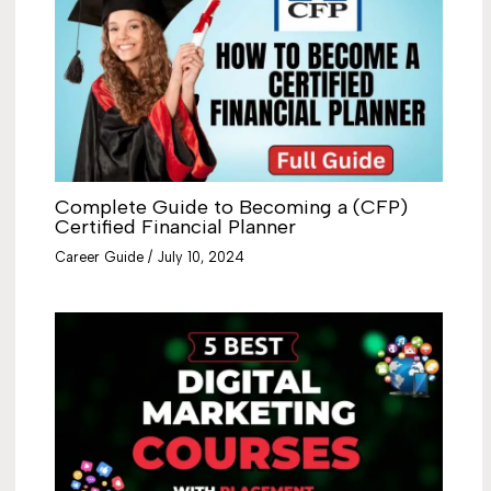
Complete Guide to Becoming a (CFP)
Certified Financial Planner
Career Guide
/
July 10, 2024