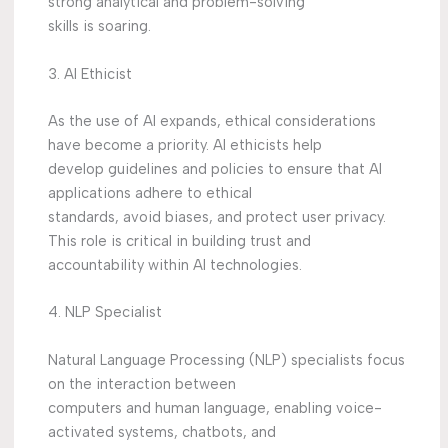
strong analytical and problem-solving
skills is soaring.
3. AI Ethicist
As the use of AI expands, ethical considerations
have become a priority. AI ethicists help
develop guidelines and policies to ensure that AI
applications adhere to ethical
standards, avoid biases, and protect user privacy.
This role is critical in building trust and
accountability within AI technologies.
4. NLP Specialist
Natural Language Processing (NLP) specialists focus
on the interaction between
computers and human language, enabling voice-
activated systems, chatbots, and