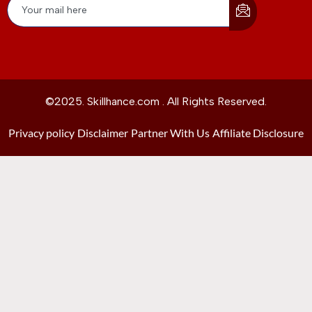
©2025. Skillhance.com . All Rights Reserved.
Privacy policy
Disclaimer
Partner With Us
Affiliate Disclosure