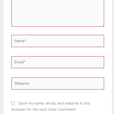
Name*
Email*
Website
Save my name, email, and website in this
browser for the next time I comment.