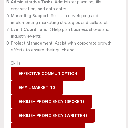
Administrative Tasks:
Administer planning, file
organization, and data entry.
Marketing Support
: Assist in developing and
implementing marketing strategies and collateral.
Event Coordination:
Help plan business shows and
industry events.
Project Management:
Assist with corporate growth
efforts to ensure their quick end.
Skills
EFFECTIVE COMMUNICATION
EMAIL MARKETING
ENGLISH PROFICIENCY (SPOKEN)
ENGLISH PROFICIENCY (WRITTEN)