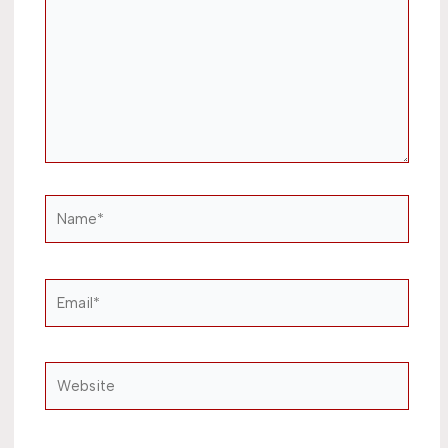
Name*
Email*
Website