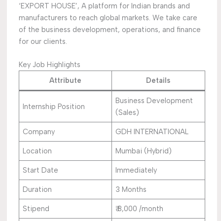
‘EXPORT HOUSE’, A platform for Indian brands and
manufacturers to reach global markets. We take care
of the business development, operations, and finance
for our clients.
Key Job Highlights
Attribute
Details
Business Development
Internship Position
(Sales)
Company
GDH INTERNATIONAL
Location
Mumbai (Hybrid)
Start Date
Immediately
Duration
3 Months
Stipend
₹ 8,000 /month