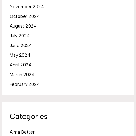
November 2024
October 2024
August 2024
July 2024
June 2024
May 2024
April 2024
March 2024
February 2024
Categories
Alma Better