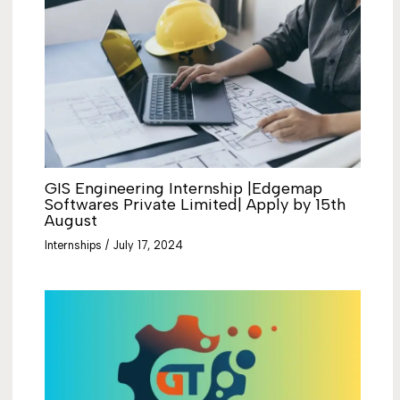
GIS Engineering Internship |Edgemap
Softwares Private Limited| Apply by 15th
August
Internships
/
July 17, 2024