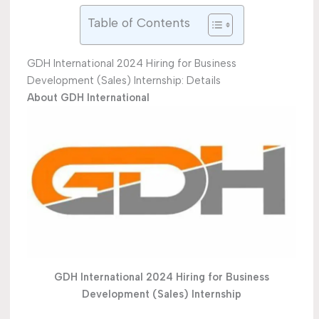
Table of Contents
GDH International 2024 Hiring for Business
Development (Sales) Internship: Details
About GDH International
GDH International 2024 Hiring for Business
Development (Sales) Internship