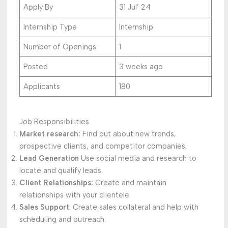
Apply By
31 Jul’ 24
Internship Type
Internship
Number of Openings
1
Posted
3 weeks ago
Applicants
180
Job Responsibilities
Market research:
Find out about new trends,
prospective clients, and competitor companies.
Lead Generation
Use social media and research to
locate and qualify leads.
Client Relationships:
Create and maintain
relationships with your clientele.
Sales Support
: Create sales collateral and help with
scheduling and outreach.