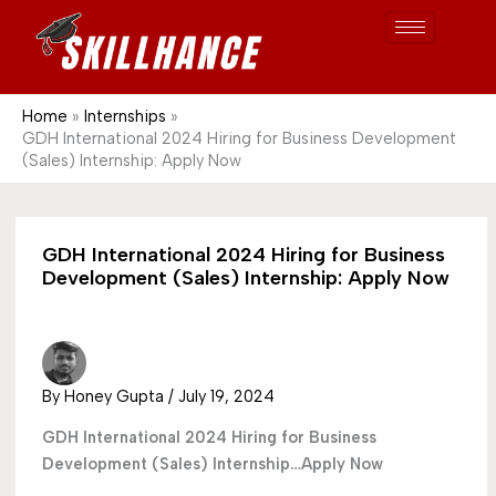
Post
Skip
S
1689
to
e
content
a
r
Home
Internships
GDH International 2024 Hiring for Business Development
c
(Sales) Internship: Apply Now
h
GDH International 2024 Hiring for Business
Development (Sales) Internship: Apply Now
By
Honey Gupta
/
July 19, 2024
GDH International 2024 Hiring for Business
Development (Sales) Internship…Apply Now