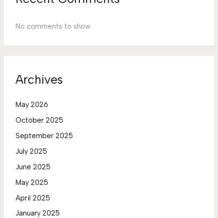
No comments to show.
Archives
May 2026
October 2025
September 2025
July 2025
June 2025
May 2025
April 2025
January 2025