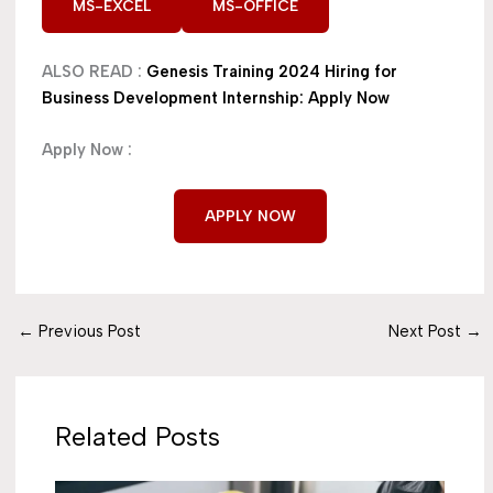
MS-EXCEL
MS-OFFICE
ALSO READ :
Genesis Training 2024 Hiring for
Business Development Internship: Apply Now
Apply Now :
APPLY NOW
←
Previous Post
Next Post
→
Related Posts