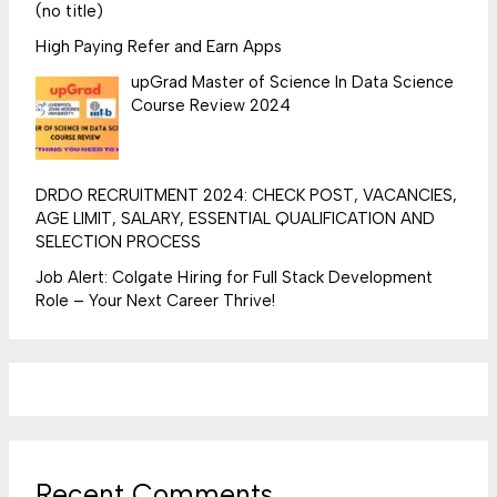
(no title)
High Paying Refer and Earn Apps
upGrad Master of Science In Data Science
Course Review 2024
DRDO RECRUITMENT 2024: CHECK POST, VACANCIES,
AGE LIMIT, SALARY, ESSENTIAL QUALIFICATION AND
SELECTION PROCESS
Job Alert: Colgate Hiring for Full Stack Development
Role – Your Next Career Thrive!
Recent Comments