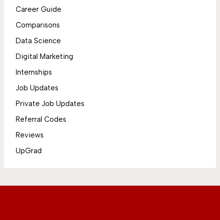
Career Guide
Comparisons
Data Science
Digital Marketing
Internships
Job Updates
Private Job Updates
Referral Codes
Reviews
UpGrad