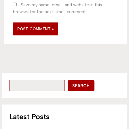
Save my name, email, and website in this
browser for the next time I comment.
SEARCH
Latest Posts