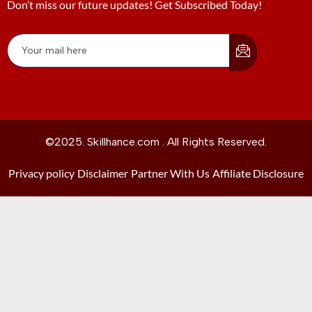
Don’t miss our future updates! Get Subscribed Today!
©2025. Skillhance.com . All Rights Reserved.
Privacy policy
Disclaimer
Partner With Us
Affiliate Disclosure