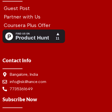
Guest Post
Partner with Us
Coursera Plus Offer
Contact Info
Bangalore, India
info@skillhance.com
7735361649
Subscribe Now