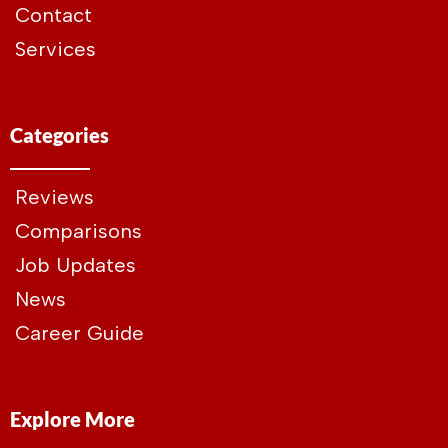
Contact
Services
Categories
Reviews
Comparisons
Job Updates
News
Career Guide
Explore More