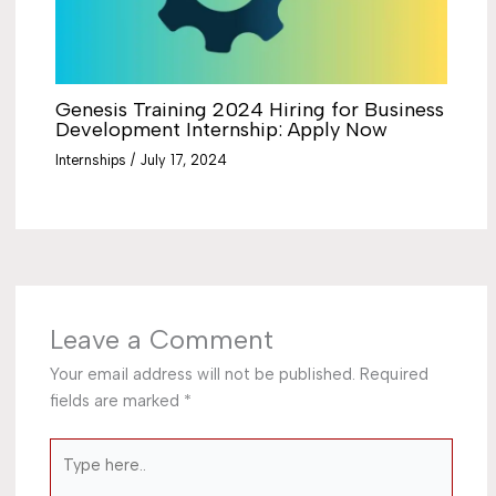
Genesis Training 2024 Hiring for Business
Development Internship: Apply Now
Internships
/
July 17, 2024
Leave a Comment
Your email address will not be published.
Required
fields are marked
*
Type
here..