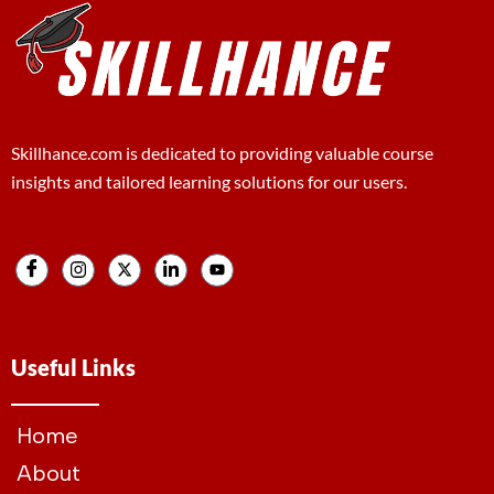
Skillhance.com is dedicated to providing valuable course
insights and tailored learning solutions for our users.
Useful Links
Home
About