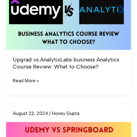
Analytics
Course
Review:
What
to
Choose?
Upgrad vs AnalytixLabs business Analytics
Course Review: What to Choose?
Read More »
August 22, 2024
/
Honey Gupta
Udemy
vs
Springboard
UI/UX