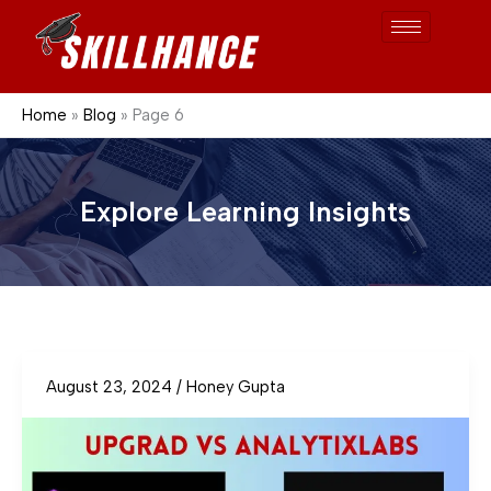
Skip
to
content
Home
Blog
Page 6
Explore Learning Insights
August 23, 2024
/
Honey Gupta
Upgrad
vs
AnalytixLabs
business