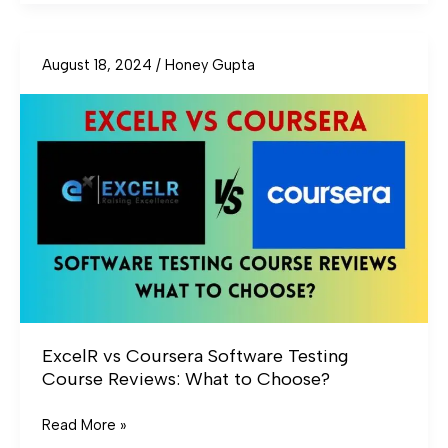
August 18, 2024
/
Honey Gupta
ExcelR
vs
Coursera
Software
Testing
Course
Reviews:
What
to
Choose?
ExcelR vs Coursera Software Testing
Course Reviews: What to Choose?
Read More »