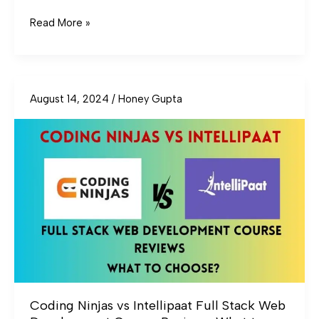
Read More »
August 14, 2024
/
Honey Gupta
Coding
Ninjas
vs
Intellipaat
Full
Stack
Web
Development
Course
Reviews:
What
to
Coding Ninjas vs Intellipaat Full Stack Web
Choose?