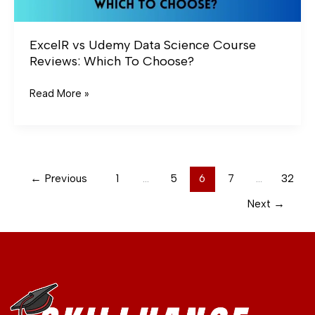
ExcelR vs Udemy Data Science Course
Reviews: Which To Choose?
Read More »
←
Previous
1
…
5
6
7
…
32
Next
→