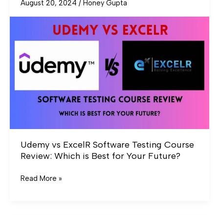
August 20, 2024
/
Honey Gupta
Udemy
vs
ExcelR
Software
Testing
Course
Review:
Which
is
Best
for
Your
Udemy vs ExcelR Software Testing Course
Future?
Review: Which is Best for Your Future?
Read More »