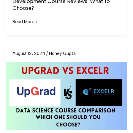
Development Course Reviews: What to
Choose?
Read More »
August 12, 2024
/
Honey Gupta
UpGrad
vs
ExcelR
Data
Science
Course
Comparison:
Which
One
Should
You
Choose?