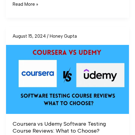
Read More »
August 15, 2024
/
Honey Gupta
Coursera
vs
Udemy
Software
Testing
Course
Reviews:
What
to
Choose?
Coursera vs Udemy Software Testing
Course Reviews: What to Choose?