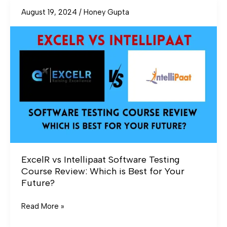
August 19, 2024
/
Honey Gupta
ExcelR
vs
Intellipaat
Software
Testing
Course
Review:
Which
is
Best
for
Your
ExcelR vs Intellipaat Software Testing
Future?
Course Review: Which is Best for Your
Future?
Read More »