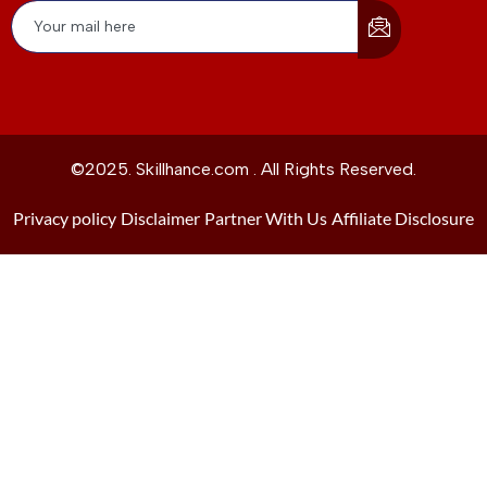
©2025. Skillhance.com . All Rights Reserved.
Privacy policy
Disclaimer
Partner With Us
Affiliate Disclosure