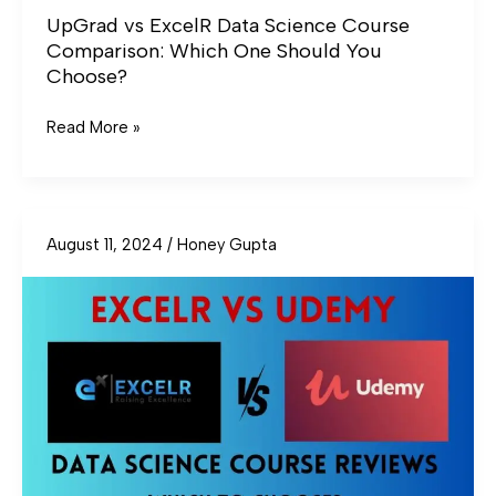
UpGrad vs ExcelR Data Science Course
Comparison: Which One Should You
Choose?
Read More »
August 11, 2024
/
Honey Gupta
ExcelR
vs
Udemy
Data
Science
Course
Reviews:
Which
To
Choose?