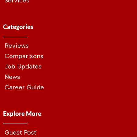
Services
Categories
Reviews
Comparisons
Job Updates
News
Career Guide
Explore More
Guest Post