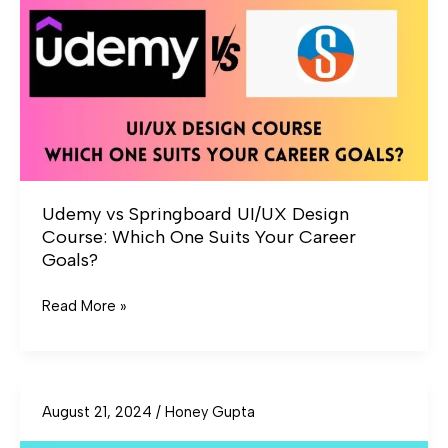
Design
Course:
Which
One
Suits
Your
Career
Goals?
Udemy vs Springboard UI/UX Design
Course: Which One Suits Your Career
Goals?
Read More »
August 21, 2024
/
Honey Gupta
Guvi
vs