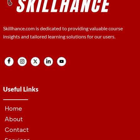
Skillhance.com is dedicated to providing valuable course
insights and tailored learning solutions for our users.
Useful Links
Home
About
Contact