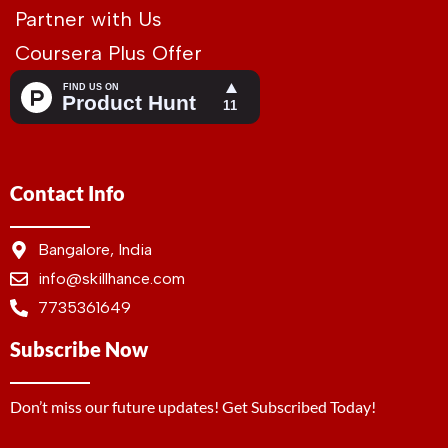
Partner with Us
Coursera Plus Offer
Contact Info
Bangalore, India
info@skillhance.com
7735361649
Subscribe Now
Don’t miss our future updates! Get Subscribed Today!