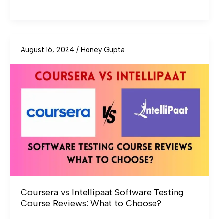
August 16, 2024
/
Honey Gupta
Coursera
vs
Intellipaat
Software
Testing
Course
Reviews:
What
to
Choose?
Coursera vs Intellipaat Software Testing
Course Reviews: What to Choose?