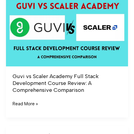
Scaler
Academy
Full
Stack
Development
Course
Review:
A
Comprehensive
Comparison
Guvi vs Scaler Academy Full Stack
Development Course Review: A
Comprehensive Comparison
Read More »