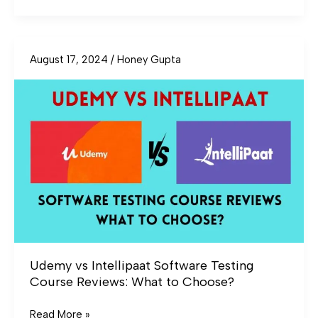
August 17, 2024
/
Honey Gupta
Udemy
vs
Intellipaat
Software
Testing
Course
Reviews:
What
to
Choose?
Udemy vs Intellipaat Software Testing
Course Reviews: What to Choose?
Read More »